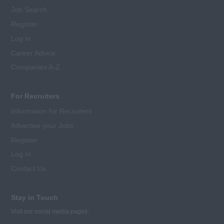
Job Search
Register
Log In
Career Advice
Companies A-Z
For Recruiters
Information for Recruiters
Advertise your Jobs
Register
Log In
Contact Us
Stay in Touch
Visit our social media pages: