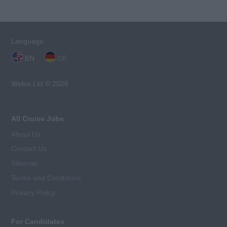
Language:
EN
DE
Webix Ltd © 2026
All Cruise Jobs
About Us
Contact Us
Sitemap
Terms and Conditions
Privacy Policy
For Candidates