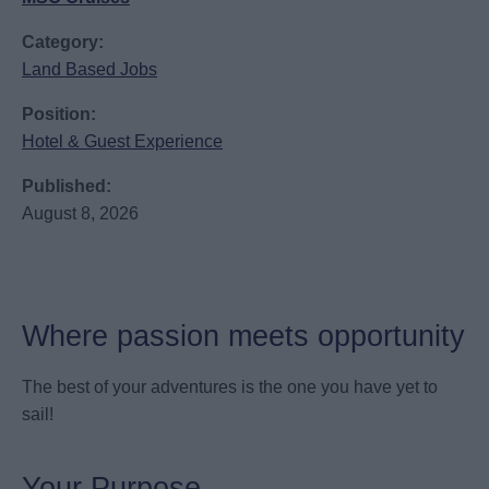
Category:
Land Based Jobs
Position:
Hotel & Guest Experience
Published:
August 8, 2026
Where passion meets opportunity
The best of your adventures is the one you have yet to
sail!
Your Purpose