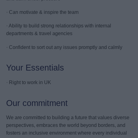
· Can motivate & inspire the team
· Ability to build strong relationships with internal
departments & travel agencies
· Confident to sort out any issues promptly and calmly
Your Essentials
· Right to work in UK
Our commitment
We are committed to building a future that values diverse
perspectives, embraces the world beyond borders, and
fosters an inclusive environment where every individual