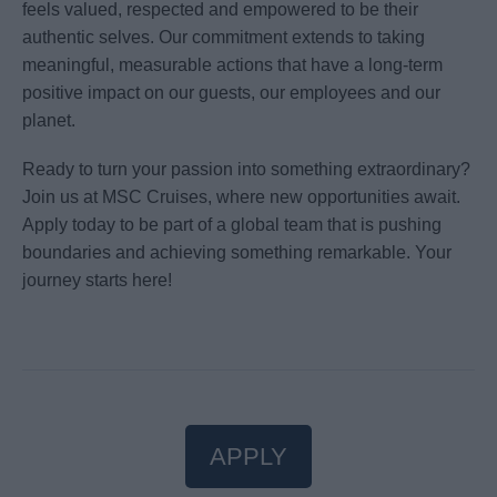
feels valued, respected and empowered to be their
authentic selves. Our commitment extends to taking
meaningful, measurable actions that have a long-term
positive impact on our guests, our employees and our
planet.
Ready to turn your passion into something extraordinary?
Join us at MSC Cruises, where new opportunities await.
Apply today to be part of a global team that is pushing
boundaries and achieving something remarkable. Your
journey starts here!
APPLY