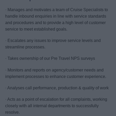
· Manages and motivates a team of Cruise Specialists to
handle inbound enquiries in line with service standards
and procedures and to provide a high level of customer
service to meet established goals.
· Escalates any issues to improve service levels and
streamline processes.
· Takes ownership of our Pre Travel NPS surveys
· Monitors and reports on agency/customer needs and
implement processes to enhance customer experience.
· Analyses call performance, production & quality of work
· Acts as a point of escalation for all complaints, working
closely with all internal departments to successfully
resolve.