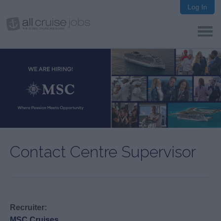
Log In
Contact Centre Supervisor
Recruiter:
MSC Cruises