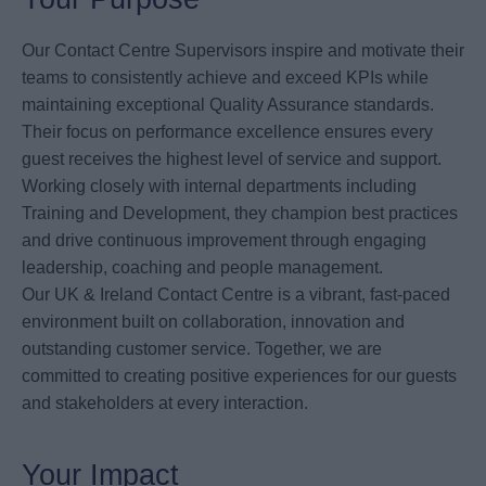
Our Contact Centre Supervisors inspire and motivate their
teams to consistently achieve and exceed KPIs while
maintaining exceptional Quality Assurance standards.
Their focus on performance excellence ensures every
guest receives the highest level of service and support.
Working closely with internal departments including
Training and Development, they champion best practices
and drive continuous improvement through engaging
leadership, coaching and people management.
Our UK & Ireland Contact Centre is a vibrant, fast-paced
environment built on collaboration, innovation and
outstanding customer service. Together, we are
committed to creating positive experiences for our guests
and stakeholders at every interaction.
Your Impact