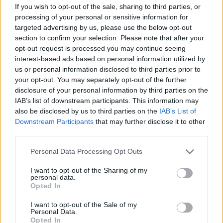
If you wish to opt-out of the sale, sharing to third parties, or
annual appraisals
processing of your personal or sensitive information for
targeted advertising by us, please use the below opt-out
· Manages disciplinary and grievance procedures
section to confirm your selection. Please note that after your
opt-out request is processed you may continue seeing
· Hits/exceeds team KPIS by analysing data/trends and
interest-based ads based on personal information utilized by
closely monitoring performance and taking any necessary
us or personal information disclosed to third parties prior to
your opt-out. You may separately opt-out of the further
action
disclosure of your personal information by third parties on the
IAB’s list of downstream participants. This information may
Your Journey so far
also be disclosed by us to third parties on the
IAB’s List of
Downstream Participants
that may further disclose it to other
third parties.
· Fluent English with excellent verbal and written
communication skills and numerate
Personal Data Processing Opt Outs
I want to opt-out of the Sharing of my
· Educated to ‘GCSE’ level standard or equivalent
personal data.
Opted In
· Good working knowledge of Microsoft Office
I want to opt-out of the Sale of my
Personal Data.
· A track record in the travel industry in either retail,
Opted In