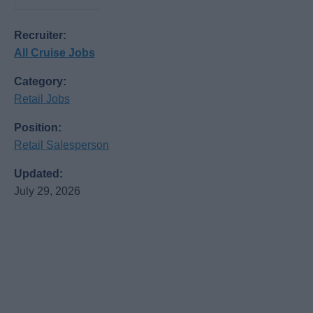
Recruiter:
All Cruise Jobs
Category:
Retail Jobs
Position:
Retail Salesperson
Updated:
July 29, 2026