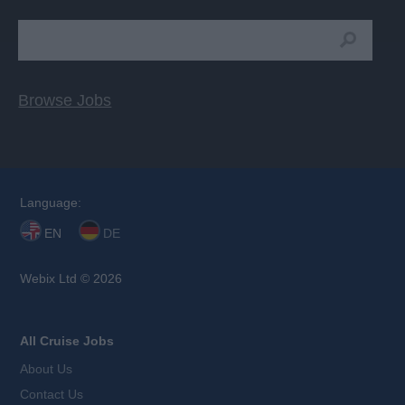
Browse Jobs
Language:
EN
DE
Webix Ltd © 2026
All Cruise Jobs
About Us
Contact Us