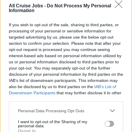
小売スタッフ
All Cruise Jobs -
Do Not Process My Personal
Information
If you wish to opt-out of the sale, sharing to third parties, or
必要条件：
processing of your personal or sensitive information for
targeted advertising by us, please use the below opt-out
日本語が堪能であること
section to confirm your selection. Please note that after your
opt-out request is processed you may continue seeing
高い英語のレベルを持っている方
interest-based ads based on personal information utilized by
陸上勤務にて、上記と同様の役割を果たされたご経験
us or personal information disclosed to third parties prior to
がある方
your opt-out. You may separately opt-out of the further
disclosure of your personal information by third parties on the
魅力的な性格であること - 勤勉、誠実、野心的な方
IAB’s list of downstream participants. This information may
5〜7ヶ月間、ご家族やご友人と離れることが可能な
also be disclosed by us to third parties on the
IAB’s List of
方
Downstream Participants
that may further disclose it to other
third parties.
同僚と宿泊施設のキャビンを共有できる方
Personal Data Processing Opt Outs
クルーズ船でのご経験は問いません。
I want to opt-out of the Sharing of my
選択された候補者の方にのみ、Eメールまたは電話でご
personal data.
Opted In