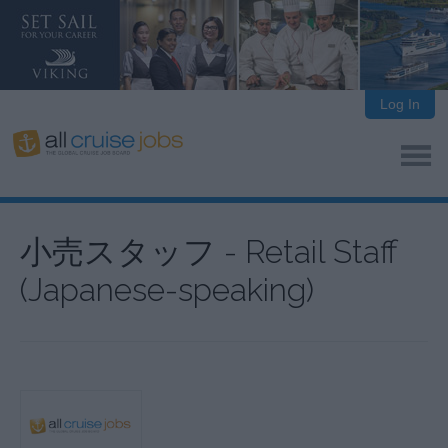
Log In
小売スタッフ - Retail Staff
(Japanese-speaking)