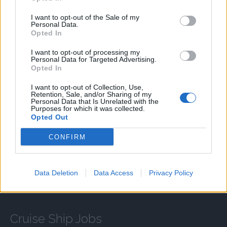
連絡致します。
I want to opt-out of the Sale of my
Personal Data.
Opted In
I want to opt-out of processing my
Personal Data for Targeted Advertising.
Language Requirements
Opted In
Good knowledge of the Japanese language is required.
I want to opt-out of Collection, Use,
Retention, Sale, and/or Sharing of my
Personal Data that Is Unrelated with the
Purposes for which it was collected.
Opted Out
CONFIRM
APPLY
Data Deletion
Data Access
Privacy Policy
Cruise Ship Jobs