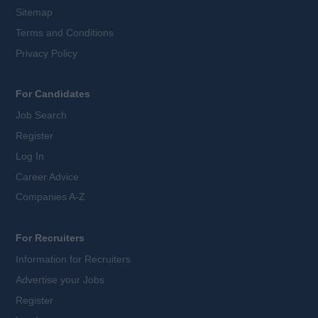
Sitemap
Terms and Conditions
Privacy Policy
For Candidates
Job Search
Register
Log In
Career Advice
Companies A-Z
For Recruiters
Information for Recruiters
Advertise your Jobs
Register