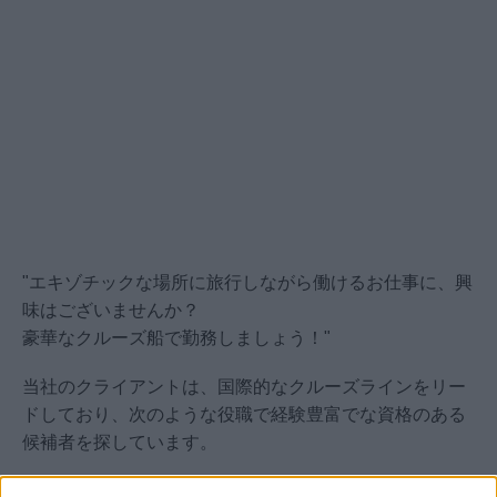
"エキゾチックな場所に旅行しながら働けるお仕事に、興
味はございませんか？
豪華なクルーズ船で勤務しましょう！"
当社のクライアントは、国際的なクルーズラインをリー
ドしており、次のような役職で経験豊富でな資格のある
候補者を探しています。