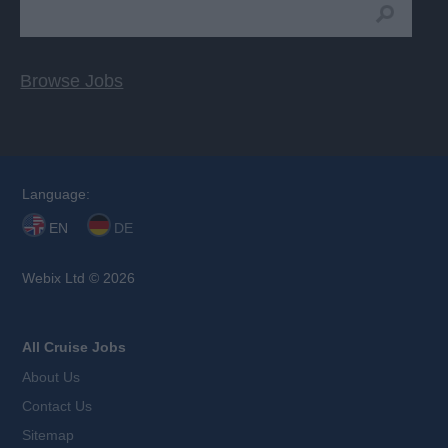
Browse Jobs
Language:
EN
DE
Webix Ltd © 2026
All Cruise Jobs
About Us
Contact Us
Sitemap