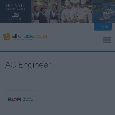
Log In
AC Engineer