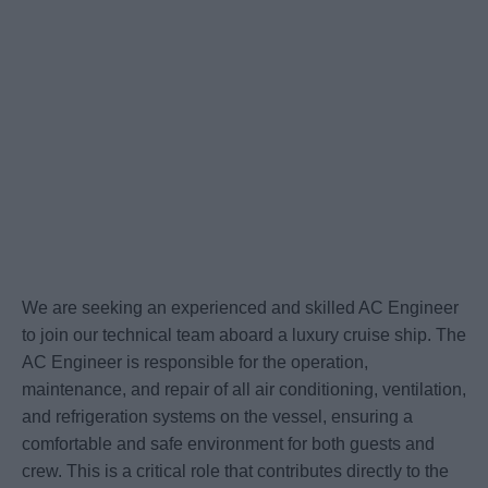
We are seeking an experienced and skilled AC Engineer
to join our technical team aboard a luxury cruise ship. The
AC Engineer is responsible for the operation,
maintenance, and repair of all air conditioning, ventilation,
and refrigeration systems on the vessel, ensuring a
comfortable and safe environment for both guests and
crew. This is a critical role that contributes directly to the