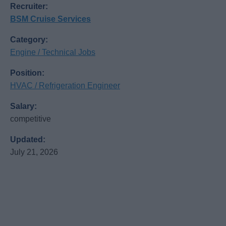
Recruiter:
BSM Cruise Services
Category:
Engine / Technical Jobs
Position:
HVAC / Refrigeration Engineer
Salary:
competitive
Updated:
July 21, 2026