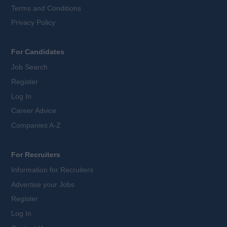
Terms and Conditions
Privacy Policy
For Candidates
Job Search
Register
Log In
Career Advice
Companies A-Z
For Recruiters
Information for Recruiters
Advertise your Jobs
Register
Log In