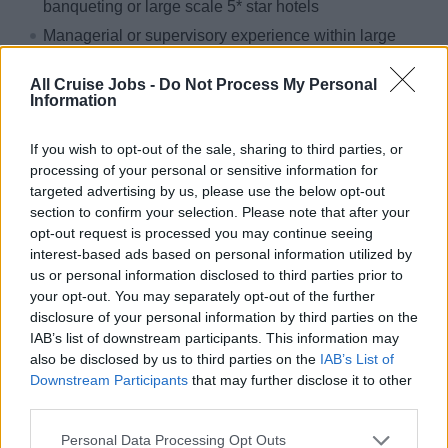
banqueting or large scale 5* star hotels
Managerial or supervisory experience within large
galley/kitchen teams
All Cruise Jobs -
Do Not Process My Personal
Galley cruise ship experience would be ideal
Information
If you wish to opt-out of the sale, sharing to third parties, or
It takes great passion and real dedication to maintain our
processing of your personal or sensitive information for
position at the top. That’s why people are at the heart of
targeted advertising by us, please use the below opt-out
our journey delivering the highest standards to our valued
section to confirm your selection. Please note that after your
customers. With support to help you reach your potential
opt-out request is processed you may continue seeing
interest-based ads based on personal information utilized by
and attractive company benefits. Join us on our journey,
us or personal information disclosed to third parties prior to
apply now.
your opt-out. You may separately opt-out of the further
disclosure of your personal information by third parties on the
We are working hard to build a flexible and inclusive
IAB’s list of downstream participants. This information may
culture. As part of our culture difference is valued and our
also be disclosed by us to third parties on the
IAB’s List of
people can be themselves. We welcome applications
Downstream Participants
that may further disclose it to other
from everyone because inclusivity is at the heart of
third parties.
everything we do. We do not discriminate on the basis of
Personal Data Processing Opt Outs