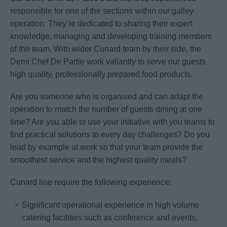
responsible for one of the sections within our galley
operation. They’re dedicated to sharing their expert
knowledge, managing and developing training members
of the team. With wider Cunard team by their side, the
Demi Chef De Partie work valiantly to serve our guests
high quality, professionally prepared food products.
Are you someone who is organised and can adapt the
operation to match the number of guests dining at one
time? Are you able to use your initiative with you teams to
find practical solutions to every day challenges? Do you
lead by example at work so that your team provide the
smoothest service and the highest quality meals?
Cunard line require the following experience:
Significant operational experience in high volume
catering facilities such as conference and events,