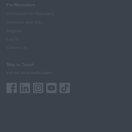
For Recruiters
Information for Recruiters
Advertise your Jobs
Register
Log In
Contact Us
Stay in Touch
Visit our social media pages: