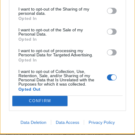
age, disability, gender, race, religion or belief, sexual
orientation, marriage & civil partnership and pregnancy &
I want to opt-out of the Sharing of my
personal data.
maternity.
Opted In
During the recruitment and on boarding process we may
I want to opt-out of the Sale of my
Personal Data.
not be able to offer an exact start date, but as soon as we
Opted In
do we will let you know and make sure you have plenty of
I want to opt-out of processing my
notice and support to get ready for your adventure with
Personal Data for Targeted Advertising.
us.
Opted In
I want to opt-out of Collection, Use,
Crew are recommended to be up-to-date with their
Retention, Sale, and/or Sharing of my
Personal Data that Is Unrelated with the
COVID-19 vaccinations prior to joining a ship, if available.
Purposes for which it was collected.
Opted Out
CONFIRM
Work Experience Requirements
Data Deletion
Data Access
Privacy Policy
All applicants must have previous experience in working
on a Cruise Ship, in a 4/5* Hotel or in an Upscale