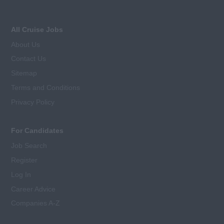
All Cruise Jobs
About Us
Contact Us
Sitemap
Terms and Conditions
Privacy Policy
For Candidates
Job Search
Register
Log In
Career Advice
Companies A-Z