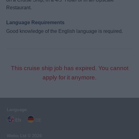
Restaurant.
Language Requirements
Good knowledge of the English language is required.
This cruise ship job has expired. You cannot
apply for it anymore.
Language:
EN
DE
Webix Ltd © 2026