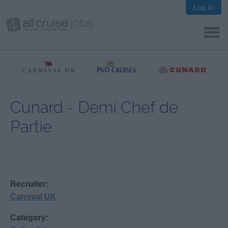
Log In
Cunard - Demi Chef de
Partie
Recruiter:
Carnival UK
Category: