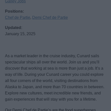
Galley Jobs
Positions:
Chef de Partie
,
Demi Chef de Partie
Updated:
January 15, 2025
As a market leader in the cruise industry, Cunard sails
spectacular ships all over the world. Join us and you’ll
discover that working at sea is more than just a job. It’s a
way of life. During your Cunard career you could explore
all four corners of the world, visiting destinations from
Alaska to Japan, and more than 70 countries in between.
Explore new cultures, meet incredible new friends, and
gain experiences that will stay with you for a lifetime.
Our Demi Chef de Partie’s are the food superheroes