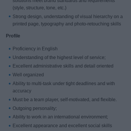
solutions meet brand standards and requirements
(style, structure, tone, etc.)
Strong design, understanding of visual hierarchy on a
printed page, typography and photo-retouching skills
Profile
Proficiency in English
Understanding of the highest level of service;
Excellent administrative skills and detail oriented
Well organized
Ability to multi-task under tight deadlines and with
accuracy
Must be a team player, self-motivated, and flexible.
Outgoing personality;
Ability to work in an international environment;
Excellent appearance and excellent social skills