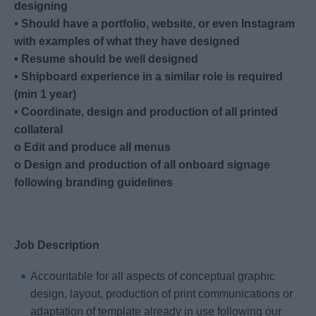
designing
• Should have a portfolio, website, or even Instagram
with examples of what they have designed
• Resume should be well designed
• Shipboard experience in a similar role is required
(min 1 year)
• Coordinate, design and production of all printed
collateral
o Edit and produce all menus
o Design and production of all onboard signage
following branding guidelines
Job Description
Accountable for all aspects of conceptual graphic
design, layout, production of print communications or
adaptation of template already in use following our