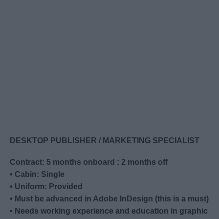
DESKTOP PUBLISHER / MARKETING SPECIALIST
Contract: 5 months onboard : 2 months off
• Cabin: Single
• Uniform: Provided
• Must be advanced in Adobe InDesign (this is a must)
• Needs working experience and education in graphic