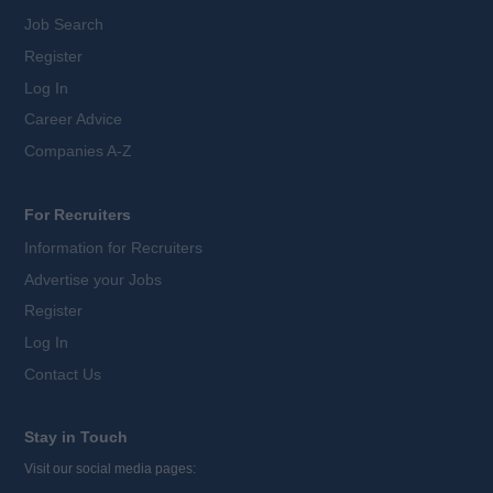
Job Search
Register
Log In
Career Advice
Companies A-Z
For Recruiters
Information for Recruiters
Advertise your Jobs
Register
Log In
Contact Us
Stay in Touch
Visit our social media pages: