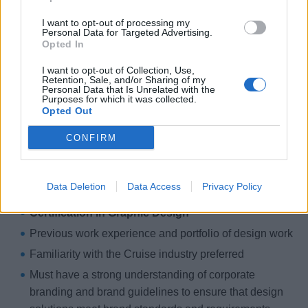
Ensuring minimal waste of supplies
I want to opt-out of processing my
Education and Experience
Personal Data for Targeted Advertising.
Opted In
Fluency in PC environment
I want to opt-out of Collection, Use,
Advanced working knowledge of Microsoft Outlook,
Retention, Sale, and/or Sharing of my
Personal Data that Is Unrelated with the
Word, Excel
Purposes for which it was collected.
Opted Out
Advanced working knowledge of Adobe Creative
Suite (InDesign, Photoshop, Illustrator, Acrobat)
CONFIRM
Familiar with basic printing (color printer and
duplicator)
Data Deletion
Data Access
Privacy Policy
Education and Experience
Certification in Graphic Design
Previous work experience and portfolio of design work
Familiarity with the Cruise industry preferred
Must have a strong understanding of corporate
branding and brand guidelines to ensure that design