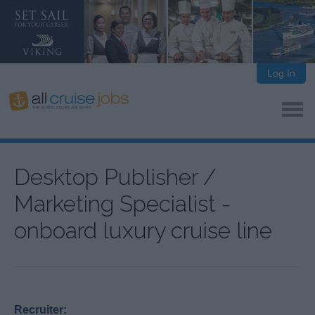
Log In
Desktop Publisher /
Marketing Specialist -
onboard luxury cruise line
Recruiter: