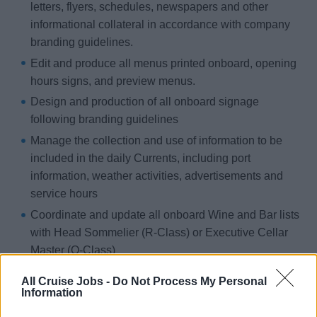
letters, flyers, schedules, newspapers and other
informational collateral in accordance with company
branding guidelines.
Edit and produce all menus printed onboard, opening
hours signs, and preview menus.
Design and production of all onboard signage
following branding guidelines
Manage the collection and use of information to be
included in the daily Currents, including port
information, weather activities, advertisements and
service hours
Coordinate and update all onboard Wine and Bar lists
with Head Sommelier (R-Class) or Executive Cellar
Master (O-Class)
Print Mid Cruise Comment Card Shells, and guest
All Cruise Jobs -
Do Not Process My Personal
information (provided by the Assistant Purser) on
Information
voyages longer than seven (7) days