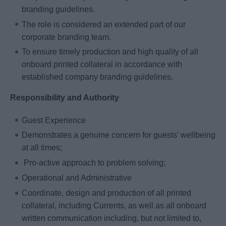
branding guidelines.
The role is considered an extended part of our
corporate branding team.
To ensure timely production and high quality of all
onboard printed collateral in accordance with
established company branding guidelines.
Responsibility and Authority
Guest Experience
Demonstrates a genuine concern for guests’ wellbeing
at all times;
Pro-active approach to problem solving;
Operational and Administrative
Coordinate, design and production of all printed
collateral, including Currents, as well as all onboard
written communication including, but not limited to,