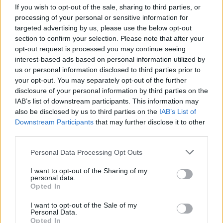
If you wish to opt-out of the sale, sharing to third parties, or
Coordinate and print any content for crew use,
processing of your personal or sensitive information for
including informational letters, HR or Training
targeted advertising by us, please use the below opt-out
Materials and Crew Itinerary
section to confirm your selection. Please note that after your
E-mail PDF copy of daily Currents to Head Office, as
opt-out request is processed you may continue seeing
interest-based ads based on personal information utilized by
well as archive all issues of Currents on BOX
us or personal information disclosed to third parties prior to
Work directly with Marketing Specialist on all content
your opt-out. You may separately opt-out of the further
that will be used in a digital format (for use on ITV and
disclosure of your personal information by third parties on the
Oceania Cruises App)
IAB’s list of downstream participants. This information may
also be disclosed by us to third parties on the
IAB’s List of
Maintain accurate inventory of paper and supplies,
Downstream Participants
that may further disclose it to other
and order regularly through Hotel Inventory Controller
third parties.
Maintain RISO printers and organizes service as
Personal Data Processing Opt Outs
needed.
Perform all other duties as requested by supervisor
I want to opt-out of the Sharing of my
personal data.
Finance
Opted In
Responsible for maintaining adequate printing
I want to opt-out of the Sale of my
inventory at all times
Personal Data.
Opted In