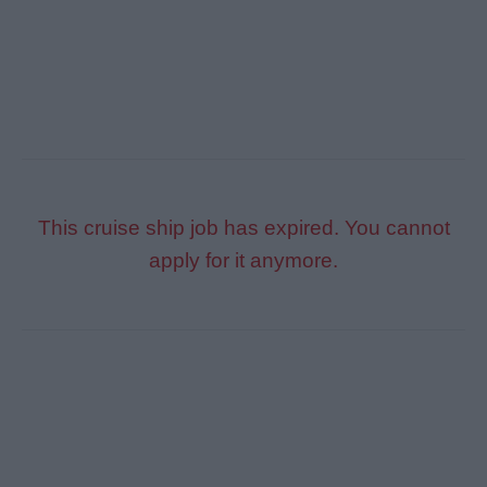
This cruise ship job has expired. You cannot
apply for it anymore.