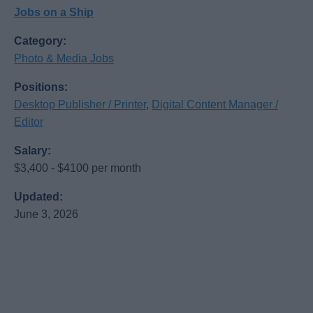
Jobs on a Ship
Category:
Photo & Media Jobs
Positions:
Desktop Publisher / Printer
,
Digital Content Manager /
Editor
Salary:
$3,400 - $4100 per month
Updated:
June 3, 2026