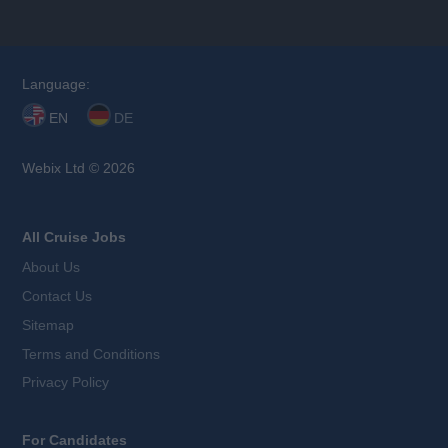
Language:
EN
DE
Webix Ltd © 2026
All Cruise Jobs
About Us
Contact Us
Sitemap
Terms and Conditions
Privacy Policy
For Candidates