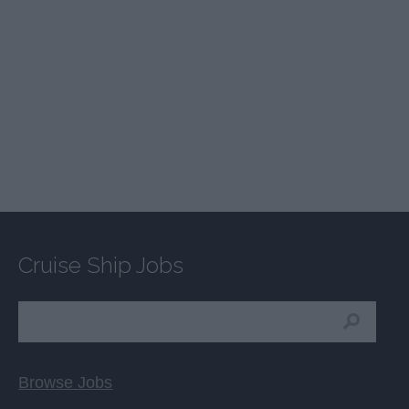
Cruise Ship Jobs
Browse Jobs