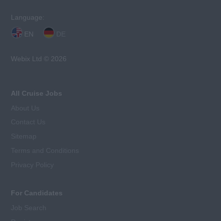
Language:
EN
DE
Webix Ltd © 2026
All Cruise Jobs
About Us
Contact Us
Sitemap
Terms and Conditions
Privacy Policy
For Candidates
Job Search