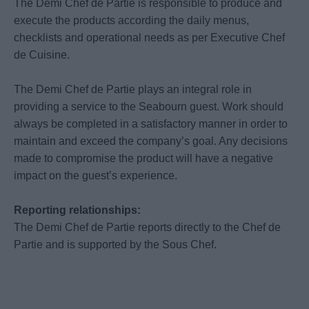
The Demi Chef de Partie is responsible to produce and
execute the products according the daily menus,
checklists and operational needs as per Executive Chef
de Cuisine.
The Demi Chef de Partie plays an integral role in
providing a service to the Seabourn guest. Work should
always be completed in a satisfactory manner in order to
maintain and exceed the company’s goal. Any decisions
made to compromise the product will have a negative
impact on the guest’s experience.
Reporting relationships:
The Demi Chef de Partie reports directly to the Chef de
Partie and is supported by the Sous Chef.