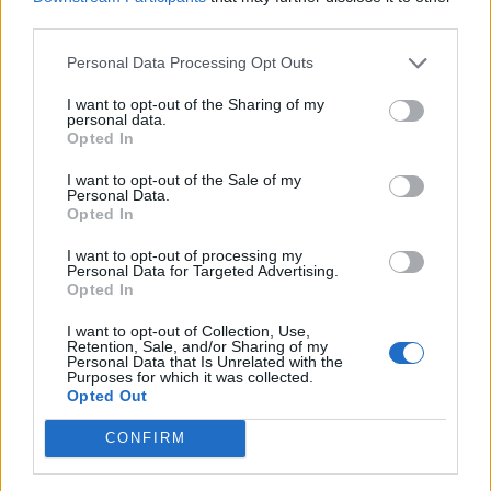
third parties.
Qualifications
Personal Data Processing Opt Outs
Education:
I want to opt-out of the Sharing of my
personal data.
Opted In
Degree/Diploma from accredited culinary college or
university. Ability to effectively read, write and speak
I want to opt-out of the Sale of my
Personal Data.
English
Opted In
Experience:
I want to opt-out of processing my
Personal Data for Targeted Advertising.
Opted In
2+ years experience in a 5 star + hotel, cruise ship or
high-profile restaurant performing the functions of a
I want to opt-out of Collection, Use,
Retention, Sale, and/or Sharing of my
similar position.
Personal Data that Is Unrelated with the
Purposes for which it was collected.
Certification from accredited advanced food safety
Opted Out
program. Extensive knowledge in VSP preferred.
CONFIRM
Knowledge, Skills &amp; Abilities: