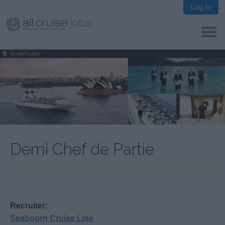
Log In
Demi Chef de Partie
Recruiter:
Seabourn Cruise Line