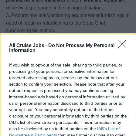
procedures and cleanliness of work area and equipment
done by all personnel in his assigned station.
3. Reports any malfunctioning equipment or furnishings in
need of repair or refurbishing to the Sous Chef
supervising his station.
4. Maintains a high level of productivity, cleanliness and
All Cruise Jobs -
Do Not Process My Personal
sanitation throughout the entire station at all times.
Information
5. Responsible for ensuring that proper work and
cleaning methods are being followed in order to produce
If you wish to opt-out of the sale, sharing to third parties, or
and serve safe, wholesome, high quality and attractive
processing of your personal or sensitive information for
food for
targeted advertising by us, please use the below opt-out
passengers and crew.
section to confirm your selection. Please note that after your
opt-out request is processed you may continue seeing
6. Responsible for the proper use of equipment and
interest-based ads based on personal information utilized by
utensils to prevent damage or undue maintenance
us or personal information disclosed to third parties prior to
requirements.
your opt-out. You may separately opt-out of the further
7. To be familiar with and execute the Seabourn HESS-
disclosure of your personal information by third parties on the
MS appropriate to their position.
IAB’s list of downstream participants. This information may
also be disclosed by us to third parties on the
IAB’s List of
Downstream Participants
that may further disclose it to other