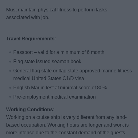
Must maintain physical fitness to perform tasks
associated with job.
Travel Requirements:
Passport – valid for a minimum of 6 month
Flag state issued seaman book
General flag state or flag state approved marine fitness
medical United States C1/D visa
English Marlin test at minimal score of 80%
Pre-employment medical examination
Working Conditions:
Working on a cruise ship is very different from any land-
based occupation. Working hours are longer and work is
more intense due to the constant demand of the guests.