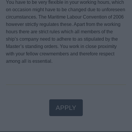
You have to be very flexible in your working hours, which
on occasion might have to be changed due to unforeseen
circumstances. The Maritime Labour Convention of 2006
however strictly regulates these. Apart from the working
hours there are strict rules which all members of the
ship’s company need to adhere to as stipulated by the
Master’s standing orders. You work in close proximity
with your fellow crewmembers and therefore respect
among all is essential.
APPLY