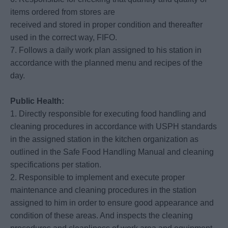
items ordered from stores are
received and stored in proper condition and thereafter
used in the correct way, FIFO.
7. Follows a daily work plan assigned to his station in
accordance with the planned menu and recipes of the
day.
Public Health:
1. Directly responsible for executing food handling and
cleaning procedures in accordance with USPH standards
in the assigned station in the kitchen organization as
outlined in the Safe Food Handling Manual and cleaning
specifications per station.
2. Responsible to implement and execute proper
maintenance and cleaning procedures in the station
assigned to him in order to ensure good appearance and
condition of these areas. And inspects the cleaning