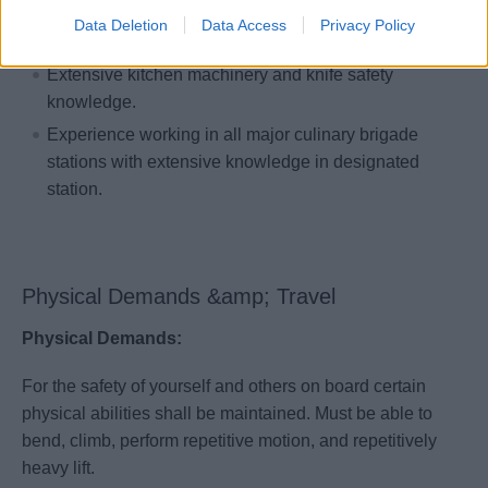
Experience in high volume operation of at least 500
Data Deletion
Data Access
Privacy Policy
meals per service.
Extensive kitchen machinery and knife safety
knowledge.
Experience working in all major culinary brigade
stations with extensive knowledge in designated
station.
Physical Demands &amp; Travel
Physical Demands:
For the safety of yourself and others on board certain
physical abilities shall be maintained. Must be able to
bend, climb, perform repetitive motion, and repetitively
heavy lift.