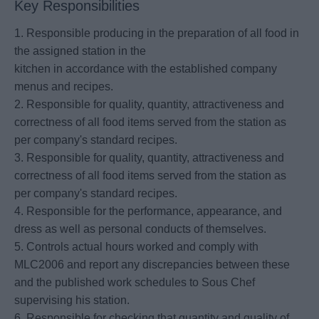
Key Responsibilities
1. Responsible producing in the preparation of all food in
the assigned station in the
kitchen in accordance with the established company
menus and recipes.
2. Responsible for quality, quantity, attractiveness and
correctness of all food items served from the station as
per company's standard recipes.
3. Responsible for quality, quantity, attractiveness and
correctness of all food items served from the station as
per company's standard recipes.
4. Responsible for the performance, appearance, and
dress as well as personal conducts of themselves.
5. Controls actual hours worked and comply with
MLC2006 and report any discrepancies between these
and the published work schedules to Sous Chef
supervising his station.
6. Responsible for checking that quantity and quality of