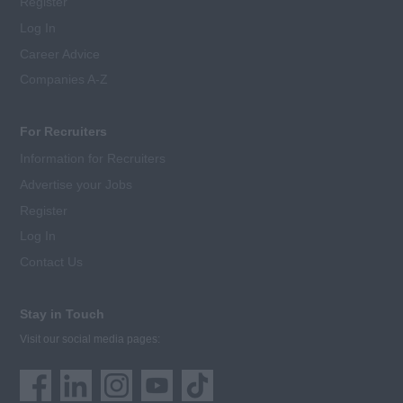
Register
Log In
Career Advice
Companies A-Z
For Recruiters
Information for Recruiters
Advertise your Jobs
Register
Log In
Contact Us
Stay in Touch
Visit our social media pages: