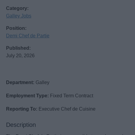
Category:
Galley Jobs
Position:
Demi Chef de Partie
Published:
July 20, 2026
Department:
Galley
Employment Type:
Fixed Term Contract
Reporting To:
Executive Chef de Cuisine
Description