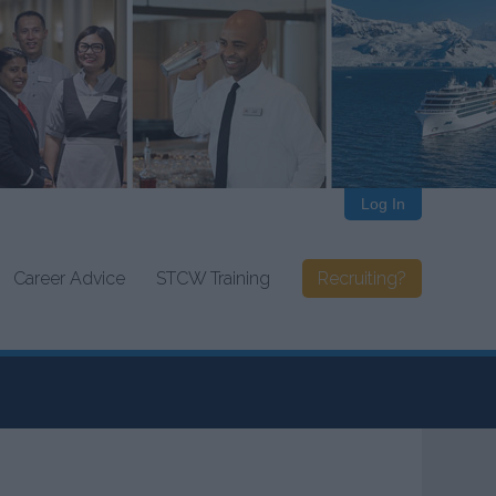
Log In
Career Advice
STCW Training
Recruiting?