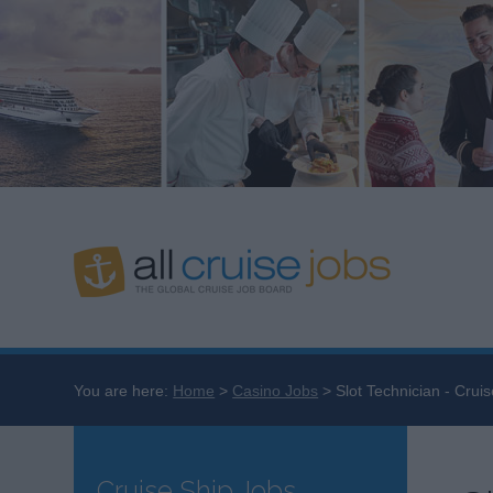
You are here:
Home
Casino Jobs
Slot Technician - Cruis
Cruise Ship Jobs