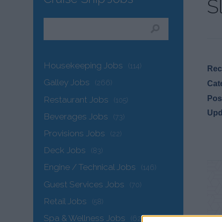
S
Housekeeping Jobs
(114)
Recr
Galley Jobs
(266)
Cat
Pos
Restaurant Jobs
(105)
Upd
Beverages Jobs
(73)
Provisions Jobs
(22)
Deck Jobs
(83)
Engine / Technical Jobs
(146)
Guest Services Jobs
(70)
Retail Jobs
(58)
Spa & Wellness Jobs
(62)