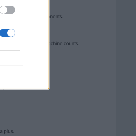
n-handling equipment.
anical/electrical components.
accuracy.
including jackpots and machine counts.
e preferred.
a plus.