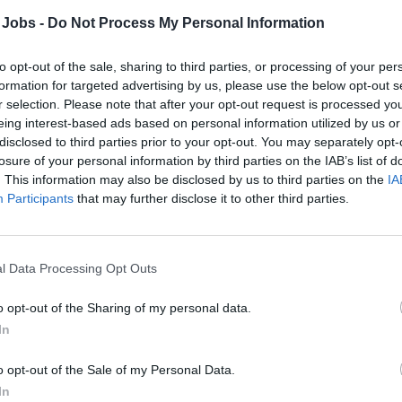
 Jobs -
Do Not Process My Personal Information
to opt-out of the sale, sharing to third parties, or processing of your per
formation for targeted advertising by us, please use the below opt-out s
r selection. Please note that after your opt-out request is processed y
eing interest-based ads based on personal information utilized by us or
disclosed to third parties prior to your opt-out. You may separately opt-
losure of your personal information by third parties on the IAB’s list of
. This information may also be disclosed by us to third parties on the
IA
Participants
that may further disclose it to other third parties.
mary:
l Data Processing Opt Outs
onsible for the installation, maintenance, and repair of slot m
o opt-out of the Sharing of my personal data.
ces, signage, and gym equipment on board. Ensures all work a
In
lations while delivering courteous service to guests.
o opt-out of the Sale of my Personal Data.
 Responsibilities:
In