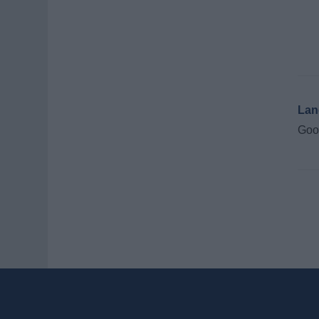
Lan
Good