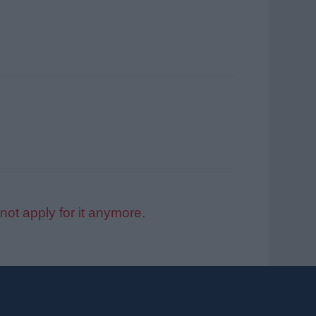
not apply for it anymore.