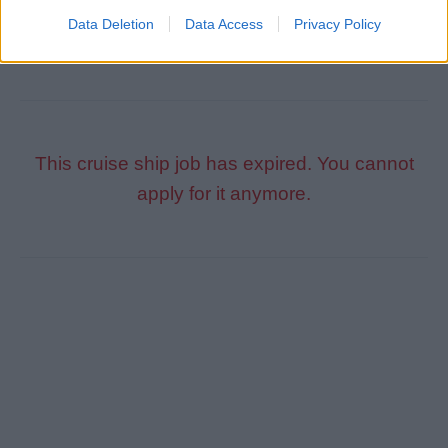
Participate in security training, drills and exercises.
Data Deletion
Data Access
Privacy Policy
This cruise ship job has expired. You cannot
apply for it anymore.