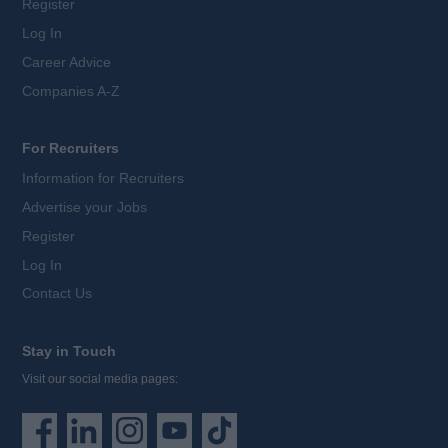
Register
Log In
Career Advice
Companies A-Z
For Recruiters
Information for Recruiters
Advertise your Jobs
Register
Log In
Contact Us
Stay in Touch
Visit our social media pages: