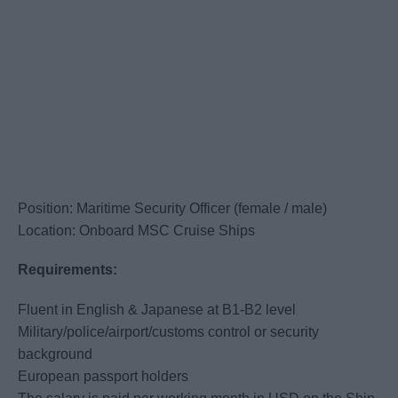
Position: Maritime Security Officer (female / male)
Location: Onboard MSC Cruise Ships
Requirements:
Fluent in English & Japanese at B1-B2 level
Military/police/airport/customs control or security
background
European passport holders