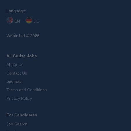
Language:
EN
DE
Webix Ltd © 2026
All Cruise Jobs
About Us
Contact Us
Sitemap
Terms and Conditions
Privacy Policy
For Candidates
Job Search