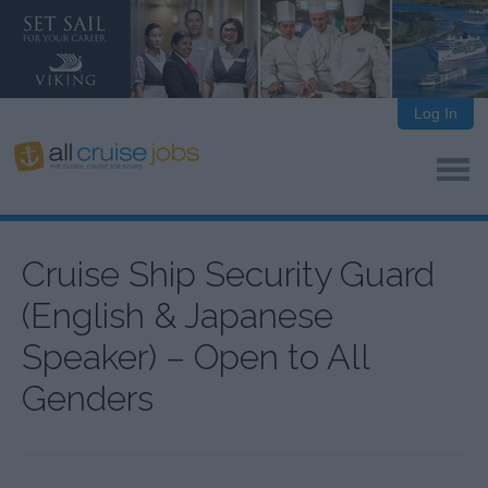
Log In
Cruise Ship Security Guard
(English & Japanese
Speaker) – Open to All
Genders