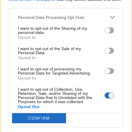
MAIN RESPONSIBILITIES
third parties.
Maintain security of the ship and the implementation of
Personal Data Processing Opt Outs
the SSP and Standard Procedures.
I want to opt-out of the Sharing of my
personal data.
Responsible for gangway security & access control.
Opted In
Responsible for security screening of passengers,
I want to opt-out of the Sale of my
crew and visitors belongings and personal effects to
Personal Data.
prevent dangerous and prohibited items being brought
Opted In
onto the vessel.
I want to opt-out of processing my
Undertake security patrols of Restricted, Controlled
Personal Data for Targeted Advertising.
Opted In
and Vulnerable areas
Undertake patrols of passenger areas.
I want to opt-out of Collection, Use,
Retention, Sale, and/or Sharing of my
Personal Data that Is Unrelated with the
Investigates crimes, incidents and safeguarding
Purposes for which it was collected.
matters
Opted Out
Compiling statements and reports.
CONFIRM
Reporting all crimes, incidents and safeguarding
matters.