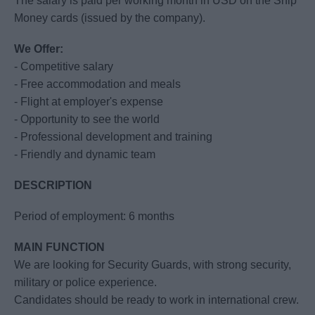
The salary is paid per working month in USD on the Ship
Money cards (issued by the company).
We Offer:
- Competitive salary
- Free accommodation and meals
- Flight at employer's expense
- Opportunity to see the world
- Professional development and training
- Friendly and dynamic team
DESCRIPTION
Period of employment: 6 months
MAIN FUNCTION
We are looking for Security Guards, with strong security,
military or police experience.
Candidates should be ready to work in international crew.