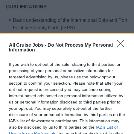
QUALIFICATIONS
Basic understanding of the International Ship and Port
Facility Security Code (ISPS)
Skills and ability to recognise, understand and deal
with potential security threats
All Cruise Jobs -
Do Not Process My Personal
Information
Fully qualified with a proven record of competence for
the position
If you wish to opt-out of the sale, sharing to third parties, or
An above-average level of fitness and skills in tactful,
processing of your personal or sensitive information for
diplomatic crisis and problem solving
targeted advertising by us, please use the below opt-out
section to confirm your selection. Please note that after your
Excellent English language skills, both written and
opt-out request is processed you may continue seeing
oral
interest-based ads based on personal information utilized by
Read, understand and comply with the Standing
us or personal information disclosed to third parties prior to
your opt-out. You may separately opt-out of the further
Orders of the Master, the Ship Security Plan
disclosure of your personal information by third parties on the
(SSP), Security Standard Procedures and other
IAB’s list of downstream participants. This information may
Standard Procedures that impact the security
also be disclosed by us to third parties on the
IAB’s List of
Downstream Participants
that may further disclose it to other