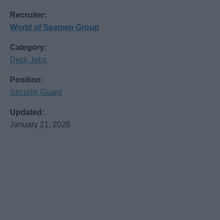
Recruiter:
World of Seamen Group
Category:
Deck Jobs
Position:
Security Guard
Updated:
January 21, 2026