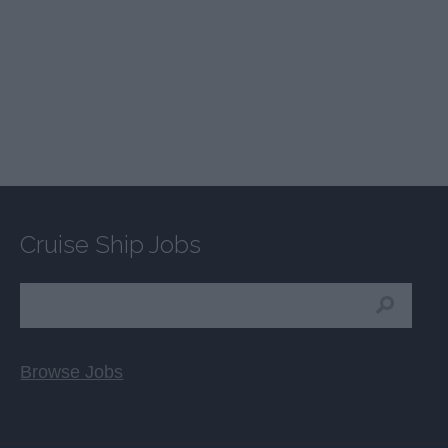
Cruise Ship Jobs
Browse Jobs