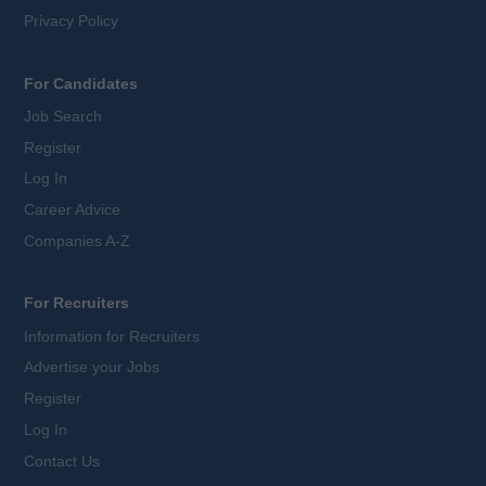
Privacy Policy
For Candidates
Job Search
Register
Log In
Career Advice
Companies A-Z
For Recruiters
Information for Recruiters
Advertise your Jobs
Register
Log In
Contact Us