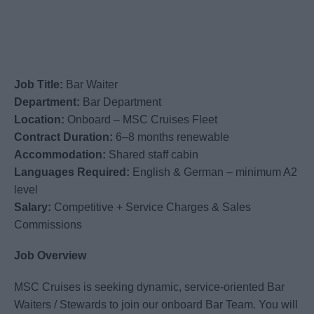
Job Title:
Bar Waiter
Department:
Bar Department
Location:
Onboard – MSC Cruises Fleet
Contract Duration:
6–8 months renewable
Accommodation:
Shared staff cabin
Languages Required:
English & German – minimum A2
level
Salary:
Competitive + Service Charges & Sales
Commissions
Job Overview
MSC Cruises is seeking dynamic, service-oriented Bar
Waiters / Stewards to join our onboard Bar Team. You will