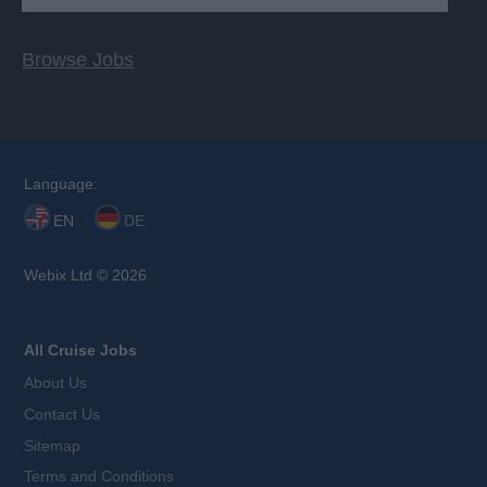
Browse Jobs
Language:
EN
DE
Webix Ltd © 2026
All Cruise Jobs
About Us
Contact Us
Sitemap
Terms and Conditions