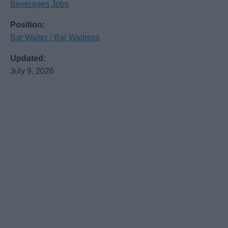
Beverages Jobs
Position:
Bar Waiter / Bar Waitress
Updated:
July 9, 2026