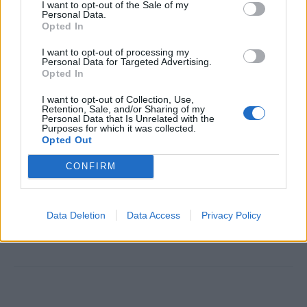
I want to opt-out of the Sale of my
personality
Personal Data.
Opted In
Able to work in a fast-paced, international environment
Knowledge of alcoholic and non-alcoholic beverages
I want to opt-out of processing my
Personal Data for Targeted Advertising.
Strong attention to detail and cleanliness
Opted In
Willingness to work long hours, weekends, and
I want to opt-out of Collection, Use,
holidays
Retention, Sale, and/or Sharing of my
Personal Data that Is Unrelated with the
Purposes for which it was collected.
Opted Out
CONFIRM
This cruise ship job has expired. You cannot
Data Deletion
Data Access
Privacy Policy
apply for it anymore.