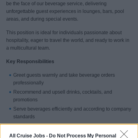
be the face of our beverage service, delivering
unforgettable guest experiences in lounges, bars, pool
areas, and during special events.
This position is ideal for individuals passionate about
hospitality, eager to travel the world, and ready to work in
a multicultural team.
Key Responsibilities
Greet guests warmly and take beverage orders
professionally
Recommend and upsell drinks, cocktails, and
promotions
Serve beverages efficiently and according to company
standards
Ensure cleanliness and presentation of the assigned
bar station
All Cruise Jobs -
Do Not Process My Personal