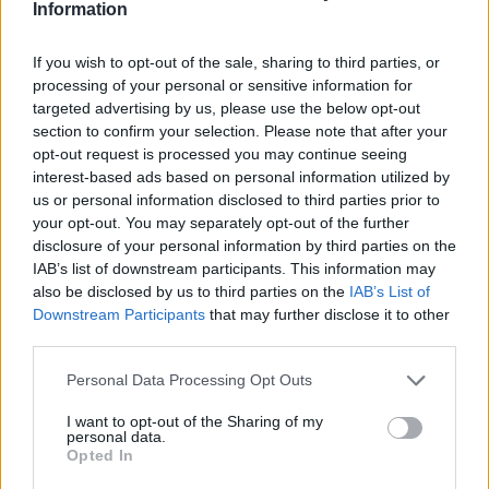
Information
Monitor guest satisfaction and respond promptly to any
concerns
If you wish to opt-out of the sale, sharing to third parties, or
Follow company hygiene and safety procedures
processing of your personal or sensitive information for
targeted advertising by us, please use the below opt-out
Accurately process orders using POS systems
section to confirm your selection. Please note that after your
Assist in inventory control and daily bar stock
opt-out request is processed you may continue seeing
requisitions
interest-based ads based on personal information utilized by
us or personal information disclosed to third parties prior to
Collaborate with bartenders and other bar waiters as
your opt-out. You may separately opt-out of the further
part of a team
disclosure of your personal information by third parties on the
IAB’s list of downstream participants. This information may
Requirements
also be disclosed by us to third parties on the
IAB’s List of
Downstream Participants
that may further disclose it to other
Minimum 1 year of experience in a similar position
third parties.
(bar, hotel, restaurant, or cruise ship)
Personal Data Processing Opt Outs
Fluent English and German (minimum A2 level) –
other languages are an advantage
I want to opt-out of the Sharing of my
personal data.
Excellent interpersonal and sales skills
Opted In
Customer-focused with a friendly and energetic