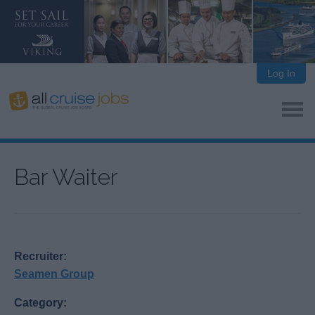
Log In
Bar Waiter
Recruiter:
Seamen Group
Category: