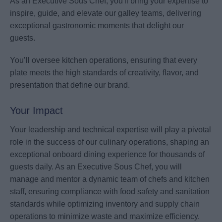
As an Executive Sous Chef, you'll bring your expertise to
inspire, guide, and elevate our galley teams, delivering
exceptional gastronomic moments that delight our
guests.
You’ll oversee kitchen operations, ensuring that every
plate meets the high standards of creativity, flavor, and
presentation that define our brand.
Your Impact
Your leadership and technical expertise will play a pivotal
role in the success of our culinary operations, shaping an
exceptional onboard dining experience for thousands of
guests daily. As an Executive Sous Chef, you will
manage and mentor a dynamic team of chefs and kitchen
staff, ensuring compliance with food safety and sanitation
standards while optimizing inventory and supply chain
operations to minimize waste and maximize efficiency.