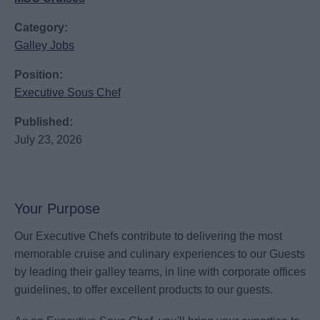
Category:
Galley Jobs
Position:
Executive Sous Chef
Published:
July 23, 2026
Your Purpose
Our Executive Chefs contribute to delivering the most
memorable cruise and culinary experiences to our Guests
by leading their galley teams, in line with corporate offices
guidelines, to offer excellent products to our guests.