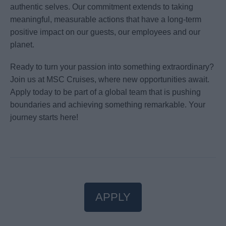
authentic selves. Our commitment extends to taking
meaningful, measurable actions that have a long-term
positive impact on our guests, our employees and our
planet.
Ready to turn your passion into something extraordinary?
Join us at MSC Cruises, where new opportunities await.
Apply today to be part of a global team that is pushing
boundaries and achieving something remarkable. Your
journey starts here!
APPLY