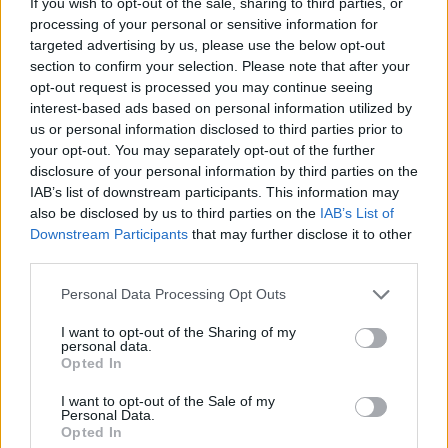
If you wish to opt-out of the sale, sharing to third parties, or
processing of your personal or sensitive information for
Commitment to maintaining hygiene and safety
targeted advertising by us, please use the below opt-out
standards.
section to confirm your selection. Please note that after your
opt-out request is processed you may continue seeing
Your Essentials
interest-based ads based on personal information utilized by
us or personal information disclosed to third parties prior to
To qualify for this position, you must:
your opt-out. You may separately opt-out of the further
disclosure of your personal information by third parties on the
Proven experience as an Executive Sous Chef within the
IAB’s list of downstream participants. This information may
cruise industry.
also be disclosed by us to third parties on the
IAB’s List of
Downstream Participants
that may further disclose it to other
Fluent English, with excellent communication skills to
third parties.
interact with both kitchen staff and guests.
Personal Data Processing Opt Outs
Strong leadership and team management skills, with the
I want to opt-out of the Sharing of my
personal data.
ability to motivate and inspire kitchen staff.
Opted In
Ability to succeed in a dynamic, multicultural
I want to opt-out of the Sale of my
Personal Data.
environment.
Opted In