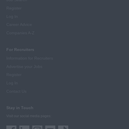
Register
Log In
Career Advice
Companies A-Z
For Recruiters
Information for Recruiters
Advertise your Jobs
Register
Log In
Contact Us
Stay in Touch
Visit our social media pages: