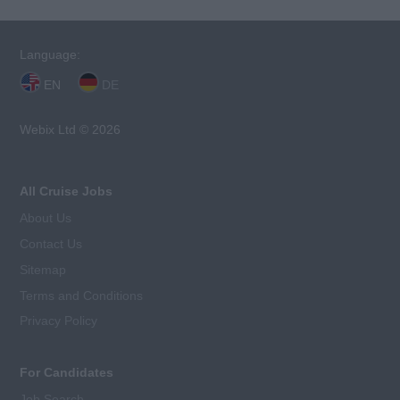
Language:
EN
DE
Webix Ltd © 2026
All Cruise Jobs
About Us
Contact Us
Sitemap
Terms and Conditions
Privacy Policy
For Candidates
Job Search