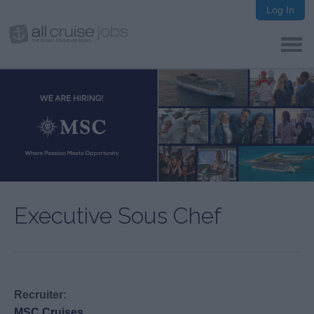
Log In
Executive Sous Chef
Recruiter:
MSC Cruises