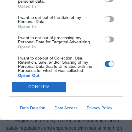
personal data.
1. Proven previous Experience as an Executive Pastry
Opted In
Chef on a cruise line.
I want to opt-out of the Sale of my
2. Fluent English and communication skills
Personal Data.
3. Advanced Culinary Skills: Expertise in creating a
Opted In
wide range of pastries, desserts, and baked goods, along
I want to opt-out of processing my
with the ability to adapt to various dietary requirements
Personal Data for Targeted Advertising.
Opted In
and guest preferences.
4. Leadership and Management: Strong leadership
I want to opt-out of Collection, Use,
abilities to manage and develop a diverse team, ensuring
Retention, Sale, and/or Sharing of my
Personal Data that Is Unrelated with the
high standards of work, motivation, and morale.
Purposes for which it was collected.
Opted Out
5. Time Management and Organization: Efficient in
managing time, resources, and operations in a frenetic,
CONFIRM
high-demand environment.
6. International Culinary Qualifications: Formal
education or certification from a recognized culinary
Data Deletion
Data Access
Privacy Policy
institution.
7. Hygiene and Safety: A deep understanding of food
safety regulations and experience with maintaining high