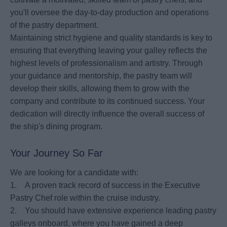
you'll oversee the day-to-day production and operations
of the pastry department.
Maintaining strict hygiene and quality standards is key to
ensuring that everything leaving your galley reflects the
highest levels of professionalism and artistry. Through
your guidance and mentorship, the pastry team will
develop their skills, allowing them to grow with the
company and contribute to its continued success. Your
dedication will directly influence the overall success of
the ship's dining program.
Your Journey So Far
We are looking for a candidate with:
1. A proven track record of success in the Executive
Pastry Chef role within the cruise industry.
2. You should have extensive experience leading pastry
galleys onboard, where you have gained a deep