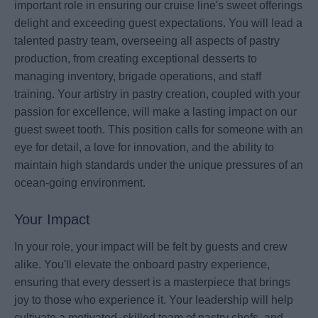
important role in ensuring our cruise line's sweet offerings
delight and exceeding guest expectations. You will lead a
talented pastry team, overseeing all aspects of pastry
production, from creating exceptional desserts to
managing inventory, brigade operations, and staff
training. Your artistry in pastry creation, coupled with your
passion for excellence, will make a lasting impact on our
guest sweet tooth. This position calls for someone with an
eye for detail, a love for innovation, and the ability to
maintain high standards under the unique pressures of an
ocean-going environment.
Your Impact
In your role, your impact will be felt by guests and crew
alike. You'll elevate the onboard pastry experience,
ensuring that every dessert is a masterpiece that brings
joy to those who experience it. Your leadership will help
cultivate a motivated, skilled team of pastry chefs, and