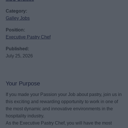
Category:
Galley Jobs
Position:
Executive Pastry Chef
Published:
July 25, 2026
Your Purpose
If you made your Passion your Job about pastry, join us in
this exciting and rewarding opportunity to work in one of
the most dynamic and innovative environments in the
hospitality industry.
As the Executive Pastry Chef, you will have the most