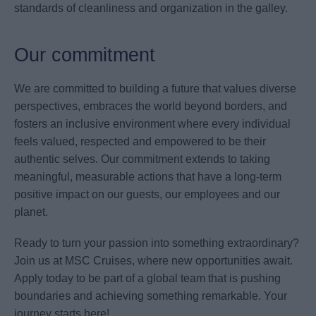
standards of cleanliness and organization in the galley.
Our commitment
We are committed to building a future that values diverse
perspectives, embraces the world beyond borders, and
fosters an inclusive environment where every individual
feels valued, respected and empowered to be their
authentic selves. Our commitment extends to taking
meaningful, measurable actions that have a long-term
positive impact on our guests, our employees and our
planet.
Ready to turn your passion into something extraordinary?
Join us at MSC Cruises, where new opportunities await.
Apply today to be part of a global team that is pushing
boundaries and achieving something remarkable. Your
journey starts here!