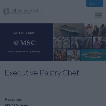
Log In
Executive Pastry Chef
Recruiter:
MSC Cruises