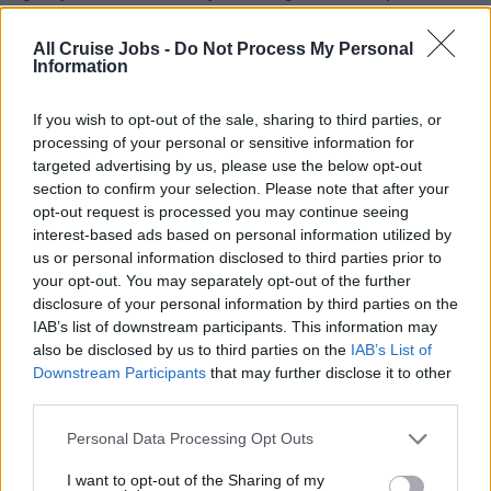
understanding of the challenges and dynamics of working
in a maritime environment.
All Cruise Jobs -
Do Not Process My Personal
Information
3. You have honed your skills in creating world-class
pastries and desserts, and you’ve developed a strong
If you wish to opt-out of the sale, sharing to third parties, or
ability to manage both people and production.
processing of your personal or sensitive information for
4. You’ve managed teams that are responsible for
targeted advertising by us, please use the below opt-out
preparing a wide variety of baked goods and desserts,
section to confirm your selection. Please note that after your
ensuring consistency, quality, and presentation.
opt-out request is processed you may continue seeing
interest-based ads based on personal information utilized by
5. Your previous experience will have equipped you
us or personal information disclosed to third parties prior to
with the leadership skills needed to manage and motivate
your opt-out. You may separately opt-out of the further
your team, even in high-pressure environments.
disclosure of your personal information by third parties on the
6. Your understanding of inventory control, budgeting,
IAB’s list of downstream participants. This information may
and operational efficiency will be key to your success in
also be disclosed by us to third parties on the
IAB’s List of
Downstream Participants
that may further disclose it to other
this role.
third parties.
Your Essentials
Personal Data Processing Opt Outs
You are required to have the following essentials:
I want to opt-out of the Sharing of my