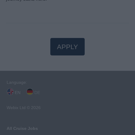
APPLY
Language:
EN
DE
Webix Ltd © 2026
All Cruise Jobs