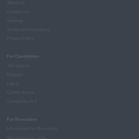
About Us
Contact Us
Sitemap
Terms and Conditions
Privacy Policy
For Candidates
Job Search
Register
Log In
Career Advice
Companies A-Z
For Recruiters
Information for Recruiters
Advertise your Jobs