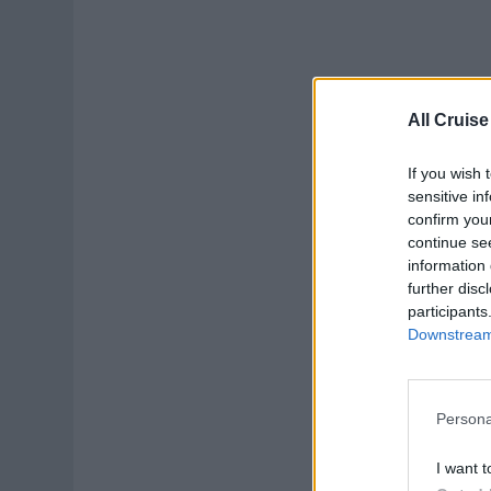
All Cruise
If you wish 
sensitive in
confirm you
continue se
information 
further disc
participants
Downstream 
Persona
I want t