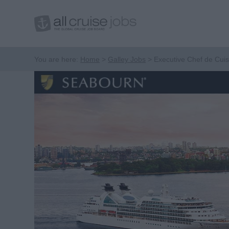
You are here:
Home
Galley Jobs
Executive Chef de Cuis