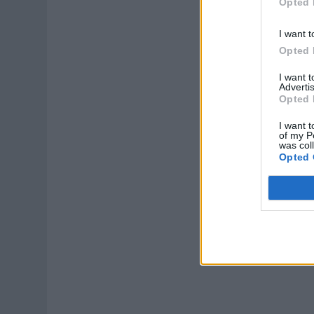
Opted 
I want t
Opted 
I want 
Advertis
Opted 
I want t
of my P
was col
Opted 