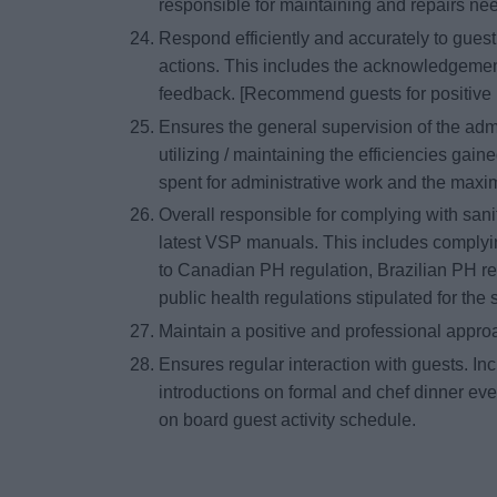
responsible for maintaining and repairs n
Respond efficiently and accurately to gues
actions. This includes the acknowledgement
feedback. [Recommend guests for positive 
Ensures the general supervision of the ad
utilizing / maintaining the efficiencies gaine
spent for administrative work and the maxi
Overall responsible for complying with sani
latest VSP manuals. This includes complyin
to Canadian PH regulation, Brazilian PH re
public health regulations stipulated for the s
Maintain a positive and professional appr
Ensures regular interaction with guests. Incl
introductions on formal and chef dinner eve
on board guest activity schedule.