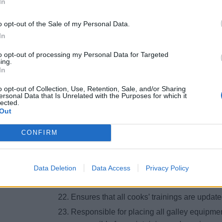
In
Planning the cruise layout in collaboration
General supervision of procurement, receipt,
o opt-out of the Sale of my Personal Data.
items. [Ensures the quality of Fresh produc
In
discrepancy reports.
to opt-out of processing my Personal Data for Targeted
Ensures that food orders are placed in acc
ing.
In
Director, considering consumption history 
Arranges comment card meetings with CDC’
o opt-out of Collection, Use, Retention, Sale, and/or Sharing
ersonal Data that Is Unrelated with the Purposes for which it
Ensures that breakage is minimized in gall
lected.
Out
Ensure the correct implementation and contr
per existing and new SOP’s.
CONFIRM
Ensures that company guidelines for unifor
followed.
Data Deletion
Data Access
Privacy Policy
Maintains and oversees vacation schedules 
with the on board crew purser and Hotel Di
Ensures that all cooks’ trainings are upda
Responsible for placing all galley equipme