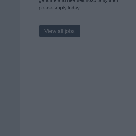
genuine and heartfelt hospitality then
please apply today!
View all jobs