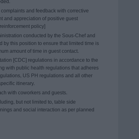
eeded.
t complaints and feedback with corrective
 and appreciation of positive guest
reinforcement policy]
ministration conducted by the Sous-Chef and
d by this position to ensure that limited time is
mum amount of time in guest contact.
tation [CDC] regulations in accordance to the
g with public health regulations that adheres
gulations, US PH regulations and all other
pecific itinerary.
oach with coworkers and guests.
uding, but not limited to, table side
nings and social interaction as per planned