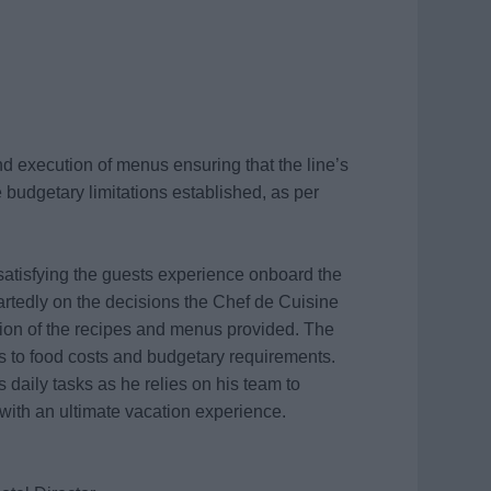
d execution of menus ensuring that the line’s
 budgetary limitations established, as per
 satisfying the guests experience onboard the
artedly on the decisions the Chef de Cuisine
ion of the recipes and menus provided. The
rds to food costs and budgetary requirements.
s daily tasks as he relies on his team to
 with an ultimate vacation experience.