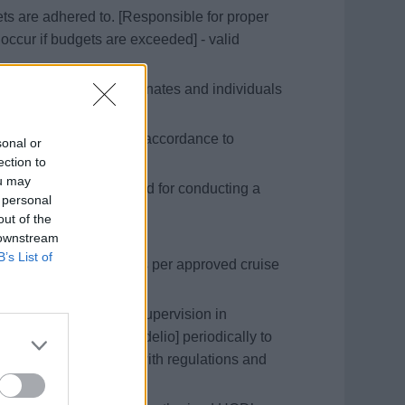
s are adhered to. [Responsible for proper
ccur if budgets are exceeded] - valid
 training of all subordinates and individuals
nces are dealt with in accordance to
sonal or
policy]
ection to
ou may
nts and manning needed for conducting a
 personal
out of the
 downstream
ues.
B’s List of
cheduled galley tours as per approved cruise
ed personnel in his/her supervision in
 assess T&amp;A [Fidelio] periodically to
ns are taken to comply with regulations and