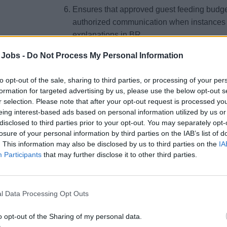
Ensures that approved guest feeding budget
authorized communication when instances o
explanations in BR.
Responsible for the overall performance and
 Jobs -
Do Not Process My Personal Information
involved in food service on board.
Ensures that promotions &amp; career adva
to opt-out of the sale, sharing to third parties, or processing of your per
established procedures. [Succession plan 
formation for targeted advertising by us, please use the below opt-out s
r selection. Please note that after your opt-out request is processed y
Responsible for estimating food requireme
eing interest-based ads based on personal information utilized by us or
smooth operation on a daily basis.
disclosed to third parties prior to your opt-out. You may separately opt-
losure of your personal information by third parties on the IAB’s list of
Attends all menu briefing in all dining ven
. This information may also be disclosed by us to third parties on the
IA
Responsible for personally executing all s
Participants
that may further disclose it to other third parties.
layout and procedures.
Responsible to track overtime for all entitl
compliance with the CBA and MLC 2006 and
l Data Processing Opt Outs
ensure that rectifying and preventive actio
meet the financial goal (ILO/Overtime)
o opt-out of the Sharing of my personal data.