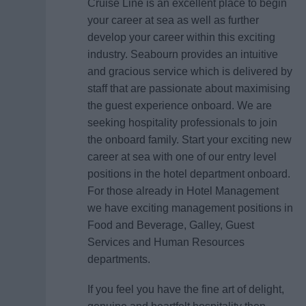
Cruise Line is an excellent place to begin
your career at sea as well as further
develop your career within this exciting
industry. Seabourn provides an intuitive
and gracious service which is delivered by
staff that are passionate about maximising
the guest experience onboard. We are
seeking hospitality professionals to join
the onboard family. Start your exciting new
career at sea with one of our entry level
positions in the hotel department onboard.
For those already in Hotel Management
we have exciting management positions in
Food and Beverage, Galley, Guest
Services and Human Resources
departments.
If you feel you have the fine art of delight,