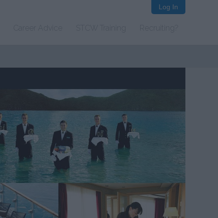
Log In
Career Advice
STCW Training
Recruiting?