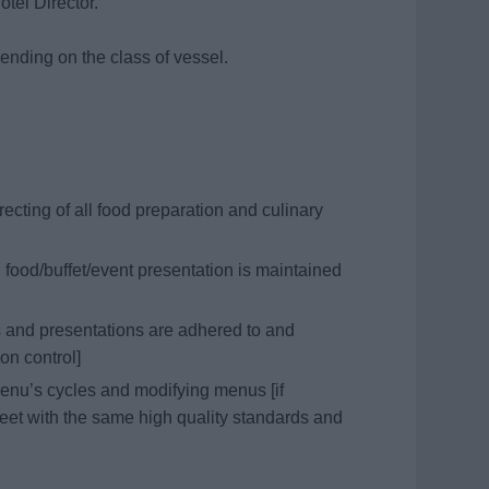
otel Director.
pending on the class of vessel.
ecting of all food preparation and culinary
 food/buffet/event presentation is maintained
 and presentations are adhered to and
ion control]
enu’s cycles and modifying menus [if
meet with the same high quality standards and