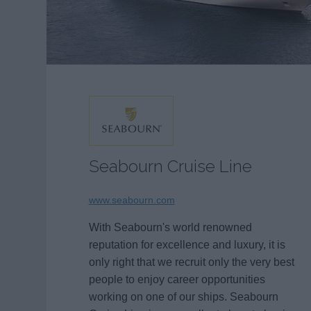
Seabourn Cruise Line
www.seabourn.com
With Seabourn's world renowned
reputation for excellence and luxury, it is
only right that we recruit only the very best
people to enjoy career opportunities
working on one of our ships. Seabourn