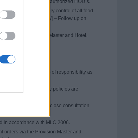
 with Hotel Director and authorized HOD’s.
 inventory and inventory control of all food
e is checked on delivery] – Follow up on
ordance with Provision Master and Hotel.
and storing schedules.
s for all cooks.
ey and scullery.
ol to manage all areas of responsibility as
m and personal hygiene policies are
for the department, in close consultation
rector.
ted in accordance with MLC 2006.
nt orders via the Provision Master and