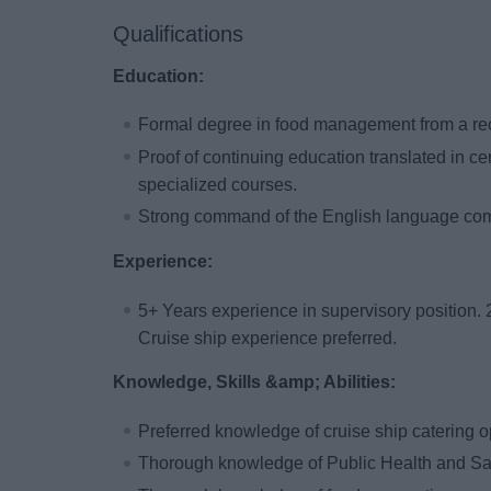
Qualifications
Education:
Formal degree in food management from a reco
Proof of continuing education translated in certi
specialized courses.
Strong command of the English language comb
Experience:
5+ Years experience in supervisory position. 
Cruise ship experience preferred.
Knowledge, Skills &amp; Abilities:
Preferred knowledge of cruise ship catering o
Thorough knowledge of Public Health and San