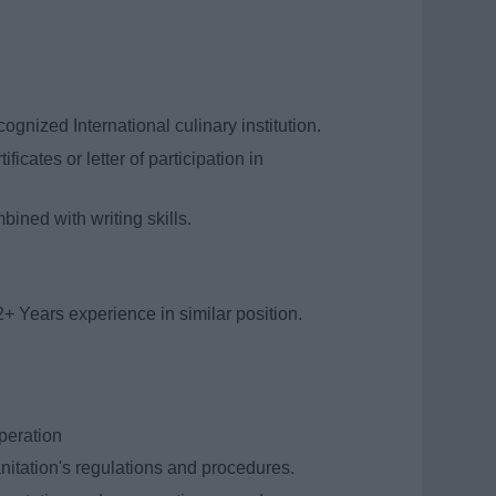
gnized International culinary institution.
ficates or letter of participation in
ined with writing skills.
2+ Years experience in similar position.
peration
itation's regulations and procedures.