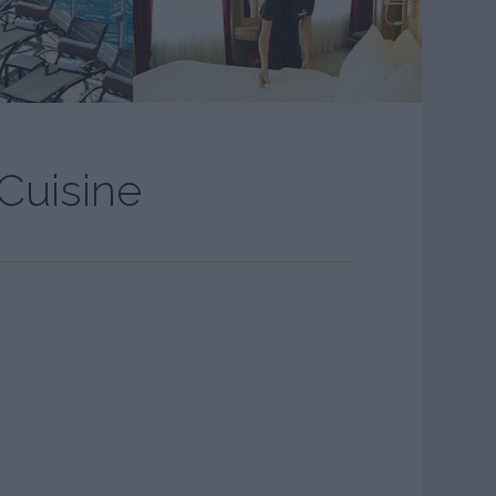
Cuisine