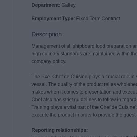
Department:
Galley
Employment Type:
Fixed Term Contract
Description
Management of all shipboard food preparation an
high culinary standards are maintained within the
company policy.
The Exe. Chef de Cuisine plays a crucial role in
vessel. The quality of the product relies wholehe
makes when it comes to presentation and execut
Chef also has strict guidelines to follow in rega
Training plays a vital part of the Chef de Cuisine’
execute the product in order to provide the guest
Reporting relationships: