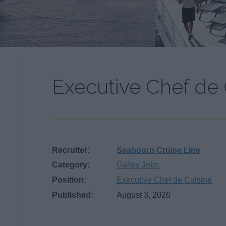
Executive Chef de 
Recruiter:
Seabourn Cruise Line
Category:
Galley Jobs
Position:
Executive Chef de Cuisine
Published:
August 3, 2026