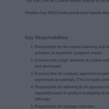
The Exe Chef de Cuisine reports directly to the H
Position has 49/62 professional level reports de
Key Responsibilities
Responsible for the overall planning and dir
activities on board the assigned vessel.
Ensures that a high standard of cuisine and
and developed.
Ensures that all company approved recipes
supervised accordingly. [This includes port
Responsible for adhering to all approved m
required] based on product availability to 
offerings.
Responsible for wastage reduction.