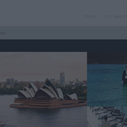
Home
Job Search
ine