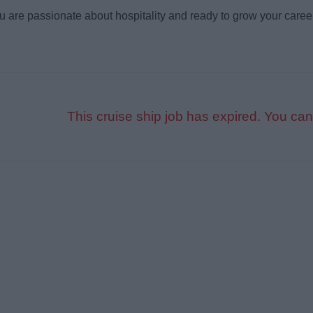
ou are passionate about hospitality and ready to grow your caree
This cruise ship job has expired. You can