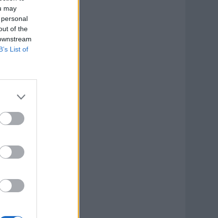
ou may
 personal
out of the
 downstream
B’s List of