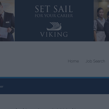
Home
Job Search
ter