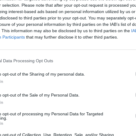
r selection. Please note that after your opt-out request is processed y
 Responsibilities
eing interest-based ads based on personal information utilized by us or
disclosed to third parties prior to your opt-out. You may separately opt-
ssist Waiters in providing professional table service
losure of your personal information by third parties on the IAB’s list of
Prepare and set up tables according to restaurant standards
. This information may also be disclosed by us to third parties on the
IA
Participants
that may further disclose it to other third parties.
Serve food and beverages in a timely and efficient manner
Ensure cleanliness and organization of the dining area
Provide attentive and personalized service to guests
l Data Processing Opt Outs
Anticipate guest needs and respond promptly
o opt-out of the Sharing of my personal data.
Follow company standards and hygiene procedures
In
Support upselling of menu items when required
o opt-out of the Sale of my Personal Data.
uirements
In
revious experience in restaurant service or hospitality
to opt-out of processing my Personal Data for Targeted
ing.
English level B1–B2
In
Additional languages are an advantage
o opt-out of Collection, Use, Retention, Sale, and/or Sharing