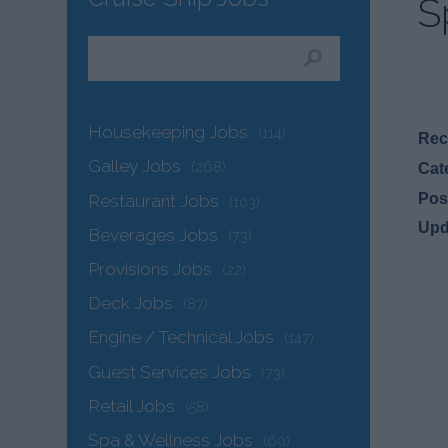
S
Housekeeping Jobs
(114)
Recr
Galley Jobs
(268)
Cat
Pos
Restaurant Jobs
(103)
Upd
Beverages Jobs
(73)
Provisions Jobs
(22)
Deck Jobs
(87)
Engine / Technical Jobs
(147)
Guest Services Jobs
(73)
Retail Jobs
(58)
Spa & Wellness Jobs
(60)