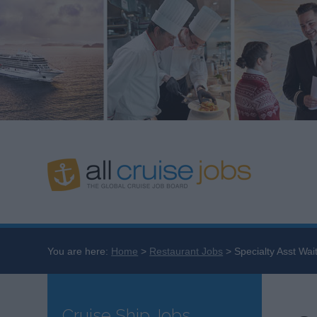
You are here:
Home
Restaurant Jobs
Specialty Asst Wai
Cruise Ship Jobs