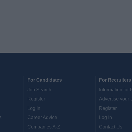
For Candidates
For Recruiters
Job Search
Information for 
Register
Advertise your 
Log In
Register
s
Career Advice
Log In
Companies A-Z
Contact Us