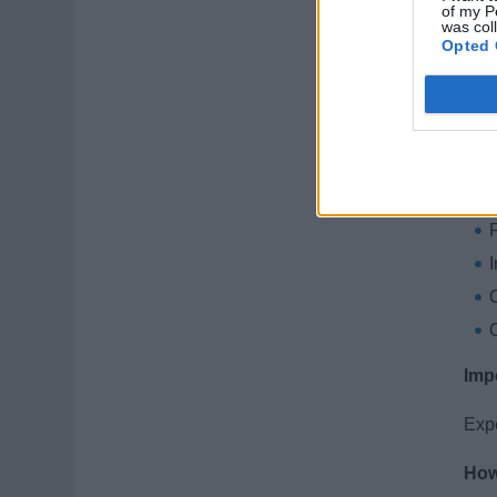
K
of my P
was col
Opted 
A
Wha
C
Imp
Expe
How