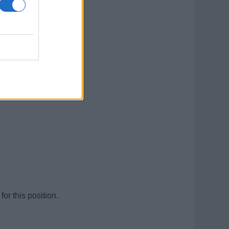
for this position.