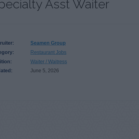
pecialty Asst Waiter
uiter:
Seamen Group
egory:
Restaurant Jobs
ition:
Waiter / Waitress
ated:
June 5, 2026