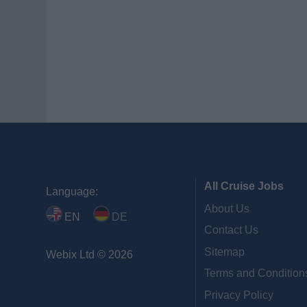
All Cruise Jobs
Language:
About Us
EN
DE
Contact Us
Sitemap
Webix Ltd © 2026
Terms and Condition
Privacy Policy