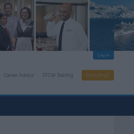
Log In
Career Advice
STCW Training
Recruiting?