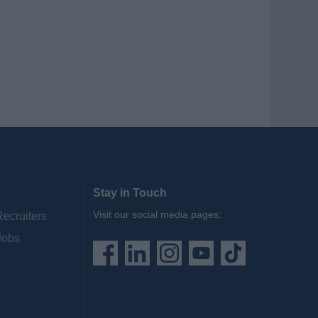
Stay in Touch
Visit our social media pages:
Recruiters
Jobs