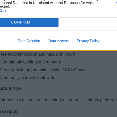
nowledge of basic service standards (fine dining is a plus)
ersonal Data that Is Unrelated with the Purposes for which it
lected.
Good communication and teamwork skills
Out
Well-groomed appearance and positive attitude
CONFIRM
bility to work in a fast-paced environment
t We Offer
Data Deletion
Data Access
Privacy Policy
ompetitive salary + tips
Free accommodation and meals on board
International working environment
Career growth opportunities within MSC Cruises
Opportunity to travel worldwide
ortant Note
rience in à la carte or fine dining restaurants is highly preferred 
 to Apply