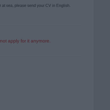
r at sea, please send your CV in English.
not apply for it anymore.