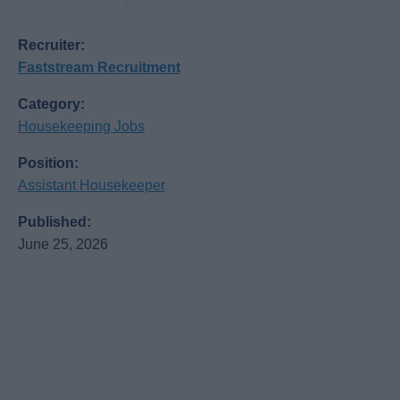
Recruiter:
Faststream Recruitment
Category:
Housekeeping Jobs
Position:
Assistant Housekeeper
Published:
June 25, 2026