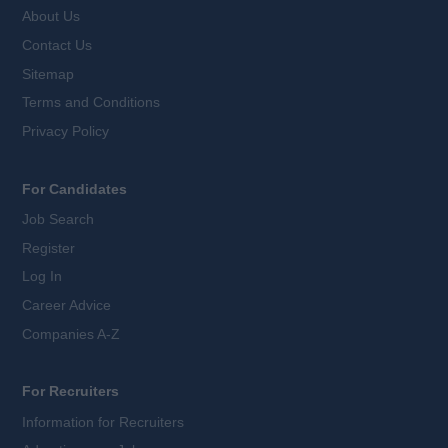
About Us
Contact Us
Sitemap
Terms and Conditions
Privacy Policy
For Candidates
Job Search
Register
Log In
Career Advice
Companies A-Z
For Recruiters
Information for Recruiters