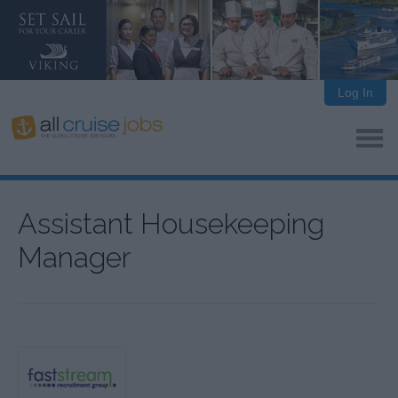
Log In
Assistant Housekeeping
Manager