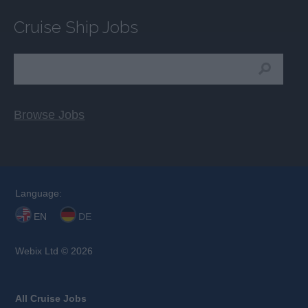
Cruise Ship Jobs
Browse Jobs
Language:
EN
DE
Webix Ltd © 2026
All Cruise Jobs