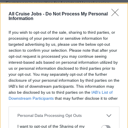
Faststream is recruiting for Assistant Housekeeping
Managers for an award winning and market leading
All Cruise Jobs -
Do Not Process My Personal
cruise line.
Information
The client offers an opportunity for experienced Assistant
If you wish to opt-out of the sale, sharing to third parties, or
processing of your personal or sensitive information for
Housekeeping Managers to bring their expertise and
targeted advertising by us, please use the below opt-out
progress their career for a globally recognised line who
section to confirm your selection. Please note that after your
are seen as one of the cruise leaders for family travel.
opt-out request is processed you may continue seeing
interest-based ads based on personal information utilized by
If you are passionate about delivering excellent guest
us or personal information disclosed to third parties prior to
your opt-out. You may separately opt-out of the further
experience and have a great attitude and willingness to
disclosure of your personal information by third parties on the
learn then we welcome your application!
IAB’s list of downstream participants. This information may
also be disclosed by us to third parties on the
IAB’s List of
This role offers:
Downstream Participants
that may further disclose it to other
Starting salary of $4000 per month on board
third parties.
Attractive Rotation
Personal Data Processing Opt Outs
Worldwide Itineraries
I want to opt-out of the Sharing of my