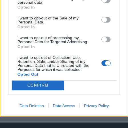
Career Progression Opportunities
personal data.
Opted In
Essential Criteria:
I want to opt-out of the Sale of my
Housekeeping Experience onboard a large cruise line
Personal Data.
Opted In
or 5* Hotel
Clear experience managing, motivating, leading and
I want to opt-out of processing my
Personal Data for Targeted Advertising.
engaging a diverse workforce.
Opted In
Ability to obtain all relevant seagoing documents and
I want to opt-out of Collection, Use,
visa
Retention, Sale, and/or Sharing of my
Personal Data that Is Unrelated with the
Purposes for which it was collected.
Opted Out
CONFIRM
This cruise ship job has expired. You cannot
Data Deletion
Data Access
Privacy Policy
apply for it anymore.