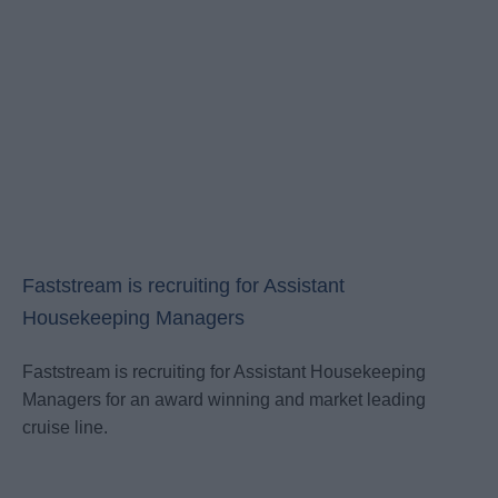
Faststream is recruiting for Assistant
Housekeeping Managers
Faststream is recruiting for Assistant Housekeeping
Managers for an award winning and market leading
cruise line.