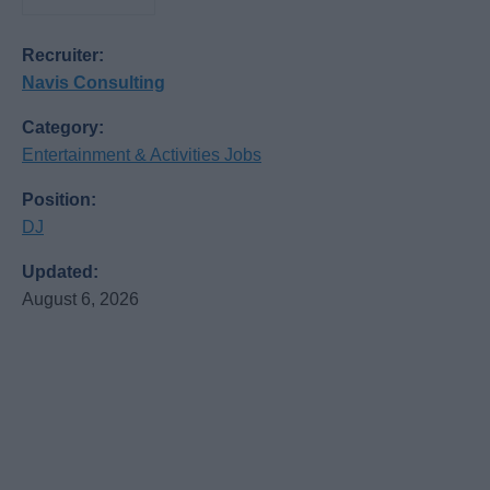
Recruiter:
Navis Consulting
Category:
Entertainment & Activities Jobs
Position:
DJ
Updated:
August 6, 2026