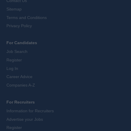
Contact Us
Sitemap
Terms and Conditions
Privacy Policy
For Candidates
Job Search
Register
Log In
Career Advice
Companies A-Z
For Recruiters
Information for Recruiters
Advertise your Jobs
Register