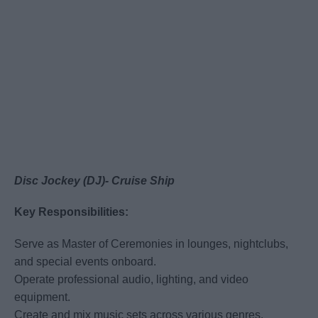
Disc Jockey (DJ)- Cruise Ship
Key Responsibilities:
Serve as Master of Ceremonies in lounges, nightclubs,
and special events onboard.
Operate professional audio, lighting, and video
equipment.
Create and mix music sets across various genres,