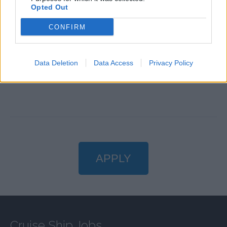
Confidence speaking in front of large audiences.
Opted Out
Ability to work in a multicultural environment.
CONFIRM
Flexibility to participate in various entertainment and
guest engagement activities.
Passion for delivering exceptional guest experiences.
Data Deletion
Data Access
Privacy Policy
Travel the world while doing what you love!
APPLY
Cruise Ship Jobs