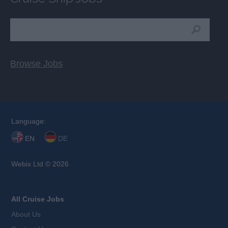
Browse Jobs
Language:
EN
DE
Webix Ltd © 2026
All Cruise Jobs
About Us