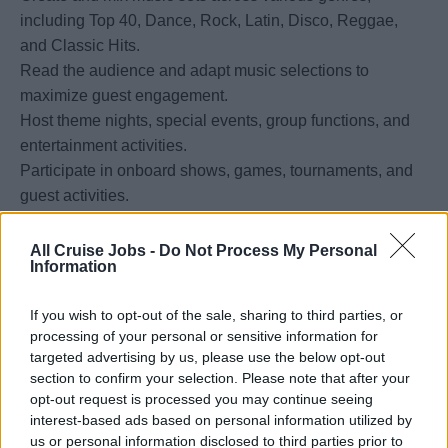
including Top 40, Dance, Rock, Latin, Disco, Reggae,
and Classic Hits.
Read the audience and adapt music selections to
maximize guest engagement.
Host theme nights, special events, group functions, and
entertainment activities.
Participate in onboard shows, games, tournaments, and
guest activities.
Assist with event setup, equipment operation, and
entertainment logistics.
All Cruise Jobs -
Do Not Process My Personal
Information
Support embarkation and debarkation activities as
required.
If you wish to opt-out of the sale, sharing to third parties, or
Maintain and update music libraries and entertainment
processing of your personal or sensitive information for
equipment.
targeted advertising by us, please use the below opt-out
section to confirm your selection. Please note that after your
opt-out request is processed you may continue seeing
Requirements:
interest-based ads based on personal information utilized by
Minimum 2 years of professional DJ experience.
us or personal information disclosed to third parties prior to