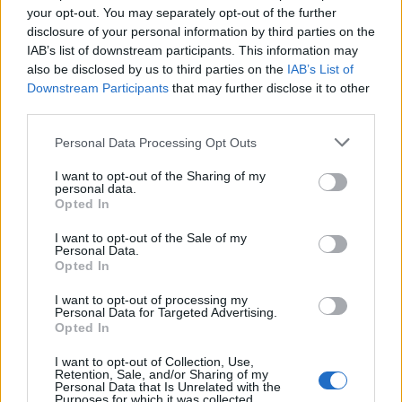
your opt-out. You may separately opt-out of the further
Strong MC/host skills with the ability to engage large
disclosure of your personal information by third parties on the
audiences.
IAB’s list of downstream participants. This information may
Extensive knowledge of multiple music genres and
also be disclosed by us to third parties on the
IAB’s List of
current music trends.
Downstream Participants
that may further disclose it to other
Experience operating DJ, audio, lighting, and video
third parties.
equipment.
Personal Data Processing Opt Outs
Excellent customer service and communication skills.
Good computer skills, including Microsoft Word, Excel,
I want to opt-out of the Sharing of my
personal data.
and PowerPoint.
Opted In
High school diploma or equivalent.
I want to opt-out of the Sale of my
Fluent English required.
Personal Data.
Additional languages (Spanish, Portuguese, Italian,
Opted In
French, or German) are a plus.
I want to opt-out of processing my
Personal Data for Targeted Advertising.
What We're Looking For:
Opted In
I want to opt-out of Collection, Use,
Retention, Sale, and/or Sharing of my
Energetic and outgoing personality.
Personal Data that Is Unrelated with the
Purposes for which it was collected.