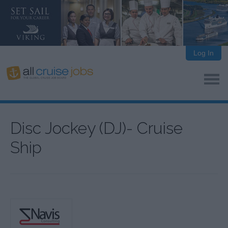
Log In
Disc Jockey (DJ)- Cruise
Ship