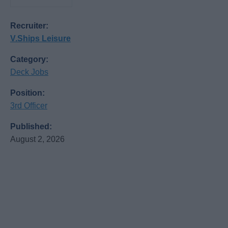
Recruiter:
V.Ships Leisure
Category:
Deck Jobs
Position:
3rd Officer
Published:
August 2, 2026