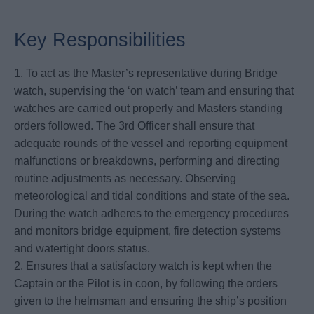
Key Responsibilities
1. To act as the Master’s representative during Bridge
watch, supervising the ‘on watch’ team and ensuring that
watches are carried out properly and Masters standing
orders followed. The 3rd Officer shall ensure that
adequate rounds of the vessel and reporting equipment
malfunctions or breakdowns, performing and directing
routine adjustments as necessary. Observing
meteorological and tidal conditions and state of the sea.
During the watch adheres to the emergency procedures
and monitors bridge equipment, fire detection systems
and watertight doors status.
2. Ensures that a satisfactory watch is kept when the
Captain or the Pilot is in coon, by following the orders
given to the helmsman and ensuring the ship’s position