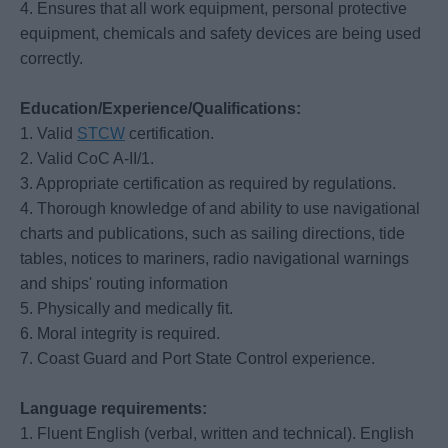
4. Ensures that all work equipment, personal protective
equipment, chemicals and safety devices are being used
correctly.
Education/Experience/Qualifications:
1. Valid
STCW
certification.
2. Valid CoC A-II/1.
3. Appropriate certification as required by regulations.
4. Thorough knowledge of and ability to use navigational
charts and publications, such as sailing directions, tide
tables, notices to mariners, radio navigational warnings
and ships' routing information
5. Physically and medically fit.
6. Moral integrity is required.
7. Coast Guard and Port State Control experience.
Language requirements:
1. Fluent English (verbal, written and technical). English