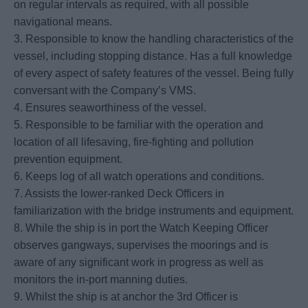
on regular intervals as required, with all possible
navigational means.
3. Responsible to know the handling characteristics of the
vessel, including stopping distance. Has a full knowledge
of every aspect of safety features of the vessel. Being fully
conversant with the Company’s VMS.
4. Ensures seaworthiness of the vessel.
5. Responsible to be familiar with the operation and
location of all lifesaving, fire-fighting and pollution
prevention equipment.
6. Keeps log of all watch operations and conditions.
7. Assists the lower-ranked Deck Officers in
familiarization with the bridge instruments and equipment.
8. While the ship is in port the Watch Keeping Officer
observes gangways, supervises the moorings and is
aware of any significant work in progress as well as
monitors the in-port manning duties.
9. Whilst the ship is at anchor the 3rd Officer is