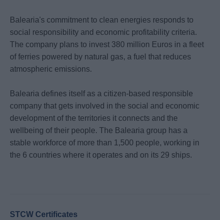
Balearia's commitment to clean energies responds to
social responsibility and economic profitability criteria.
The company plans to invest 380 million Euros in a fleet
of ferries powered by natural gas, a fuel that reduces
atmospheric emissions.
Balearia defines itself as a citizen-based responsible
company that gets involved in the social and economic
development of the territories it connects and the
wellbeing of their people. The Balearia group has a
stable workforce of more than 1,500 people, working in
the 6 countries where it operates and on its 29 ships.
STCW Certificates