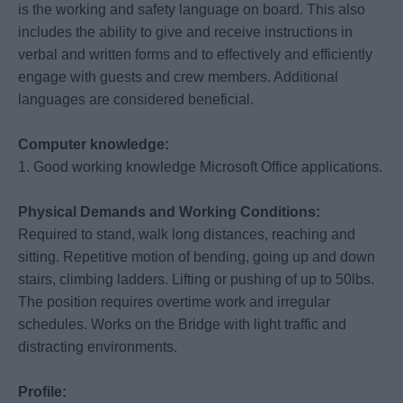
is the working and safety language on board. This also
includes the ability to give and receive instructions in
verbal and written forms and to effectively and efficiently
engage with guests and crew members. Additional
languages are considered beneficial.
Computer knowledge:
1. Good working knowledge Microsoft Office applications.
Physical Demands and Working Conditions:
Required to stand, walk long distances, reaching and
sitting. Repetitive motion of bending, going up and down
stairs, climbing ladders. Lifting or pushing of up to 50lbs.
The position requires overtime work and irregular
schedules. Works on the Bridge with light traffic and
distracting environments.
Profile: