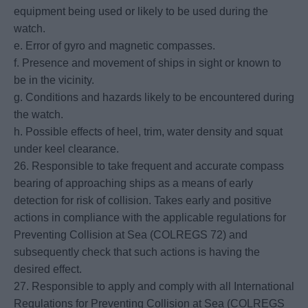
equipment being used or likely to be used during the
watch.
e. Error of gyro and magnetic compasses.
f. Presence and movement of ships in sight or known to
be in the vicinity.
g. Conditions and hazards likely to be encountered during
the watch.
h. Possible effects of heel, trim, water density and squat
under keel clearance.
26. Responsible to take frequent and accurate compass
bearing of approaching ships as a means of early
detection for risk of collision. Takes early and positive
actions in compliance with the applicable regulations for
Preventing Collision at Sea (COLREGS 72) and
subsequently check that such actions is having the
desired effect.
27. Responsible to apply and comply with all International
Regulations for Preventing Collision at Sea (COLREGS