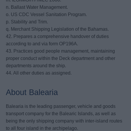
n. Ballast Water Management.
o. US CDC Vessel Sanitation Program.
p. Stability and Trim.
q. Merchant Shipping Legislation of the Bahamas.
42. Prepares a comprehensive handover of duties
according to and via form OP196A.
43. Practices good people management, maintaining
proper conduct within the Deck department and other
departments around the ship.
44. All other duties as assigned.
About Balearia
Balearia is the leading passenger, vehicle and goods
transport company for the Balearic Islands, as well as
being the only shipping company with inter-island routes
to all four island in the archipelago.