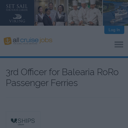
Log In
3rd Officer for Balearia RoRo
Passenger Ferries