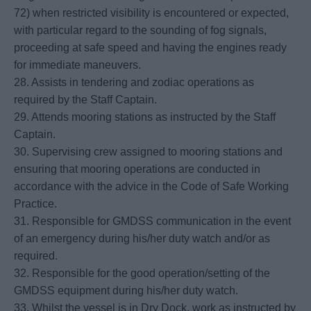
72) when restricted visibility is encountered or expected,
with particular regard to the sounding of fog signals,
proceeding at safe speed and having the engines ready
for immediate maneuvers.
28. Assists in tendering and zodiac operations as
required by the Staff Captain.
29. Attends mooring stations as instructed by the Staff
Captain.
30. Supervising crew assigned to mooring stations and
ensuring that mooring operations are conducted in
accordance with the advice in the Code of Safe Working
Practice.
31. Responsible for GMDSS communication in the event
of an emergency during his/her duty watch and/or as
required.
32. Responsible for the good operation/setting of the
GMDSS equipment during his/her duty watch.
33. Whilst the vessel is in Dry Dock, work as instructed by