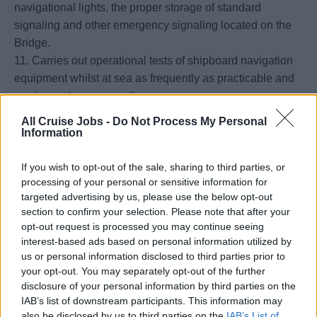
navigational lights, the proper storage of standard
signaling and other emergency signaling located on the
Bridge.
11. Carries out operational tests of shipboard navigation
equipment whilst at sea as frequently as practicable and
as circumstances permit.
12. The Officer of the watch should make regular checks
All Cruise Jobs -
Do Not Process My Personal
to ensure that the the helmsman or the automatic pilot is
Information
steering the correct course.
13. Responsible to ensure that the standard compass
If you wish to opt-out of the sale, sharing to third parties, or
processing of your personal or sensitive information for
error is determined at least once per watch and when
targeted advertising by us, please use the below opt-out
possible after any major alteration of course.
section to confirm your selection. Please note that after your
14. Responsible to ensure that the automatic pilot is
opt-out request is processed you may continue seeing
tested manually at least once per watch.
interest-based ads based on personal information utilized by
15. Responsible to ensure that the navigation and
us or personal information disclosed to third parties prior to
your opt-out. You may separately opt-out of the further
signaling lights and other navigation equipment are
disclosure of your personal information by third parties on the
functioning properly.
IAB’s list of downstream participants. This information may
16. Ensures the use of radars when restricted visibility is
also be disclosed by us to third parties on the
IAB’s List of