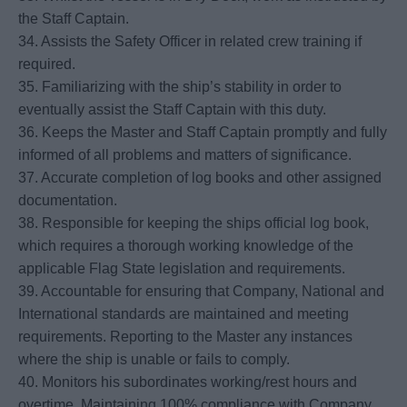
the Staff Captain.
34. Assists the Safety Officer in related crew training if
required.
35. Familiarizing with the ship’s stability in order to
eventually assist the Staff Captain with this duty.
36. Keeps the Master and Staff Captain promptly and fully
informed of all problems and matters of significance.
37. Accurate completion of log books and other assigned
documentation.
38. Responsible for keeping the ships official log book,
which requires a thorough working knowledge of the
applicable Flag State legislation and requirements.
39. Accountable for ensuring that Company, National and
International standards are maintained and meeting
requirements. Reporting to the Master any instances
where the ship is unable or fails to comply.
40. Monitors his subordinates working/rest hours and
overtime. Maintaining 100% compliance with Company