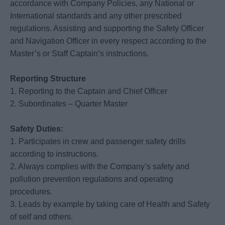
accordance with Company Policies, any National or
International standards and any other prescribed
regulations. Assisting and supporting the Safety Officer
and Navigation Officer in every respect according to the
Master’s or Staff Captain’s instructions.
Reporting Structure
1. Reporting to the Captain and Chief Officer
2. Subordinates – Quarter Master
Safety Duties:
1. Participates in crew and passenger safety drills
according to instructions.
2. Always complies with the Company’s safety and
pollution prevention regulations and operating
procedures.
3. Leads by example by taking care of Health and Safety
of self and others.