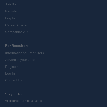
Job Search
Register
Log In
Career Advice
Companies A-Z
For Recruiters
Information for Recruiters
Advertise your Jobs
Register
Log In
Contact Us
Stay in Touch
Visit our social media pages: