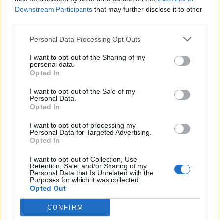
encountered or expected and at all times in congested
Downstream Participants
that may further disclose it to other
waters, selecting an appropriate range scale, changing at
third parties.
frequent intervals so that echoes are detected as early as
Personal Data Processing Opt Outs
possible. Commencing plotting or systematic analysis in
ample time.
I want to opt-out of the Sharing of my
personal data.
17. Responsible to be thoroughly familiar with the use of
Opted In
electronic navigational aids, including their capabilities
I want to opt-out of the Sale of my
and limitations.
Personal Data.
18. Responsible for laying down course lines on all charts
Opted In
and the maintenance of navigational charts. Fixed should
I want to opt-out of processing my
be taken at frequent intervals whenever circumstances
Personal Data for Targeted Advertising.
Opted In
allow by using more than one method. Positively
identifying all relevant navigation marks.
I want to opt-out of Collection, Use,
19. Responsible for maintaining the hydrograph including
Retention, Sale, and/or Sharing of my
Personal Data that Is Unrelated with the
chart’s correction.
Purposes for which it was collected.
Opted Out
20. Constantly checks the latest weather conditions and
communicates to relevant parties as needed.
CONFIRM
21. Ensures that ECDIS has been updated and