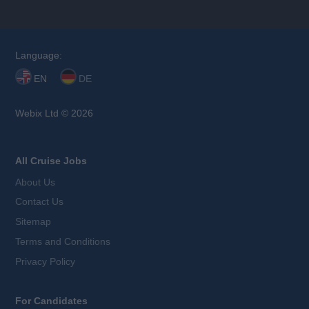
Language:
EN
DE
Webix Ltd © 2026
All Cruise Jobs
About Us
Contact Us
Sitemap
Terms and Conditions
Privacy Policy
For Candidates