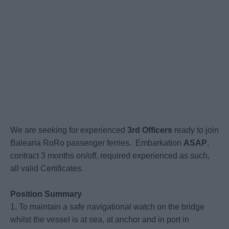
We are seeking for experienced
3rd Officers
ready to join
Balearia RoRo passenger ferries.
Embarkation
ASAP
,
contract 3 months on/off, required experienced as such,
all valid Certificates.
Position Summary
1. To maintain a safe navigational watch on the bridge
whilst the vessel is at sea, at anchor and in port in