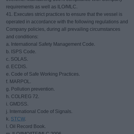
requirements as well as ILO/MLC.
41. Executes strict practices to ensure that the vessel is
operated in accordance with the following regulations and
Company policies, during all prevailing circumstances
and conditions:
a. International Safety Management Code.
b. ISPS Code.
c. SOLAS.
d. ECDIS.
e. Code of Safe Working Practices.
f. MARPOL.
g. Pollution prevention.
h. COLREG 72.
i. GMDSS.
j. International Code of Signals.
k.
STCW
.
l. Oil Record Book.
m. ILO/IMO/ITF/MLC 2006.