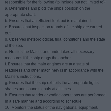
responsible for the following (to include but not limited to):
a. Determines and plots the ships position on the
appropriate chart.
b. Ensures that an efficient look out is maintained.
c. Ensures that inspection rounds of the ship are carried
out.
d. Observes meteorological, tidal conditions and the state
of the sea.
e. Notifies the Master and undertakes all necessary
measures if the ship drags the anchor.
f. Ensures that the main engines are at a state of
readiness and other machinery is in accordance with the
Masters instructions.
g. Ensures that the ship exhibits the appropriate lights,
shapes and sound signals at all times.
h. Ensures that tender or zodiac operations are performed
in a safe manner and according to schedule.
10. Monitors the status of the navigational equipment,