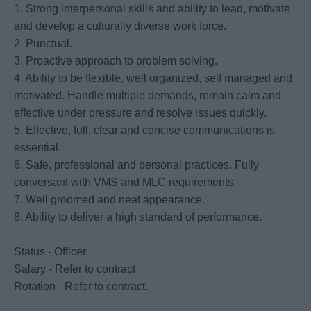
1. Strong interpersonal skills and ability to lead, motivate
and develop a culturally diverse work force.
2. Punctual.
3. Proactive approach to problem solving.
4. Ability to be flexible, well organized, self managed and
motivated. Handle multiple demands, remain calm and
effective under pressure and resolve issues quickly.
5. Effective, full, clear and concise communications is
essential.
6. Safe, professional and personal practices. Fully
conversant with VMS and MLC requirements.
7. Well groomed and neat appearance.
8. Ability to deliver a high standard of performance.
Status - Officer.
Salary - Refer to contract.
Rotation - Refer to contract.