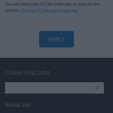
You will need valid STCW certificates to apply for this
position.
Find an STCW course near you
.
APPLY
Cruise Ship Jobs
Browse Jobs