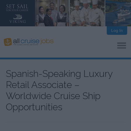
Log In
Spanish-Speaking Luxury
Retail Associate –
Worldwide Cruise Ship
Opportunities