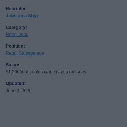
Recruiter:
Jobs on a Ship
Category:
Retail Jobs
Position:
Retail Salesperson
Salary:
$1,200/month plus commission on sales
Updated:
June 3, 2026