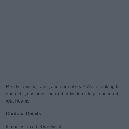
Ready to work, travel, and earn at sea? We’re looking for
energetic, customer-focused individuals to join onboard
retail teams!
Contract Details:
6 months on / 6–8 weeks off