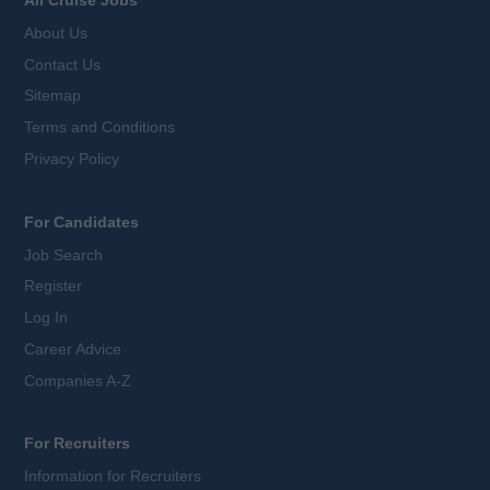
About Us
Contact Us
Sitemap
Terms and Conditions
Privacy Policy
For Candidates
Job Search
Register
Log In
Career Advice
Companies A-Z
For Recruiters
Information for Recruiters