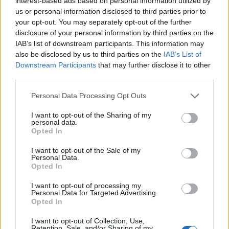
interest-based ads based on personal information utilized by
us or personal information disclosed to third parties prior to
Requirements:
your opt-out. You may separately opt-out of the further
disclosure of your personal information by third parties on the
Previous luxury retail sales experience
IAB’s list of downstream participants. This information may
also be disclosed by us to third parties on the
IAB’s List of
Confident, outgoing, and proactive personality
Downstream Participants
that may further disclose it to other
Strong communication skills
third parties.
Team player with a positive attitude
Able to work in a fast-paced environment
Personal Data Processing Opt Outs
I want to opt-out of the Sharing of my
Important:
personal data.
If you don’t hear back from us, please check your
Opted In
spam/junk folder for our response.
I want to opt-out of the Sale of my
Personal Data.
Opted In
I want to opt-out of processing my
Personal Data for Targeted Advertising.
Opted In
This cruise ship job has expired. You cannot
I want to opt-out of Collection, Use,
Retention, Sale, and/or Sharing of my