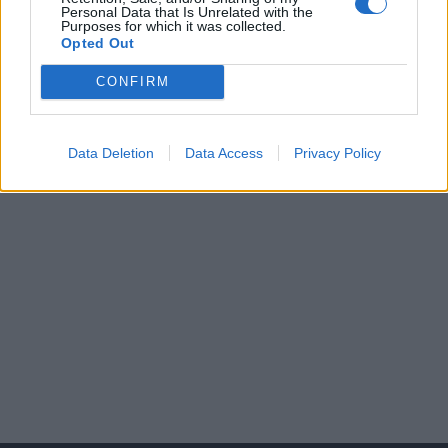
apply for it anymore.
Personal Data that Is Unrelated with the
Purposes for which it was collected.
Opted Out
CONFIRM
Data Deletion
Data Access
Privacy Policy