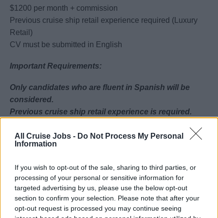
$1200 per month + commission
Previous cruise ship retail experience required (Luxury
Retail)
CV must be submitted in English
Important Requirements:
Only candidates who are fluent in Spanish will be
considered.
Previous cruise ship retail experience is required.
Key Responsibilities:
All Cruise Jobs -
Do Not Process My Personal
Information
Deliver excellent customer service
Engage guests and drive sales
If you wish to opt-out of the sale, sharing to third parties, or
processing of your personal or sensitive information for
Promote products and special offers
targeted advertising by us, please use the below opt-out
Handle payments and customer queries
section to confirm your selection. Please note that after your
Maintain store presentation and stock levels
opt-out request is processed you may continue seeing
Work as part of a team to meet sales targets