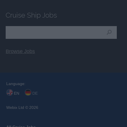
Cruise Ship Jobs
Browse Jobs
Language:
EN
DE
Webix Ltd © 2026
All Cruise Jobs