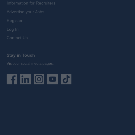
Information for Recruiters
Advertise your Jobs
Register
Log In
Contact Us
Stay in Touch
Visit our social media pages: