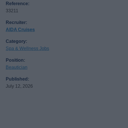
Reference:
33211
Recruiter:
AIDA Cruises
Category:
Spa & Wellness Jobs
Position:
Beautician
Published:
July 12, 2026