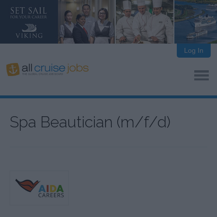
Log In
Spa Beautician (m/f/d)