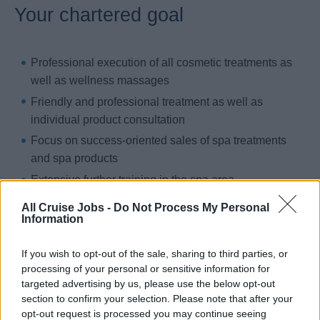
Your chartered goal
Professional execution of all cosmetic treatments as
well as wellness massages
Friendly and professional treatment as well as
individual product consultation
Focus on success-oriented sales of spa treatments
and spa products
Extensive further training in the spa area
Career in the spa, from spa reception to spa
All Cruise Jobs -
Do Not Process My Personal
Information
supervisor to spa manager
If you wish to opt-out of the sale, sharing to third parties, or
processing of your personal or sensitive information for
Your previous ports of call
targeted advertising by us, please use the below opt-out
section to confirm your selection. Please note that after your
opt-out request is processed you may continue seeing