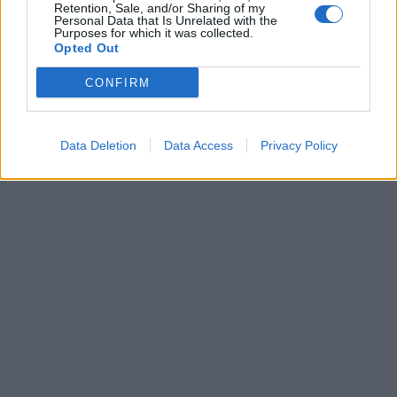
APPLY
Retention, Sale, and/or Sharing of my
Personal Data that Is Unrelated with the
Purposes for which it was collected.
Opted Out
CONFIRM
Data Deletion
Data Access
Privacy Policy