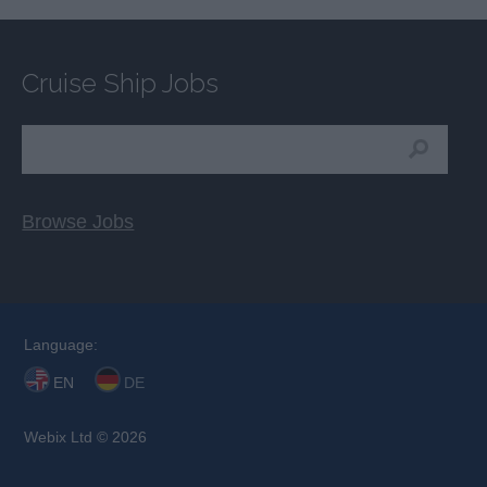
Cruise Ship Jobs
Browse Jobs
Language:
EN
DE
Webix Ltd © 2026