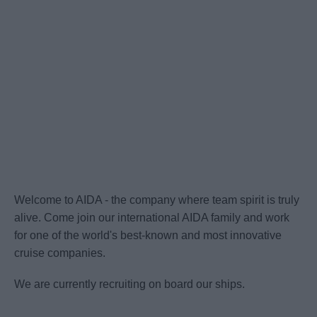
Welcome to AIDA - the company where team spirit is truly
alive. Come join our international AIDA family and work
for one of the world's best-known and most innovative
cruise companies.
We are currently recruiting on board our ships.