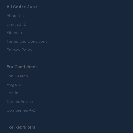
All Cruise Jobs
About Us
Contact Us
Sitemap
Terms and Conditions
Privacy Policy
For Candidates
Job Search
Register
Log In
Career Advice
Companies A-Z
For Recruiters