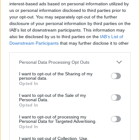
Training as a beautician and professional experience
interest-based ads based on personal information utilized by
in the wellness hotel industry with the spa brands
us or personal information disclosed to third parties prior to
your opt-out. You may separately opt-out of the further
mentioned below desirable
disclosure of your personal information by third parties on the
Experience in facial care, massage and body
IAB’s list of downstream participants. This information may
treatments, manicure, pedicure
also be disclosed by us to third parties on the
IAB’s List of
Downstream Participants
that may further disclose it to other
Knowledge of beauty products, ideally of the brands
third parties.
Thalgo, Pharmos Natur, La Ric, Couleur Caramel
(decorative cosmetics)
Personal Data Processing Opt Outs
Good knowledge of German and English
I want to opt-out of the Sharing of my
personal data.
Personable, highly service-orientated, well-groomed
Opted In
appearance
I want to opt-out of the Sale of my
Personal Data.
Opted In
I want to opt-out of processing my
Personal Data for Targeted Advertising.
Opted In
I want to opt-out of Collection, Use,