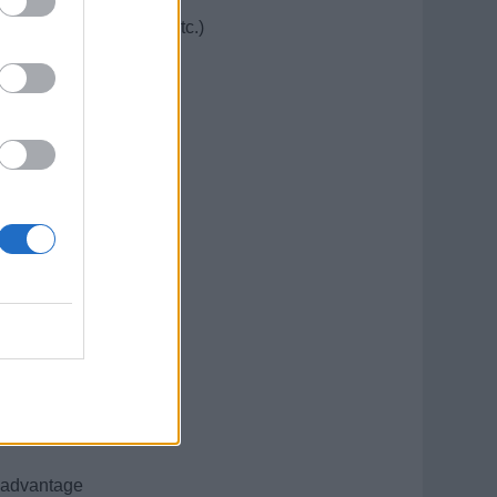
 (cut, color, styling, etc.)
o increase revenue
nces
t and working area
 courtesy
al college)
el)
n advantage