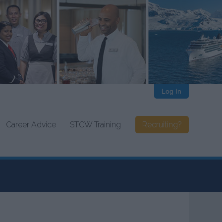
Log In
Career Advice
STCW Training
Recruiting?