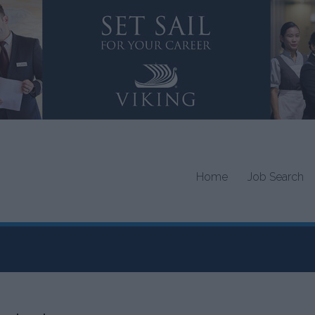
Home
Job Search