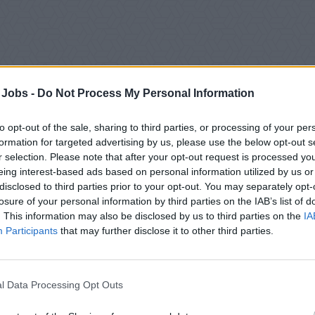
 Jobs -
Do Not Process My Personal Information
to opt-out of the sale, sharing to third parties, or processing of your per
formation for targeted advertising by us, please use the below opt-out s
r selection. Please note that after your opt-out request is processed y
eing interest-based ads based on personal information utilized by us or
disclosed to third parties prior to your opt-out. You may separately opt-
losure of your personal information by third parties on the IAB’s list of
 Overview
. This information may also be disclosed by us to third parties on the
IA
Participants
that may further disclose it to other third parties.
re looking for a skilled and passionate Hairdresser / Barber t
r the supervision of the Spa Manager, you will provide high-quali
ring excellent customer satisfaction while boosting onboard re
l Data Processing Opt Outs
n Responsibilities