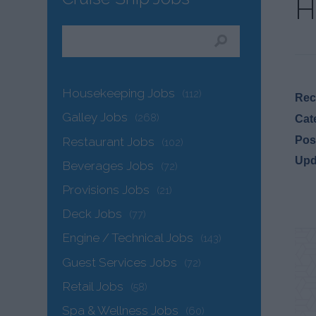
H
Housekeeping Jobs
(112)
Recr
Galley Jobs
(268)
Cat
Pos
Restaurant Jobs
(102)
Upd
Beverages Jobs
(72)
Provisions Jobs
(21)
Deck Jobs
(77)
Engine / Technical Jobs
(143)
Guest Services Jobs
(72)
Retail Jobs
(58)
Spa & Wellness Jobs
(60)