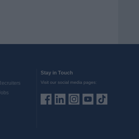
Stay in Touch
Visit our social media pages:
Recruiters
Jobs