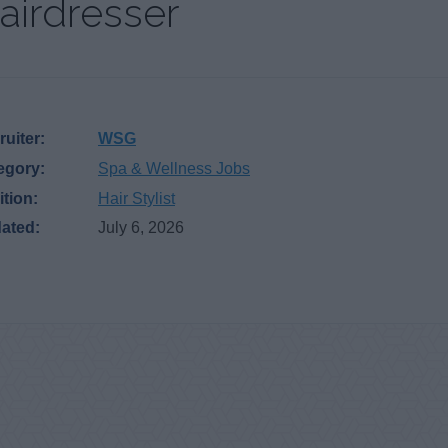
airdresser
uiter:
WSG
egory:
Spa & Wellness Jobs
ition:
Hair Stylist
ated:
July 6, 2026