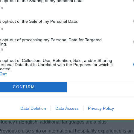
o opt-out of the Sharing of my personal data.
eliver a full range of hair services for both male and female guests
In
Promote hair treatments, onboard services, and retail products t
o opt-out of the Sale of my Personal Data.
Provide expert consultation tailored to guest needs and prefere
In
Maintain cleanliness, hygiene, and readiness of salon equipmen
to opt-out of processing my Personal Data for Targeted
Handle guest concerns and complaints with professionalism and
ing.
In
Assist in salon set-up and end-of-day procedures
o opt-out of Collection, Use, Retention, Sale, and/or Sharing
lifications & Requirements
ersonal Data that Is Unrelated with the Purposes for which it
lected.
Out
Diploma in Hairdressing (minimum 2 years education at a nation
ertified in both ladies' hairdressing and men’s barbering
CONFIRM
Minimum 1–2 years of hands-on salon experience
trong interpersonal and sales skills
Data Deletion
Data Access
Privacy Policy
Basic knowledge of Microsoft Outlook and MS Office (Word, Exc
Fluency in English; additional languages are a plus
revious cruise ship or international hospitality experience is a