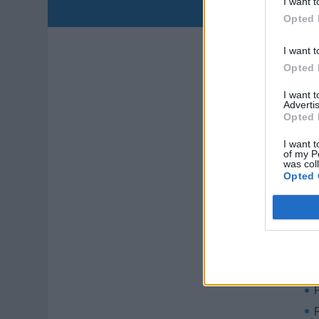
I want t
D
Opted 
I want t
Opted 
I want 
Advertis
Opted 
I want t
Qua
of my P
was col
Opted 
C
S
P