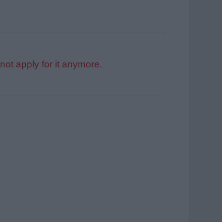
not apply for it anymore.