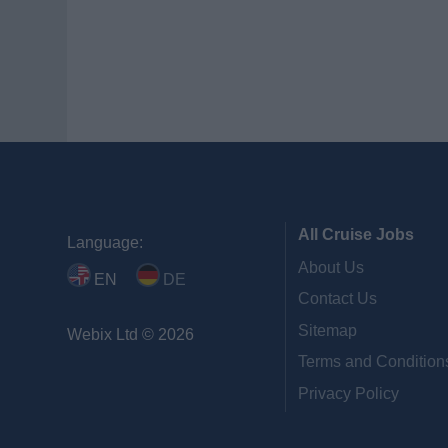
All Cruise Jobs
Language:
About Us
EN
DE
Contact Us
Sitemap
Webix Ltd © 2026
Terms and Condition
Privacy Policy