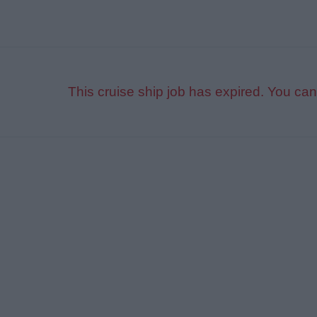
This cruise ship job has expired. You can