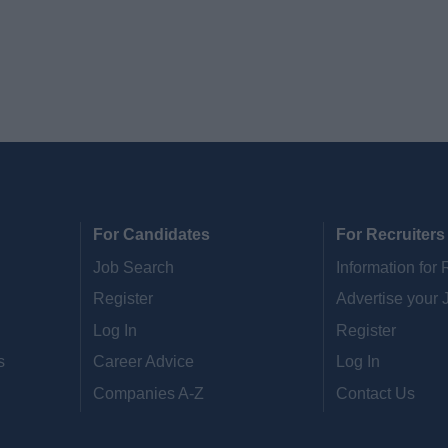
For Candidates
For Recruiters
Job Search
Information for 
Register
Advertise your 
Log In
Register
s
Career Advice
Log In
Companies A-Z
Contact Us