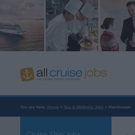
You are here:
Home
Spa & Wellness Jobs
Hairdresser
Cruise Ship Jobs