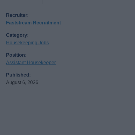
Recruiter:
Faststream Recruitment
Category:
Housekeeping Jobs
Position:
Assistant Housekeeper
Published:
August 6, 2026