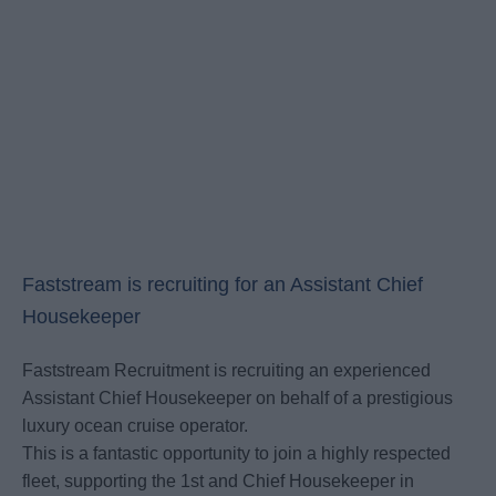
Faststream is recruiting for an Assistant Chief
Housekeeper
Faststream Recruitment is recruiting an experienced
Assistant Chief Housekeeper on behalf of a prestigious
luxury ocean cruise operator.
This is a fantastic opportunity to join a highly respected
fleet, supporting the 1st and Chief Housekeeper in