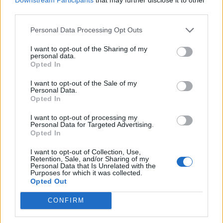
third parties.
Strong leadership and organisational skills.
Experience managing multicultural teams.
Personal Data Processing Opt Outs
Ability to provide shipboard appraisals from very last 2
I want to opt-out of the Sharing of my
contracts.
personal data.
Opted In
Fluent English, both written and spoken.
I want to opt-out of the Sale of my
What's on Offer
Personal Data.
Opted In
4 months on board 2 months off rotation
Salary of $3499 per month worked on board plus
I want to opt-out of processing my
Personal Data for Targeted Advertising.
benefits package.
Opted In
Excellent career progression with a leading luxury
I want to opt-out of Collection, Use,
cruise operator.
Retention, Sale, and/or Sharing of my
Personal Data that Is Unrelated with the
The opportunity to work aboard a modern fleet while
Purposes for which it was collected.
Opted Out
travelling the world.
CONFIRM
To be considered for this opportunity, please apply!