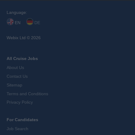
Language:
EN
DE
Webix Ltd © 2026
All Cruise Jobs
About Us
Contact Us
Sitemap
Terms and Conditions
Privacy Policy
For Candidates
Job Search