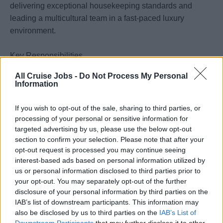
delivering exceptional housekeeping standards and
leading a multicultural team in a fast-paced luxury
environment.
Key Responsibilities
Support the 1st and Chief Housekeeper in the daily
All Cruise Jobs -
Do Not Process My Personal
operation of the Housekeeping Department.
Information
Lead and motivate the housekeeping team to maintain
exceptional cleanliness and presentation standards.
If you wish to opt-out of the sale, sharing to third parties, or
processing of your personal or sensitive information for
Ensure compliance with health, safety, and sanitation
targeted advertising by us, please use the below opt-out
procedures.
section to confirm your selection. Please note that after your
opt-out request is processed you may continue seeing
Assist with inspections, training, scheduling, and
interest-based ads based on personal information utilized by
inventory control.
us or personal information disclosed to third parties prior to
your opt-out. You may separately opt-out of the further
Requirements
disclosure of your personal information by third parties on the
Previous experience as an Assistant Chief
IAB’s list of downstream participants. This information may
Housekeeper or in a senior housekeeping role
also be disclosed by us to third parties on the
IAB’s List of
onboard cruise ships.
Downstream Participants
that may further disclose it to other