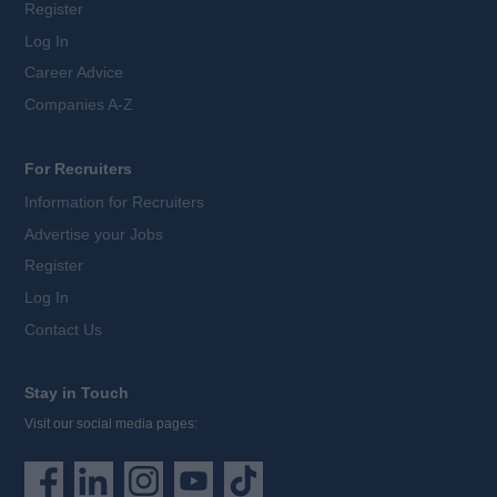
Register
Log In
Career Advice
Companies A-Z
For Recruiters
Information for Recruiters
Advertise your Jobs
Register
Log In
Contact Us
Stay in Touch
Visit our social media pages: