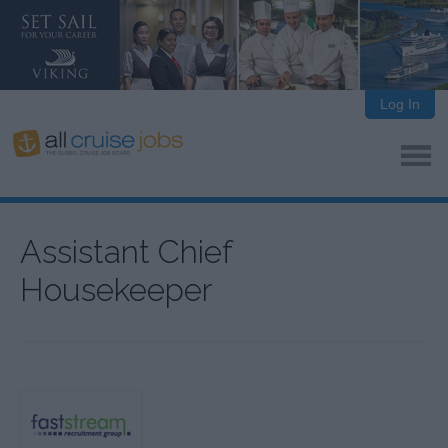
Log In
Assistant Chief
Housekeeper