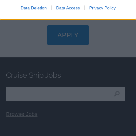
Data Deletion
Data Access
Privacy Policy
APPLY
Cruise Ship Jobs
Browse Jobs