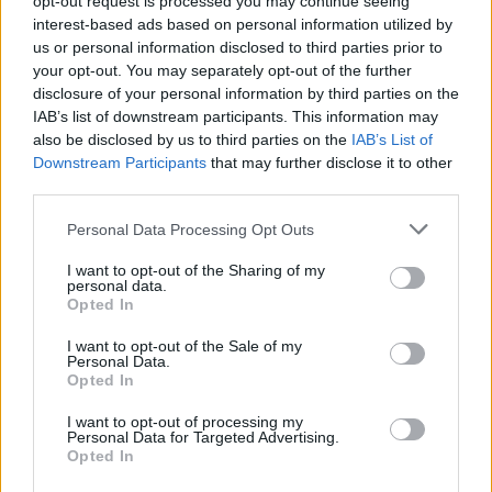
opt-out request is processed you may continue seeing
interest-based ads based on personal information utilized by
us or personal information disclosed to third parties prior to
your opt-out. You may separately opt-out of the further
disclosure of your personal information by third parties on the
Cruise Ship Jobs
IAB’s list of downstream participants. This information may
also be disclosed by us to third parties on the
IAB’s List of
Downstream Participants
that may further disclose it to other
third parties.
Personal Data Processing Opt Outs
Browse Jobs
I want to opt-out of the Sharing of my
personal data.
Opted In
I want to opt-out of the Sale of my
Personal Data.
Language:
Opted In
EN
DE
I want to opt-out of processing my
Personal Data for Targeted Advertising.
Opted In
Webix Ltd © 2026