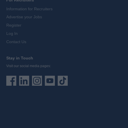
For Recruiters
Information for Recruiters
Advertise your Jobs
Register
Log In
Contact Us
Stay in Touch
Visit our social media pages: