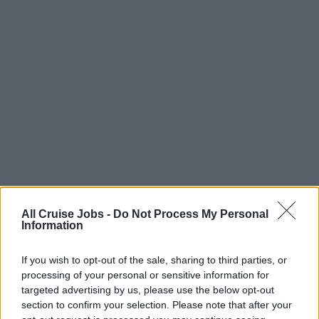
All Cruise Jobs -
Do Not Process My Personal
Information
There are currently no live cruise ship jobs from
A to Z Manning Ltd..
If you wish to opt-out of the sale, sharing to third parties, or
processing of your personal or sensitive information for
targeted advertising by us, please use the below opt-out
section to confirm your selection. Please note that after your