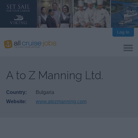
Log In
A to Z Manning Ltd.
Country:
Bulgaria
Website:
www.atozmanning.com