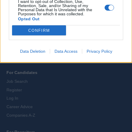
I want to opt-out of Collection, Use,
Retention, Sale, and/or Sharing of my
Personal Data that Is Unrelated with the
All Cruise Jobs
Purposes for which it was collected.
Opted Out
About Us
Contact Us
CONFIRM
Sitemap
Terms and Conditions
Data Deletion
Data Access
Privacy Policy
Privacy Policy
For Candidates
Job Search
Register
Log In
Career Advice
Companies A-Z