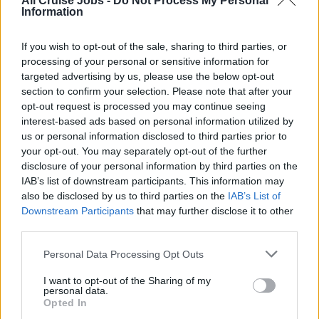
All Cruise Jobs -
Do Not Process My Personal
Information
If you wish to opt-out of the sale, sharing to third parties, or
processing of your personal or sensitive information for
targeted advertising by us, please use the below opt-out
section to confirm your selection. Please note that after your
opt-out request is processed you may continue seeing
interest-based ads based on personal information utilized by
There are currently no live cruise ship jobs from
us or personal information disclosed to third parties prior to
American Queen Steamboat Company.
your opt-out. You may separately opt-out of the further
disclosure of your personal information by third parties on the
IAB’s list of downstream participants. This information may
also be disclosed by us to third parties on the
IAB’s List of
Downstream Participants
that may further disclose it to other
third parties.
Personal Data Processing Opt Outs
Cruise Ship Jobs
I want to opt-out of the Sharing of my
personal data.
Opted In