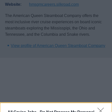
Website:
hmsgmcareers.silkroad.com
The American Queen Steamboat Company offers the
most inclusive river cruise experiences on board iconic
steamboats exploring the Mississpipi, the Ohio and
Tennessee, and the Columbia and Snake rivers.
View profile of American Queen Steamboat Company