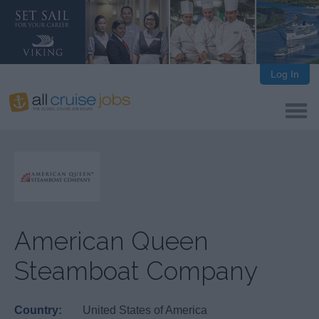
Log In
American Queen
Steamboat Company
Country:
United States of America