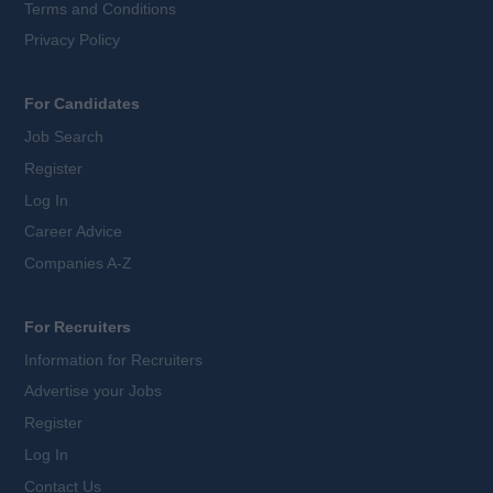
Terms and Conditions
Privacy Policy
For Candidates
Job Search
Register
Log In
Career Advice
Companies A-Z
For Recruiters
Information for Recruiters
Advertise your Jobs
Register
Log In
Contact Us