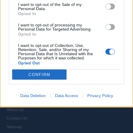
I want to opt-out of the Sale of my
Personal Data.
Opted In
Browse Jobs
I want to opt-out of processing my
Personal Data for Targeted Advertising.
Opted In
I want to opt-out of Collection, Use,
Retention, Sale, and/or Sharing of my
Personal Data that Is Unrelated with the
Language:
Purposes for which it was collected.
Opted Out
EN
DE
CONFIRM
Webix Ltd © 2026
Data Deletion
Data Access
Privacy Policy
All Cruise Jobs
About Us
Contact Us
Sitemap