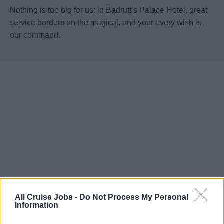
Nothing is too big for us: in Badrutt’s Palace Hotel, great
service borders on the magical, and your every wish is
our command.
All Cruise Jobs -
Do Not Process My Personal
Information