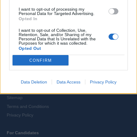
I want to opt-out of processing my
Personal Data for Targeted Advertising.
Opted In
Language:
I want to opt-out of Collection, Use,
EN
DE
Retention, Sale, and/or Sharing of my
Personal Data that Is Unrelated with the
Purposes for which it was collected.
Opted Out
Webix Ltd © 2026
CONFIRM
All Cruise Jobs
About Us
Data Deletion
Data Access
Privacy Policy
Contact Us
Sitemap
Terms and Conditions
Privacy Policy
For Candidates