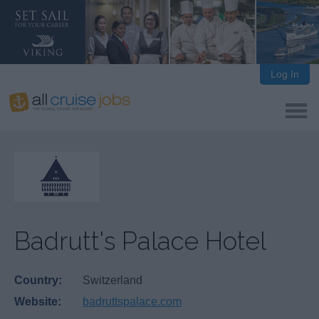
Log In
Badrutt's Palace Hotel
Country:
Switzerland
Website:
badruttspalace.com