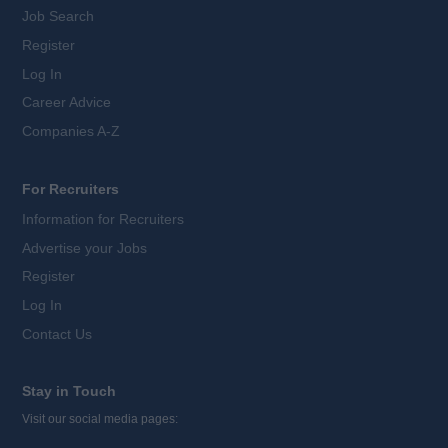
Job Search
Register
Log In
Career Advice
Companies A-Z
For Recruiters
Information for Recruiters
Advertise your Jobs
Register
Log In
Contact Us
Stay in Touch
Visit our social media pages: