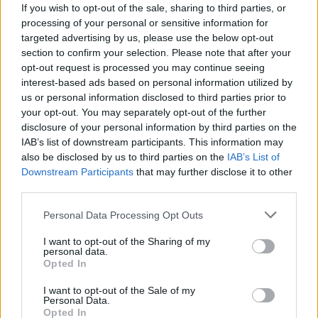
If you wish to opt-out of the sale, sharing to third parties, or
processing of your personal or sensitive information for
targeted advertising by us, please use the below opt-out
There are currently no live cruise ship jobs from
section to confirm your selection. Please note that after your
opt-out request is processed you may continue seeing
Badrutt's Palace Hotel.
interest-based ads based on personal information utilized by
us or personal information disclosed to third parties prior to
your opt-out. You may separately opt-out of the further
disclosure of your personal information by third parties on the
IAB’s list of downstream participants. This information may
also be disclosed by us to third parties on the
IAB’s List of
Downstream Participants
that may further disclose it to other
third parties.
Cruise Ship Jobs
Personal Data Processing Opt Outs
I want to opt-out of the Sharing of my
personal data.
Opted In
I want to opt-out of the Sale of my
Browse Jobs
Personal Data.
Opted In