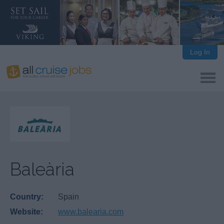
Log In
Baleària
Country:
Spain
Website:
www.balearia.com