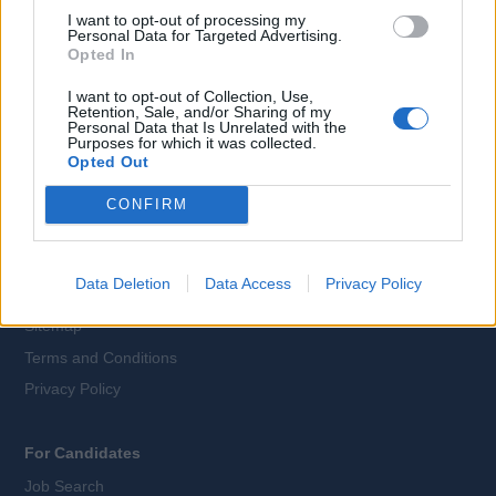
I want to opt-out of processing my
Personal Data for Targeted Advertising.
Opted In
Language:
I want to opt-out of Collection, Use,
EN
DE
Retention, Sale, and/or Sharing of my
Personal Data that Is Unrelated with the
Purposes for which it was collected.
Webix Ltd © 2026
Opted Out
CONFIRM
All Cruise Jobs
About Us
Data Deletion
Data Access
Privacy Policy
Contact Us
Sitemap
Terms and Conditions
Privacy Policy
For Candidates
Job Search