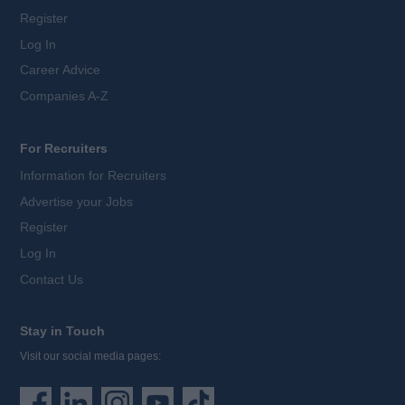
Register
Log In
Career Advice
Companies A-Z
For Recruiters
Information for Recruiters
Advertise your Jobs
Register
Log In
Contact Us
Stay in Touch
Visit our social media pages: