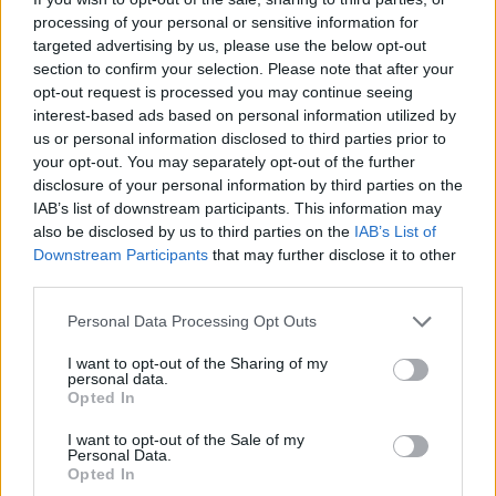
processing of your personal or sensitive information for
targeted advertising by us, please use the below opt-out
There are currently no live cruise ship jobs from
section to confirm your selection. Please note that after your
Baleària.
opt-out request is processed you may continue seeing
interest-based ads based on personal information utilized by
us or personal information disclosed to third parties prior to
your opt-out. You may separately opt-out of the further
disclosure of your personal information by third parties on the
IAB’s list of downstream participants. This information may
also be disclosed by us to third parties on the
IAB’s List of
Downstream Participants
that may further disclose it to other
third parties.
Cruise Ship Jobs
Personal Data Processing Opt Outs
I want to opt-out of the Sharing of my
personal data.
Opted In
Browse Jobs
I want to opt-out of the Sale of my
Personal Data.
Opted In