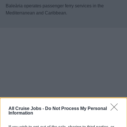
Baleària operates passenger ferry services in the
Mediterranean and Caribbean.
All Cruise Jobs -
Do Not Process My Personal
Information
If you wish to opt-out of the sale, sharing to third parties, or