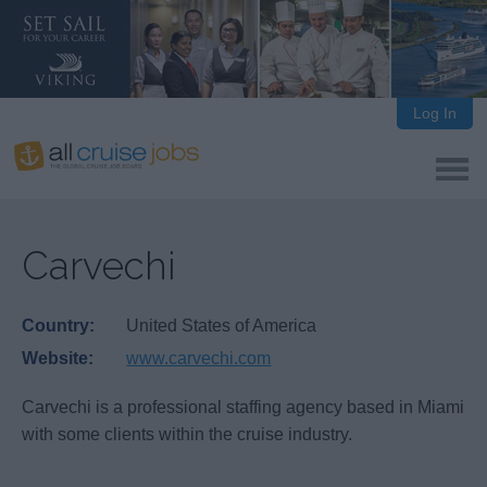
Log In
Carvechi
Country:
United States of America
Website:
www.carvechi.com
Carvechi is a professional staffing agency based in Miami
with some clients within the cruise industry.