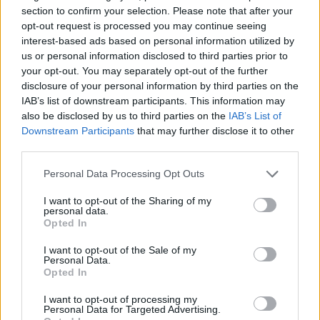
section to confirm your selection. Please note that after your
opt-out request is processed you may continue seeing
interest-based ads based on personal information utilized by
us or personal information disclosed to third parties prior to
your opt-out. You may separately opt-out of the further
disclosure of your personal information by third parties on the
IAB’s list of downstream participants. This information may
Cruise Ship Jobs
also be disclosed by us to third parties on the
IAB’s List of
Downstream Participants
that may further disclose it to other
third parties.
Personal Data Processing Opt Outs
I want to opt-out of the Sharing of my
Browse Jobs
personal data.
Opted In
I want to opt-out of the Sale of my
Personal Data.
Opted In
Language:
I want to opt-out of processing my
Personal Data for Targeted Advertising.
EN
DE