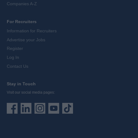
Companies A-Z
For Recruiters
Information for Recruiters
Advertise your Jobs
Register
Log In
Contact Us
Stay in Touch
Visit our social media pages: