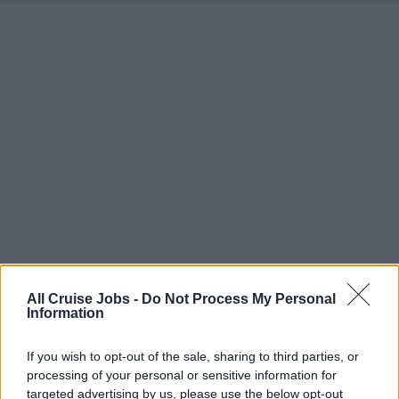
All Cruise Jobs -
Do Not Process My Personal
Information
There are currently no live cruise ship jobs from
If you wish to opt-out of the sale, sharing to third parties, or
processing of your personal or sensitive information for
Carvechi.
targeted advertising by us, please use the below opt-out