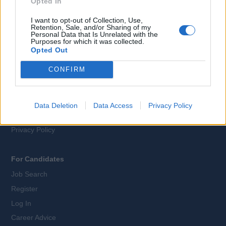
Opted In
I want to opt-out of Collection, Use,
Webix Ltd © 2026
Retention, Sale, and/or Sharing of my
Personal Data that Is Unrelated with the
Purposes for which it was collected.
Opted Out
All Cruise Jobs
CONFIRM
About Us
Contact Us
Sitemap
Data Deletion
Data Access
Privacy Policy
Terms and Conditions
Privacy Policy
For Candidates
Job Search
Register
Log In
Career Advice