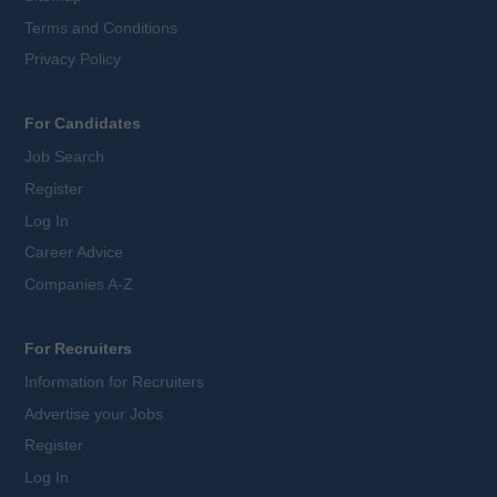
Terms and Conditions
Privacy Policy
For Candidates
Job Search
Register
Log In
Career Advice
Companies A-Z
For Recruiters
Information for Recruiters
Advertise your Jobs
Register
Log In