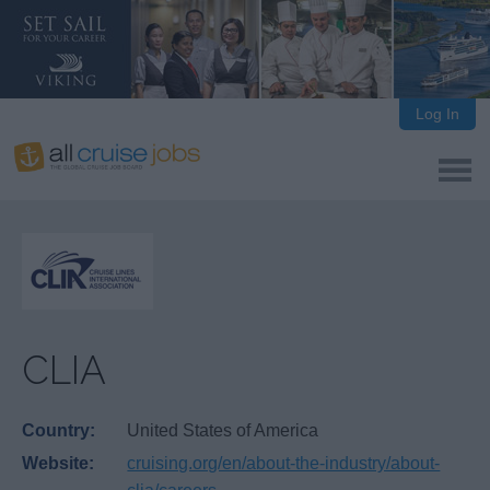
Log In
CLIA
Country:
United States of America
Website:
cruising.org/en/about-the-industry/about-