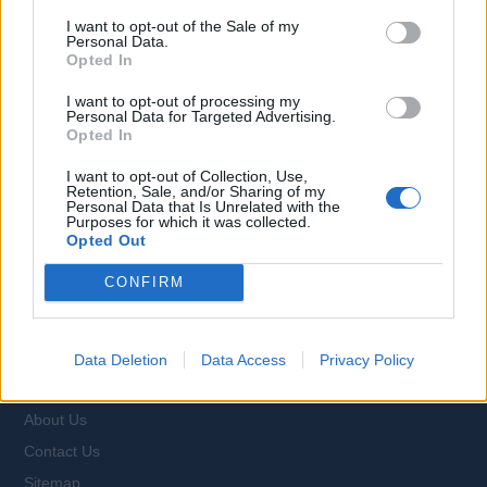
I want to opt-out of the Sale of my
Personal Data.
Opted In
Browse Jobs
I want to opt-out of processing my
Personal Data for Targeted Advertising.
Opted In
I want to opt-out of Collection, Use,
Retention, Sale, and/or Sharing of my
Personal Data that Is Unrelated with the
Language:
Purposes for which it was collected.
Opted Out
EN
DE
CONFIRM
Webix Ltd © 2026
Data Deletion
Data Access
Privacy Policy
All Cruise Jobs
About Us
Contact Us
Sitemap