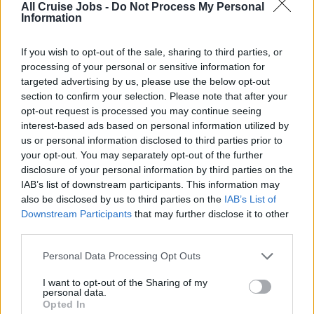
All Cruise Jobs -
Do Not Process My Personal
Information
If you wish to opt-out of the sale, sharing to third parties, or
processing of your personal or sensitive information for
targeted advertising by us, please use the below opt-out
section to confirm your selection. Please note that after your
opt-out request is processed you may continue seeing
interest-based ads based on personal information utilized by
There are currently no live cruise ship jobs from
us or personal information disclosed to third parties prior to
your opt-out. You may separately opt-out of the further
CLIA.
disclosure of your personal information by third parties on the
IAB’s list of downstream participants. This information may
also be disclosed by us to third parties on the
IAB’s List of
Downstream Participants
that may further disclose it to other
third parties.
Personal Data Processing Opt Outs
I want to opt-out of the Sharing of my
Cruise Ship Jobs
personal data.
Opted In