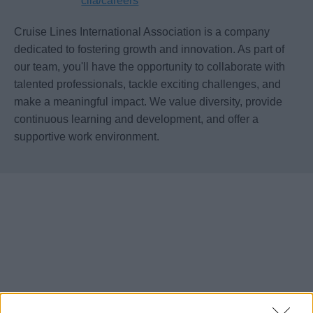
clia/careers
Cruise Lines International Association is a company
dedicated to fostering growth and innovation. As part of
our team, you'll have the opportunity to collaborate with
talented professionals, tackle exciting challenges, and
make a meaningful impact. We value diversity, provide
continuous learning and development, and offer a
supportive work environment.