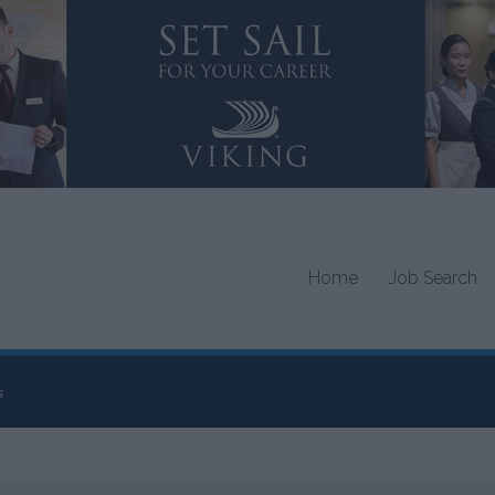
Home
Job Search
s