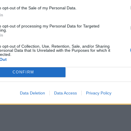
o opt-out of the Sale of my Personal Data.
In
to opt-out of processing my Personal Data for Targeted
ing.
In
o opt-out of Collection, Use, Retention, Sale, and/or Sharing
ersonal Data that Is Unrelated with the Purposes for which it
lected.
Out
re are currently no live cruise ship jobs from Emera
CONFIRM
Data Deletion
Data Access
Privacy Policy