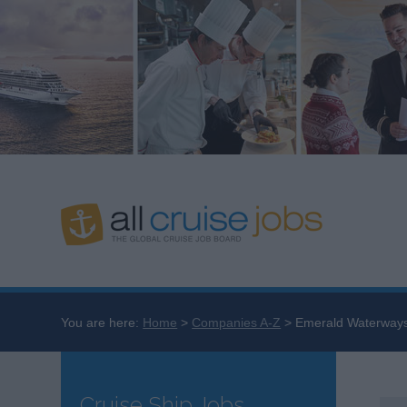
You are here:
Home
Companies A-Z
Emerald Waterway
Cruise Ship Jobs