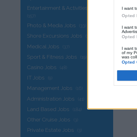
Entertainment & Activities Jobs
I want t
Opted 
(157)
Photo & Media Jobs
(33)
I want 
Advertis
Shore Excursions Jobs
(34)
Opted 
Medical Jobs
(37)
I want t
of my P
Sport & Fitness Jobs
was col
(19)
Opted 
The
Casino Jobs
(48)
IT Jobs
(9)
Management Jobs
(16)
Administration Jobs
(41)
Land Based Jobs
(184)
Other Cruise Jobs
(3)
Private Estate Jobs
(3)