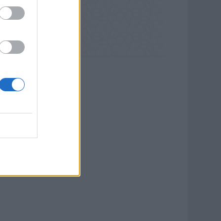
ld Waterways.