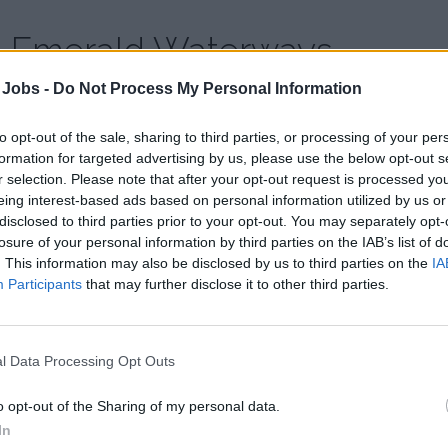
Emerald Waterways
 Jobs -
Do Not Process My Personal Information
Country:
Switzerland
Website:
emeraldwaterways.co.uk
to opt-out of the sale, sharing to third parties, or processing of your per
formation for targeted advertising by us, please use the below opt-out s
r selection. Please note that after your opt-out request is processed y
eing interest-based ads based on personal information utilized by us or
disclosed to third parties prior to your opt-out. You may separately opt-
losure of your personal information by third parties on the IAB’s list of
. This information may also be disclosed by us to third parties on the
IA
Participants
that may further disclose it to other third parties.
l Data Processing Opt Outs
o opt-out of the Sharing of my personal data.
In