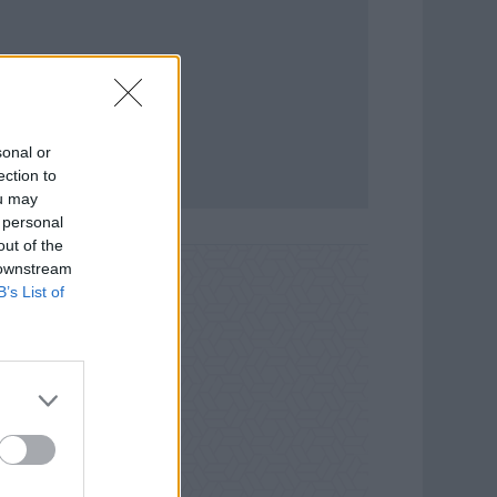
sonal or
ection to
ou may
 personal
out of the
 downstream
B’s List of