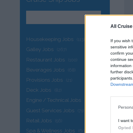
All Cruise
Housekeeping Jobs
(113)
If you wish 
sensitive in
Galley Jobs
(267)
confirm you
Restaurant Jobs
continue se
(100)
information 
Beverages Jobs
(68)
further disc
participants
Provisions Jobs
(21)
Downstream 
Deck Jobs
(82)
Engine / Technical Jobs
(144)
Persona
Guest Services Jobs
(71)
Retail Jobs
I want t
(56)
Opted 
Spa & Wellness Jobs
(60)