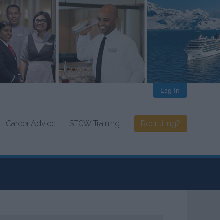
Log In
Career Advice
STCW Training
Recruiting?