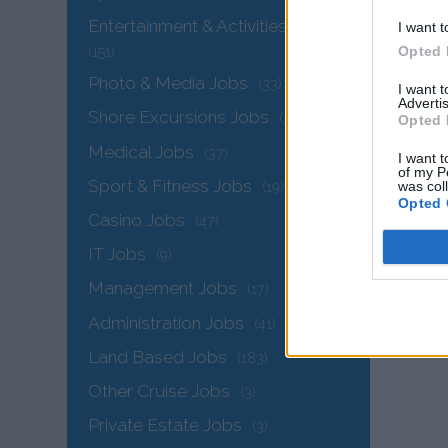
Entertainment & Activities Jobs
I want t
Opted 
(151)
Photo & Media Jobs
(33)
I want 
Advertis
Shore Excursions Jobs
(32)
Opted 
Medical Jobs
(37)
I want t
of my P
Sport & Fitness Jobs
was col
(19)
Opted 
The
Casino Jobs
(47)
IT Jobs
(9)
Management Jobs
(17)
Administration Jobs
(41)
Land Based Jobs
(183)
Other Cruise Jobs
(3)
Private Estate Jobs
(3)