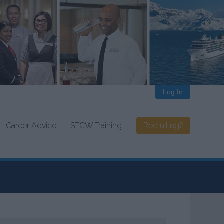
Log In
Career Advice
STCW Training
Recruiting?