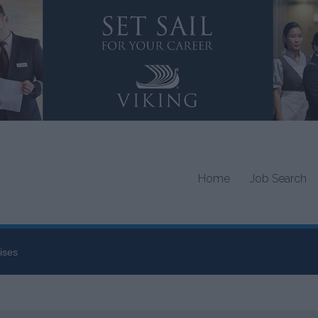
Home
Job Search
ises