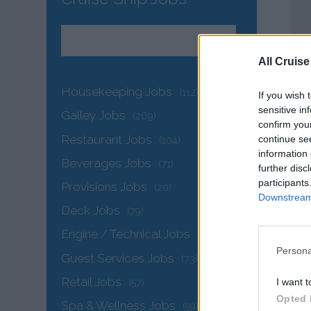
All Cruise
Housekeeping Jobs
(112)
If you wish 
sensitive in
Galley Jobs
(269)
confirm you
Restaurant Jobs
continue se
(104)
information 
Beverages Jobs
(71)
further disc
participants
Provisions Jobs
(20)
Downstream 
Deck Jobs
(79)
Engine / Technical Jobs
(142)
Persona
Guest Services Jobs
(73)
Retail Jobs
I want t
(57)
Opted 
Spa & Wellness Jobs
(59)