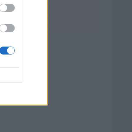
na Sails Cruises.