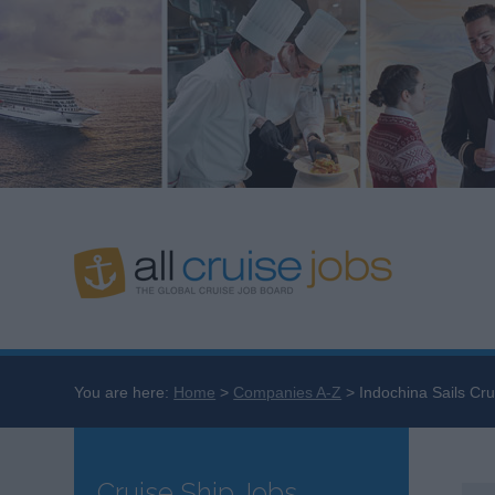
You are here:
Home
Companies A-Z
Indochina Sails Cru
Cruise Ship Jobs