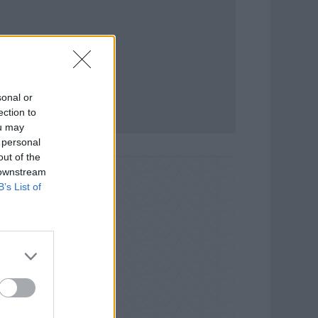
sonal or
ection to
ou may
 personal
out of the
 downstream
B’s List of