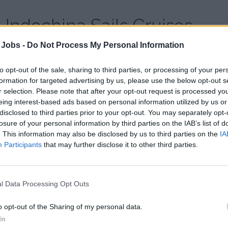
Indochina Sails Cruises
 Jobs -
Do Not Process My Personal Information
Country:
Vietnam
Website:
indochinasails.com/
to opt-out of the sale, sharing to third parties, or processing of your per
formation for targeted advertising by us, please use the below opt-out s
r selection. Please note that after your opt-out request is processed y
eing interest-based ads based on personal information utilized by us or
disclosed to third parties prior to your opt-out. You may separately opt-
losure of your personal information by third parties on the IAB’s list of
. This information may also be disclosed by us to third parties on the
IA
Participants
that may further disclose it to other third parties.
l Data Processing Opt Outs
o opt-out of the Sharing of my personal data.
In