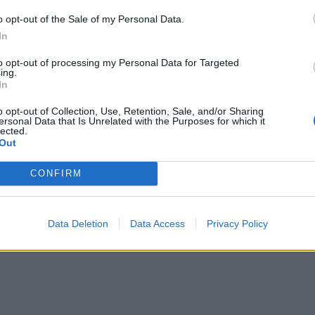
o opt-out of the Sale of my Personal Data.
In
to opt-out of processing my Personal Data for Targeted
ing.
In
o opt-out of Collection, Use, Retention, Sale, and/or Sharing
ersonal Data that Is Unrelated with the Purposes for which it
lected.
Out
re are currently no live cruise ship jobs from Indochi
CONFIRM
Data Deletion
Data Access
Privacy Policy