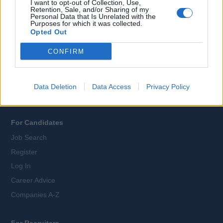
I want to opt-out of Collection, Use,
Retention, Sale, and/or Sharing of my
Personal Data that Is Unrelated with the
All Cruise Jobs
Purposes for which it was collected.
Opted Out
About Us
Contact Us
CONFIRM
Sitemap
Terms and Conditions
Data Deletion
Data Access
Privacy Policy
Privacy Policy
For Candidates
Job Search
Register
Log In
Career Advice
Companies A-Z