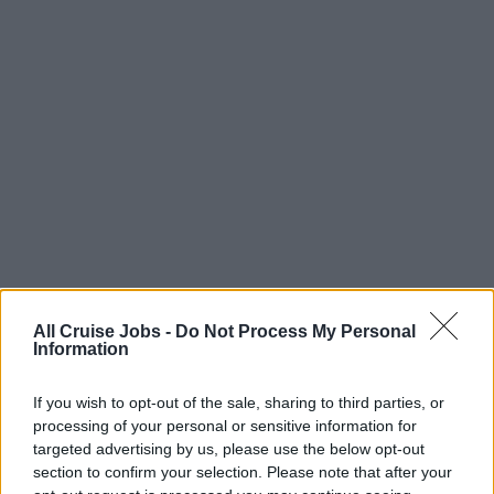
All Cruise Jobs -
Do Not Process My Personal
Information
There are currently no live cruise ship jobs from
Nicholas Howard Ltd.
If you wish to opt-out of the sale, sharing to third parties, or
processing of your personal or sensitive information for
targeted advertising by us, please use the below opt-out
section to confirm your selection. Please note that after your