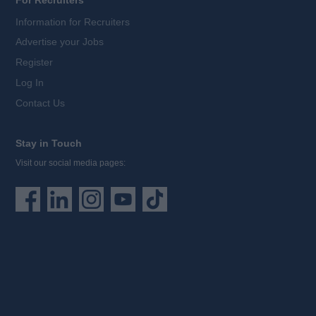
For Recruiters
Information for Recruiters
Advertise your Jobs
Register
Log In
Contact Us
Stay in Touch
Visit our social media pages: