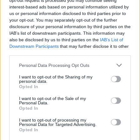
opt-out request is processed you may continue seeing
interest-based ads based on personal information utilized by
us or personal information disclosed to third parties prior to
your opt-out. You may separately opt-out of the further
disclosure of your personal information by third parties on the
Cruise Ship Jobs
IAB’s list of downstream participants. This information may
also be disclosed by us to third parties on the
IAB’s List of
Downstream Participants
that may further disclose it to other
third parties.
Personal Data Processing Opt Outs
Browse Jobs
I want to opt-out of the Sharing of my
personal data.
Opted In
I want to opt-out of the Sale of my
Personal Data.
Language:
Opted In
EN
DE
I want to opt-out of processing my
Personal Data for Targeted Advertising.
Opted In
Webix Ltd © 2026