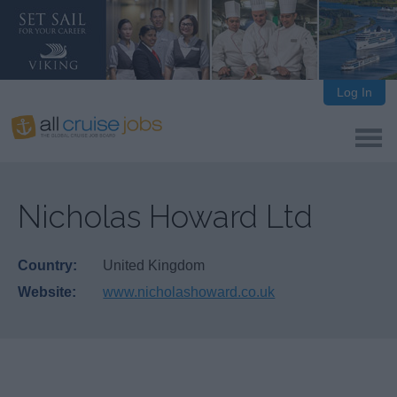
Log In
Nicholas Howard Ltd
Country:
United Kingdom
Website:
www.nicholashoward.co.uk