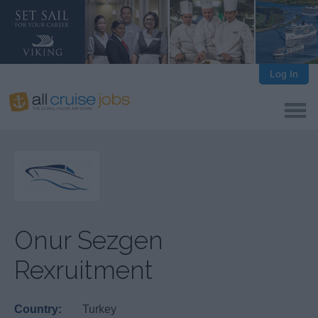
Log In
Onur Sezgen
Rexruitment
Country:
Turkey