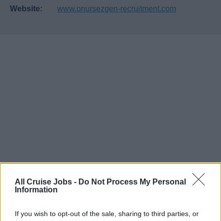
Website:
www.onursezgen-recruitment.com
All Cruise Jobs -
Do Not Process My Personal
Information
If you wish to opt-out of the sale, sharing to third parties, or