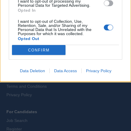
I want to opt-out of processing my
Personal Data for Targeted Advertising.
Language:
Opted In
EN
DE
I want to opt-out of Collection, Use,
Retention, Sale, and/or Sharing of my
Personal Data that Is Unrelated with the
Webix Ltd © 2026
Purposes for which it was collected.
Opted Out
CONFIRM
All Cruise Jobs
About Us
Contact Us
Data Deletion
Data Access
Privacy Policy
Sitemap
Terms and Conditions
Privacy Policy
For Candidates
Job Search
Register