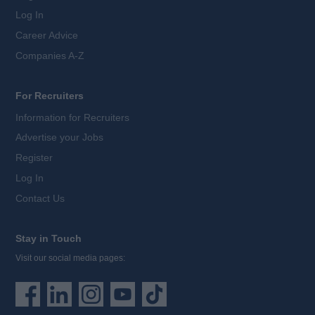
Log In
Career Advice
Companies A-Z
For Recruiters
Information for Recruiters
Advertise your Jobs
Register
Log In
Contact Us
Stay in Touch
Visit our social media pages: