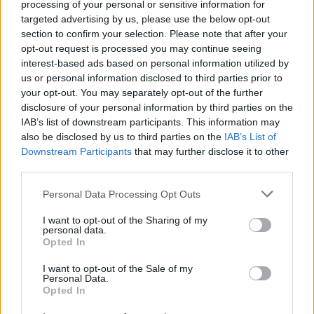
processing of your personal or sensitive information for
There are currently no live cruise ship jobs from
targeted advertising by us, please use the below opt-out
Onur Sezgen Rexruitment.
section to confirm your selection. Please note that after your
opt-out request is processed you may continue seeing
interest-based ads based on personal information utilized by
us or personal information disclosed to third parties prior to
your opt-out. You may separately opt-out of the further
disclosure of your personal information by third parties on the
IAB’s list of downstream participants. This information may
also be disclosed by us to third parties on the
IAB’s List of
Downstream Participants
that may further disclose it to other
Cruise Ship Jobs
third parties.
Personal Data Processing Opt Outs
I want to opt-out of the Sharing of my
personal data.
Opted In
Browse Jobs
I want to opt-out of the Sale of my
Personal Data.
Opted In