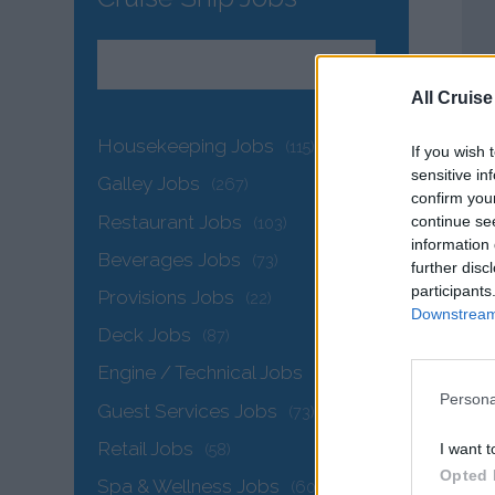
All Cruise
Housekeeping Jobs
(115)
If you wish 
sensitive in
Galley Jobs
(267)
confirm you
Restaurant Jobs
continue se
(103)
information 
Beverages Jobs
(73)
further disc
participants
Provisions Jobs
(22)
Downstream 
Deck Jobs
(87)
Engine / Technical Jobs
(145)
Persona
Guest Services Jobs
(73)
Retail Jobs
I want t
(58)
Opted 
Spa & Wellness Jobs
(60)