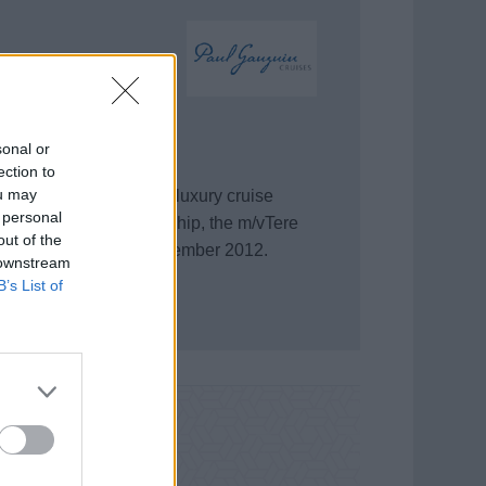
sonal or
ection to
ou may
l Gauguin, providing a luxury cruise
 personal
A second small luxury ship, the m/vTere
out of the
n Cruises banner in December 2012.
 downstream
B’s List of