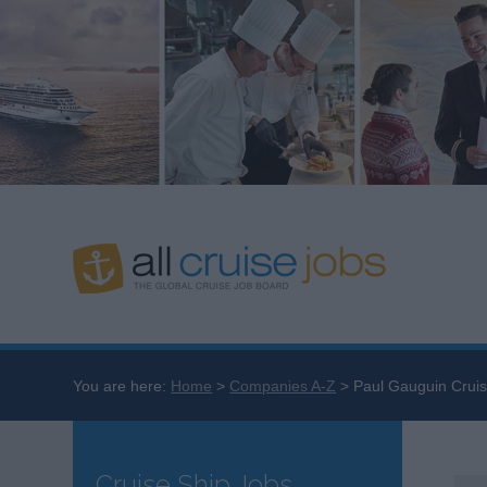
You are here:
Home
Companies A-Z
Paul Gauguin Cruis
Cruise Ship Jobs