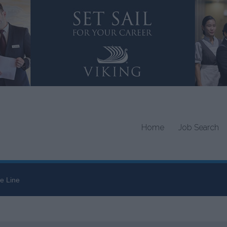
Home
Job Search
e Line