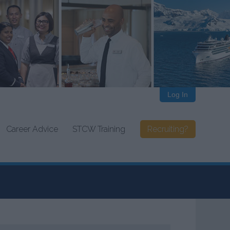
Log In
Career Advice
STCW Training
Recruiting?