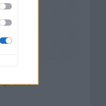
auguin Cruise Line.