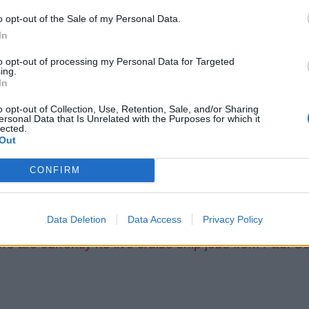
o opt-out of the Sale of my Personal Data.
In
to opt-out of processing my Personal Data for Targeted
ing.
In
o opt-out of Collection, Use, Retention, Sale, and/or Sharing
ersonal Data that Is Unrelated with the Purposes for which it
lected.
Out
CONFIRM
Data Deletion
Data Access
Privacy Policy
re are currently no live cruise ship jobs from Paul G