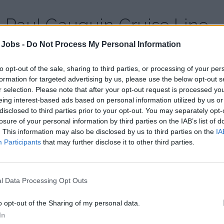
Paul Gauguin Cruise Line
 Jobs -
Do Not Process My Personal Information
Country:
French Polynesia
Website:
www.pgcruises.com
to opt-out of the sale, sharing to third parties, or processing of your per
formation for targeted advertising by us, please use the below opt-out s
r selection. Please note that after your opt-out request is processed y
Paul Gauguin Cruises operates the luxury cruise ship m/s Pau
eing interest-based ads based on personal information utilized by us or
experience of Tahiti, French Polynesia and the South Pacific. 
disclosed to third parties prior to your opt-out. You may separately opt-
Moana, is scheduled to begin sailing under the Paul Gaugui
losure of your personal information by third parties on the IAB’s list of
. This information may also be disclosed by us to third parties on the
IA
View profile of Paul Gauguin Cruises
Participants
that may further disclose it to other third parties.
l Data Processing Opt Outs
o opt-out of the Sharing of my personal data.
In