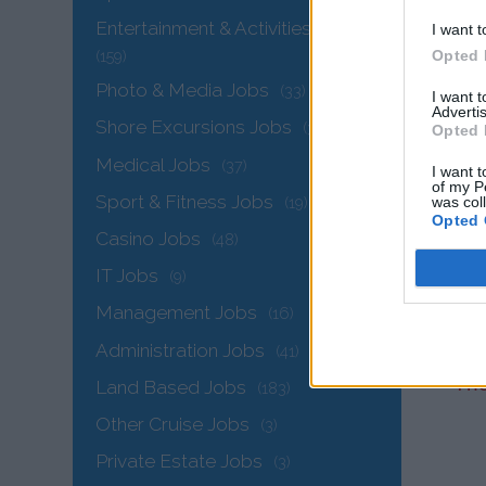
Entertainment & Activities Jobs
I want t
Opted 
(159)
Photo & Media Jobs
(33)
I want 
Advertis
Shore Excursions Jobs
(33)
Opted 
Medical Jobs
(37)
I want t
of my P
Sport & Fitness Jobs
was col
(19)
Opted 
Casino Jobs
(48)
IT Jobs
(9)
Management Jobs
(16)
Administration Jobs
(41)
The
Land Based Jobs
(183)
Other Cruise Jobs
(3)
Private Estate Jobs
(3)