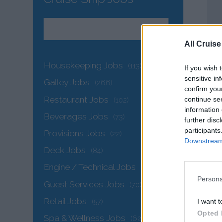
All Cruise
Housekeeping Jobs
(113)
If you wish 
sensitive in
Galley Jobs
(266)
confirm you
Restaurant Jobs
continue se
(102)
information 
Beverages Jobs
(73)
further disc
participants
Provisions Jobs
(22)
Downstream 
Deck Jobs
(84)
Engine / Technical Jobs
(146)
Persona
Guest Services Jobs
(70)
Retail Jobs
I want t
(57)
Opted 
Spa & Wellness Jobs
(62)