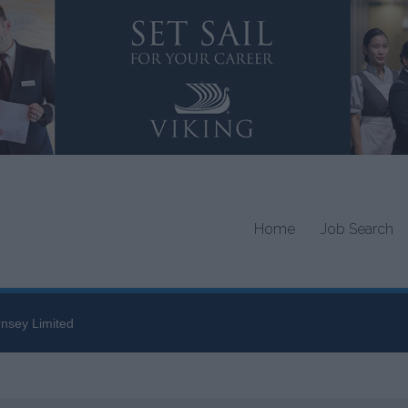
Home
Job Search
nsey Limited