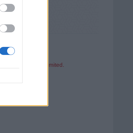
 Service Guernsey Limited.