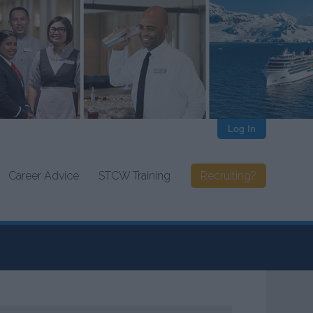
Log In
Career Advice
STCW Training
Recruiting?