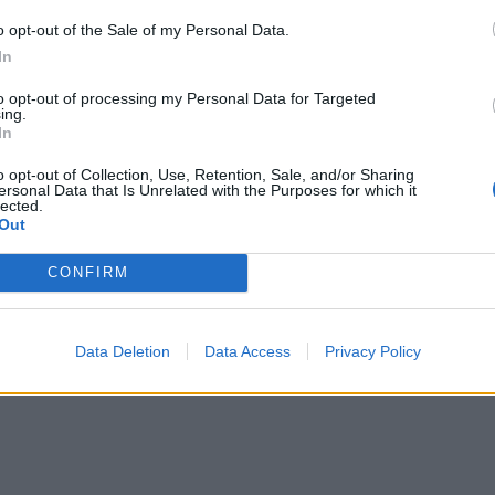
o opt-out of the Sale of my Personal Data.
In
to opt-out of processing my Personal Data for Targeted
ing.
In
o opt-out of Collection, Use, Retention, Sale, and/or Sharing
ersonal Data that Is Unrelated with the Purposes for which it
lected.
Out
re are currently no live cruise ship jobs from Photo
CONFIRM
Data Deletion
Data Access
Privacy Policy