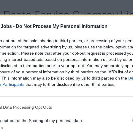
Photo Service Guernsey Li
 Jobs -
Do Not Process My Personal Information
Country:
United Kingdom
Website:
www.photoservice-guernsey.com
to opt-out of the sale, sharing to third parties, or processing of your per
formation for targeted advertising by us, please use the below opt-out s
r selection. Please note that after your opt-out request is processed y
eing interest-based ads based on personal information utilized by us or
disclosed to third parties prior to your opt-out. You may separately opt-
losure of your personal information by third parties on the IAB’s list of
. This information may also be disclosed by us to third parties on the
IA
Participants
that may further disclose it to other third parties.
l Data Processing Opt Outs
o opt-out of the Sharing of my personal data.
In