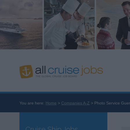
You are here:
Home
Companies A-Z
Photo Service Guer
Cruise Ship Jobs