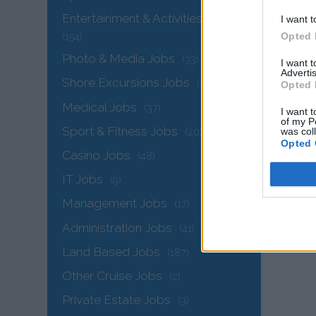
Entertainment & Activities Jobs
I want t
Opted 
(154)
Photo & Media Jobs
(33)
I want 
Advertis
Shore Excursions Jobs
(34)
Opted 
Medical Jobs
(37)
I want t
of my P
Sport & Fitness Jobs
was col
(20)
Opted 
The
Casino Jobs
(48)
IT Jobs
(9)
Management Jobs
(17)
Administration Jobs
(41)
Land Based Jobs
(187)
Other Cruise Jobs
(2)
Private Estate Jobs
(3)