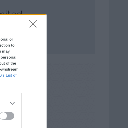
mited
sonal or
ection to
ou may
 personal
out of the
 downstream
B’s List of