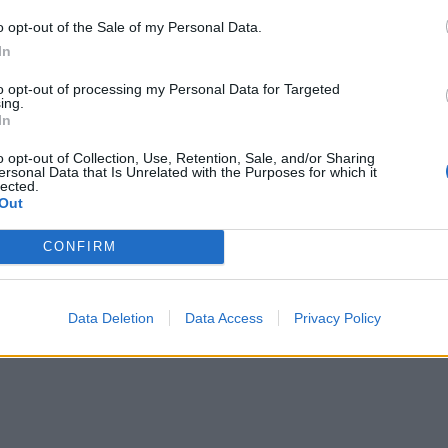
o opt-out of the Sale of my Personal Data.
In
to opt-out of processing my Personal Data for Targeted
ing.
In
o opt-out of Collection, Use, Retention, Sale, and/or Sharing
ersonal Data that Is Unrelated with the Purposes for which it
lected.
Out
re are currently no live cruise ship jobs from Succe
CONFIRM
Data Deletion
Data Access
Privacy Policy