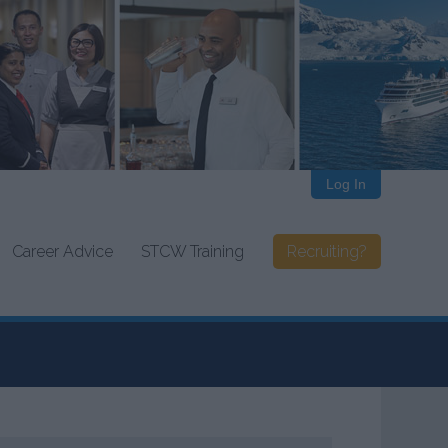
Log In
Career Advice
STCW Training
Recruiting?