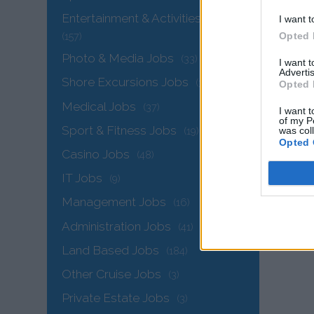
Entertainment & Activities Jobs
I want t
Opted 
(157)
Photo & Media Jobs
(33)
I want 
Advertis
Shore Excursions Jobs
(34)
Opted 
Medical Jobs
(37)
I want t
of my P
Sport & Fitness Jobs
was col
(19)
Opted 
The
Casino Jobs
(48)
IT Jobs
(9)
Management Jobs
(16)
Administration Jobs
(41)
Land Based Jobs
(184)
Other Cruise Jobs
(3)
Private Estate Jobs
(3)