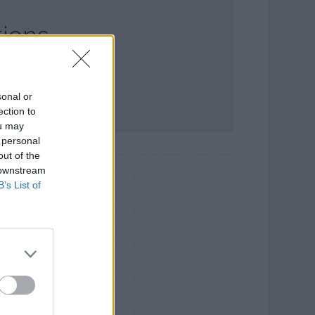
ions
sonal or
ection to
ou may
 personal
out of the
 downstream
B’s List of