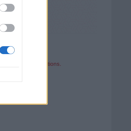
ed Recruitment Solutions.