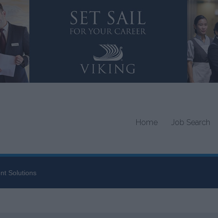
Home
Job Search
nt Solutions