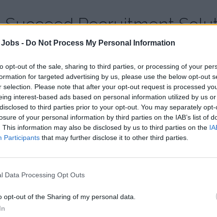
Succeed Recruitment Solut
 Jobs -
Do Not Process My Personal Information
Country:
United Kingdom
Website:
www.succeed-recruitment.com
to opt-out of the sale, sharing to third parties, or processing of your per
formation for targeted advertising by us, please use the below opt-out s
r selection. Please note that after your opt-out request is processed y
eing interest-based ads based on personal information utilized by us or
disclosed to third parties prior to your opt-out. You may separately opt-
losure of your personal information by third parties on the IAB’s list of
. This information may also be disclosed by us to third parties on the
IA
Participants
that may further disclose it to other third parties.
l Data Processing Opt Outs
o opt-out of the Sharing of my personal data.
In