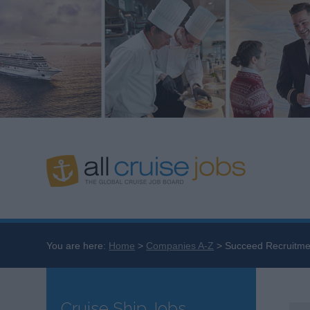
You are here:
Home
Companies A-Z
Succeed Recruitme
Cruise Ship Jobs