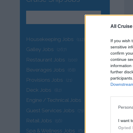
All Cruise
Housekeeping Jobs
(112)
If you wish 
sensitive in
Galley Jobs
(267)
confirm you
Restaurant Jobs
continue se
(100)
information 
Beverages Jobs
(68)
further disc
participants
Provisions Jobs
(21)
Downstream 
Deck Jobs
(82)
Engine / Technical Jobs
(144)
Persona
Guest Services Jobs
(71)
Retail Jobs
I want t
(56)
Opted 
Spa & Wellness Jobs
(60)