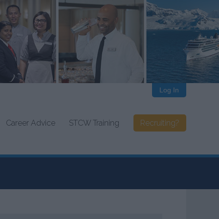
Log In
Career Advice
STCW Training
Recruiting?