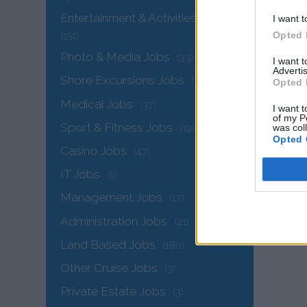
Entertainment & Activities Jobs
I want t
Opted 
(151)
Photo & Media Jobs
(33)
I want 
Advertis
Shore Excursions Jobs
(32)
Opted 
Medical Jobs
(37)
I want t
of my P
Sport & Fitness Jobs
was col
(19)
Opted 
Casino Jobs
(47)
IT Jobs
(9)
Management Jobs
(17)
Administration Jobs
(41)
The
Land Based Jobs
(180)
Other Cruise Jobs
(3)
Private Estate Jobs
(3)