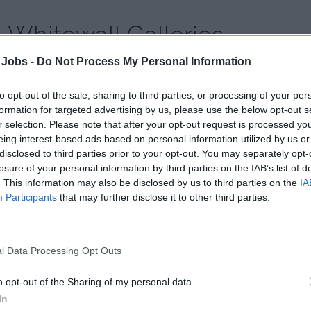
Whitewall Galleries
 Jobs -
Do Not Process My Personal Information
Country:
United Kingdom
Website:
www.whitewallgalleries.com
to opt-out of the sale, sharing to third parties, or processing of your per
formation for targeted advertising by us, please use the below opt-out s
r selection. Please note that after your opt-out request is processed y
Whitewall Galleries is a rapidly expanding nationwide group, a
eing interest-based ads based on personal information utilized by us or
inspirational sales professionals to fulfil a range of roles.
disclosed to third parties prior to your opt-out. You may separately opt-
losure of your personal information by third parties on the IAB’s list of
. This information may also be disclosed by us to third parties on the
IA
Participants
that may further disclose it to other third parties.
l Data Processing Opt Outs
o opt-out of the Sharing of my personal data.
In