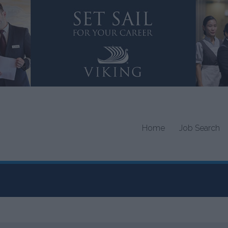
Home
Job Search