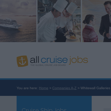
You are here:
Home
Companies A-Z
Whitewall Galleries
Cruise Ship Jobs