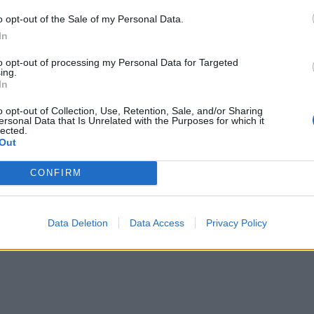
o opt-out of the Sale of my Personal Data.
In
to opt-out of processing my Personal Data for Targeted
ing.
In
o opt-out of Collection, Use, Retention, Sale, and/or Sharing
ersonal Data that Is Unrelated with the Purposes for which it
lected.
Out
CONFIRM
Data Deletion
Data Access
Privacy Policy
re are currently no live cruise ship jobs from Whitewa