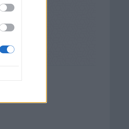
ll Galleries.