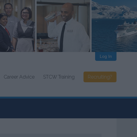
Log In
Career Advice
STCW Training
Recruiting?