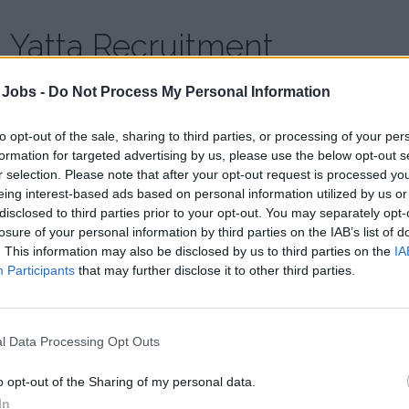
Yatta Recruitment
 Jobs -
Do Not Process My Personal Information
Country:
Serbia
Website:
www.yattaagency.com
to opt-out of the sale, sharing to third parties, or processing of your per
formation for targeted advertising by us, please use the below opt-out s
At Yatta, our passion for helping people drives what we do a
r selection. Please note that after your opt-out request is processed y
goal is our goal.
eing interest-based ads based on personal information utilized by us or
disclosed to third parties prior to your opt-out. You may separately opt-
We recognize great talents and match those talents with an i
losure of your personal information by third parties on the IAB’s list of
to provide employers and employees with a successful match 
. This information may also be disclosed by us to third parties on the
IA
Participants
that may further disclose it to other third parties.
what we do and do so with commitment, integrity, and enthusi
l Data Processing Opt Outs
o opt-out of the Sharing of my personal data.
In