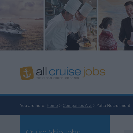
You are here:
Home
Companies A-Z
Yatta Recruitment
Cruise Ship Jobs