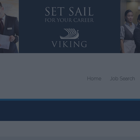
Home
Job Search