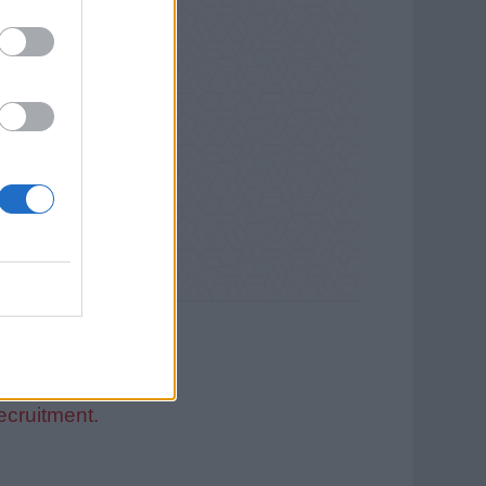
ecruitment.