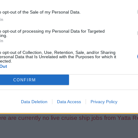
o opt-out of the Sale of my Personal Data.
In
to opt-out of processing my Personal Data for Targeted
ing.
In
o opt-out of Collection, Use, Retention, Sale, and/or Sharing
ersonal Data that Is Unrelated with the Purposes for which it
lected.
Out
CONFIRM
Data Deletion
Data Access
Privacy Policy
re are currently no live cruise ship jobs from Yatta R