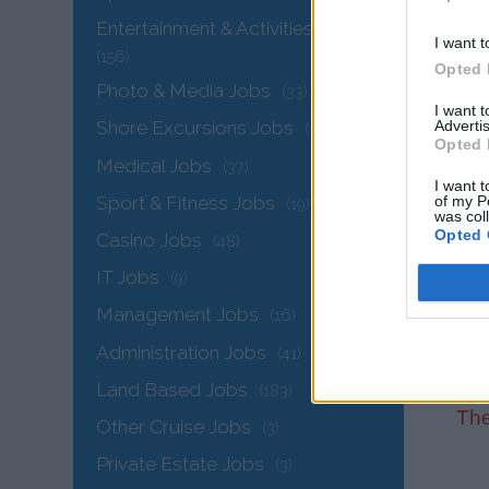
Entertainment & Activities Jobs
I want t
(156)
Opted 
Photo & Media Jobs
(33)
I want 
Advertis
Shore Excursions Jobs
(34)
Opted 
Medical Jobs
(37)
I want t
Sport & Fitness Jobs
of my P
(19)
was col
Opted 
Casino Jobs
(48)
IT Jobs
(9)
Management Jobs
(16)
Administration Jobs
(41)
Land Based Jobs
(183)
The
Other Cruise Jobs
(3)
Private Estate Jobs
(3)