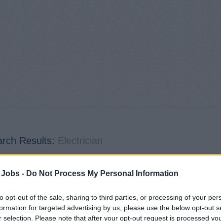
rch Results:
Electrician
4
jobs found | Page 1 of 1
 Jobs -
Do Not Process My Personal Information
to opt-out of the sale, sharing to third parties, or processing of your per
formation for targeted advertising by us, please use the below opt-out s
r selection. Please note that after your opt-out request is processed y
ctrician / ETO