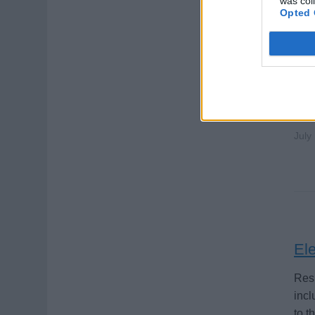
was col
Opted 
Ele
Main
ensu
July
Ele
Resp
incl
to t