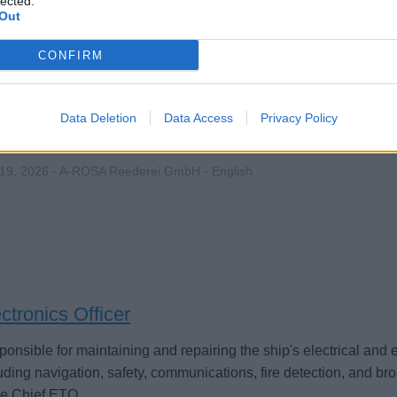
lected.
Out
CONFIRM
ctrician (m|f|x)
Data Deletion
Data Access
Privacy Policy
tain and repair shipboard electrical systems, navigation and c
re safe operation of high and low voltage systems and support
 19, 2026 - A-ROSA Reederei GmbH - English
ctronics Officer
onsible for maintaining and repairing the ship's electrical and 
uding navigation, safety, communications, fire detection, and br
he Chief ETO.