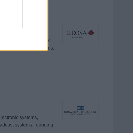
ommunication electronics;
 technical and deck teams.
electronic systems,
oadcast systems, reporting