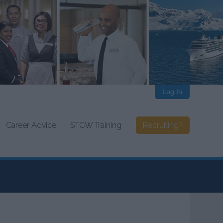
Log In
Career Advice
STCW Training
Recruiting?