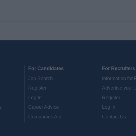
For Candidates
For Recruiters
Job Search
Information for 
Register
Advertise your 
Log In
Register
s
Career Advice
Log In
Companies A-Z
Contact Us