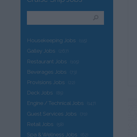
Housekeeping Jobs
(115)
Galley Jobs
(267)
Restaurant Jobs
(105)
Beverages Jobs
(73)
Provisions Jobs
(22)
Deck Jobs
(85)
Engine / Technical Jobs
(147)
Guest Services Jobs
(70)
Retail Jobs
(58)
Spa & Wellness Jobs
(62)