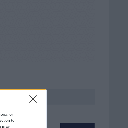
sonal or
ection to
ou may