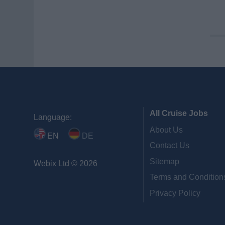
All Cruise Jobs
Language:
About Us
EN
DE
Contact Us
Sitemap
Webix Ltd © 2026
Terms and Condition
Privacy Policy