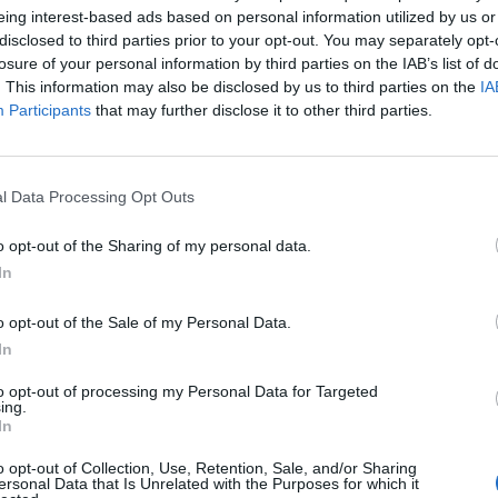
eing interest-based ads based on personal information utilized by us or
disclosed to third parties prior to your opt-out. You may separately opt-
tain and repair the ship’s electrical systems, troubleshoot fault
losure of your personal information by third parties on the IAB’s list of
liance while collaborating with the technical team to support r
. This information may also be disclosed by us to third parties on the
IA
 onboard operations.
Participants
that may further disclose it to other third parties.
st 3, 2026 - MSC Cruises - English
l Data Processing Opt Outs
o opt-out of the Sharing of my personal data.
In
ipyard Electrician 100m+ Private M/y
o opt-out of the Sale of my Personal Data.
In
rienced electrician to perform electrical installations, refits 
ate motor yacht during European shipyard period, requiring sea
to opt-out of processing my Personal Data for Targeted
ing.
 30, 2026 - Hill Robinson Yacht Management - English
In
o opt-out of Collection, Use, Retention, Sale, and/or Sharing
ersonal Data that Is Unrelated with the Purposes for which it