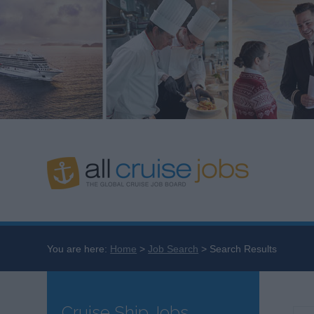
You are here:
Home
Job Search
Search Results
Cruise Ship Jobs