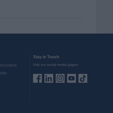
Stay in Touch
Visit our social media pages:
Recruiters
Jobs