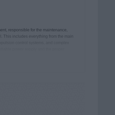
ment, responsible for the maintenance,
el. This includes everything from the main
opulsion control systems, and complex
eliable power supply and the proper