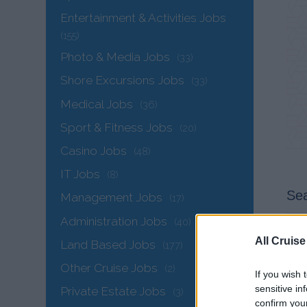
Entertainment & Activities Jobs
(155)
Photo & Media Jobs
(33)
Shore Excursions Jobs
(33)
Medical Jobs
(36)
Sport & Fitness Jobs
(20)
Casino Jobs
(48)
IT Jobs
(8)
Sea
Management Jobs
(17)
Administration Jobs
(40)
All Cruise
Land Based Jobs
(177)
Other Cruise Jobs
(2)
If you wish 
sensitive in
Private Estate Jobs
(3)
confirm you
Ele