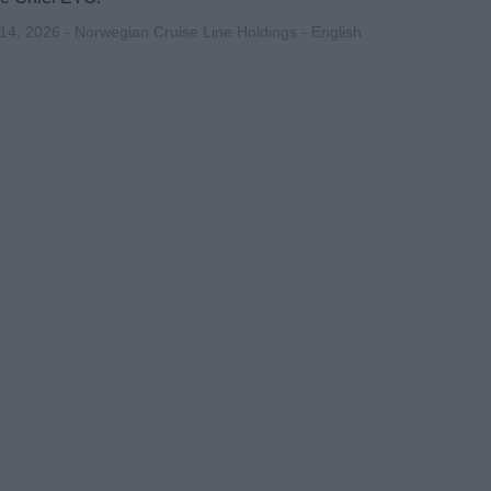
 14, 2026 - Norwegian Cruise Line Holdings - English