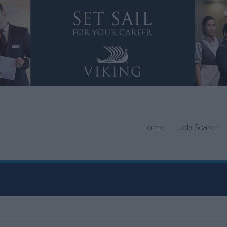
Home
Job Search