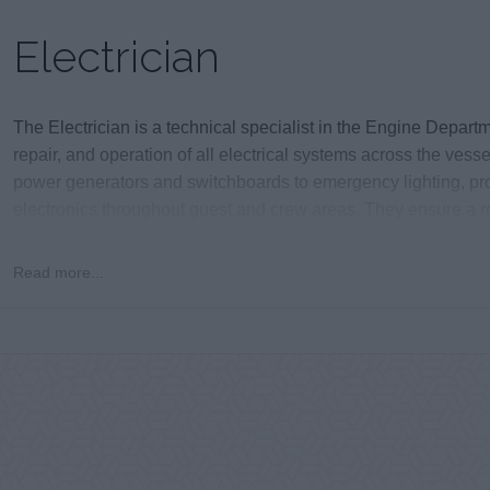
Electrician
The Electrician is a technical specialist in the Engine Depart
repair, and operation of all electrical systems across the vess
power generators and switchboards to emergency lighting, pr
electronics throughout guest and crew areas. They ensure a r
functioning of vital ship systems.
Read more...