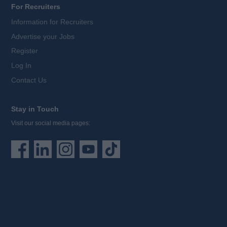
For Recruiters
Information for Recruiters
Advertise your Jobs
Register
Log In
Contact Us
Stay in Touch
Visit our social media pages: