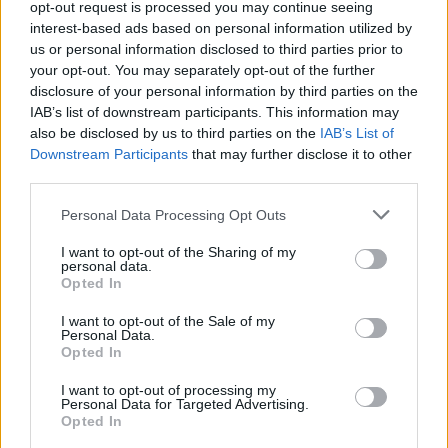
opt-out request is processed you may continue seeing
interest-based ads based on personal information utilized by
us or personal information disclosed to third parties prior to
your opt-out. You may separately opt-out of the further
disclosure of your personal information by third parties on the
Cruise Ship Jobs
IAB’s list of downstream participants. This information may
also be disclosed by us to third parties on the
IAB’s List of
Downstream Participants
that may further disclose it to other
third parties.
Personal Data Processing Opt Outs
Browse Jobs
I want to opt-out of the Sharing of my
personal data.
Opted In
I want to opt-out of the Sale of my
Personal Data.
Language:
Opted In
EN
DE
I want to opt-out of processing my
Personal Data for Targeted Advertising.
Opted In
Webix Ltd © 2026