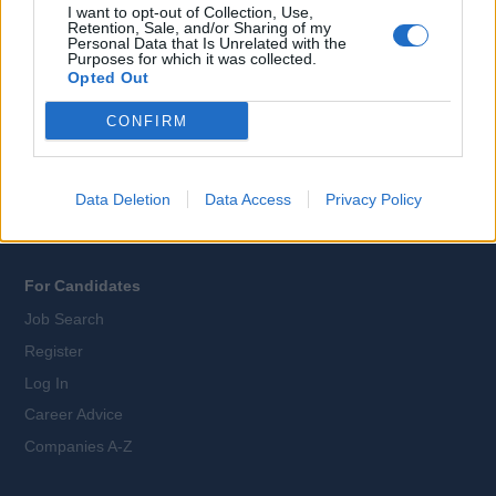
I want to opt-out of Collection, Use,
Retention, Sale, and/or Sharing of my
Personal Data that Is Unrelated with the
Purposes for which it was collected.
All Cruise Jobs
Opted Out
About Us
CONFIRM
Contact Us
Sitemap
Terms and Conditions
Data Deletion
Data Access
Privacy Policy
Privacy Policy
For Candidates
Job Search
Register
Log In
Career Advice
Companies A-Z