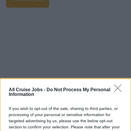
All Cruise Jobs -
Do Not Process My Personal
Information
If you wish to opt-out of the sale, sharing to third parties, or
processing of your personal or sensitive information for
targeted advertising by us, please use the below opt-out
section to confirm your selection. Please note that after your