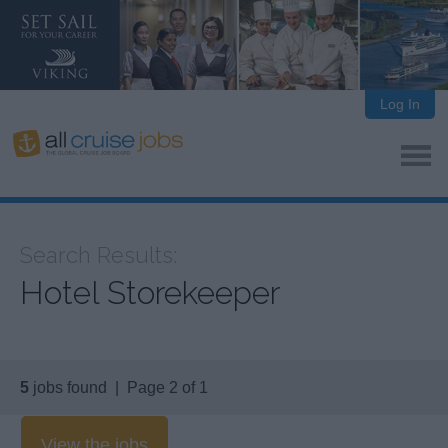
Log In
Search Results:
Hotel Storekeeper
5
jobs found | Page 2 of 1
View the jobs