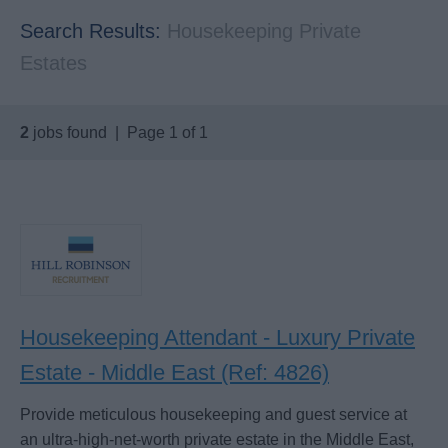
Search Results:
Housekeeping Private
Estates
2
jobs found | Page 1 of 1
Housekeeping Attendant - Luxury Private
Estate - Middle East (Ref: 4826)
Provide meticulous housekeeping and guest service at
an ultra-high-net-worth private estate in the Middle East,