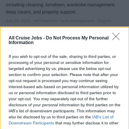
including cleaning, turndown, wardrobe management,
deep cleans, and property support.
July 25, 2026 - Hill Robinson Yacht Management - English
All Cruise Jobs -
Do Not Process My Personal
Information
If you wish to opt-out of the sale, sharing to third parties, or
processing of your personal or sensitive information for
targeted advertising by us, please use the below opt-out
section to confirm your selection. Please note that after your
opt-out request is processed you may continue seeing
interest-based ads based on personal information utilized by
us or personal information disclosed to third parties prior to
Housekeeping Team Leader - Large
your opt-out. You may separately opt-out of the further
Private Estate - Middle East (Ref: 4827)
disclosure of your personal information by third parties on the
IAB’s list of downstream participants. This information may
Lead and supervise housekeeping team at a luxury
also be disclosed by us to third parties on the
IAB’s List of
Downstream Participants
that may further disclose it to other
private estate in the Middle East, maintaining high