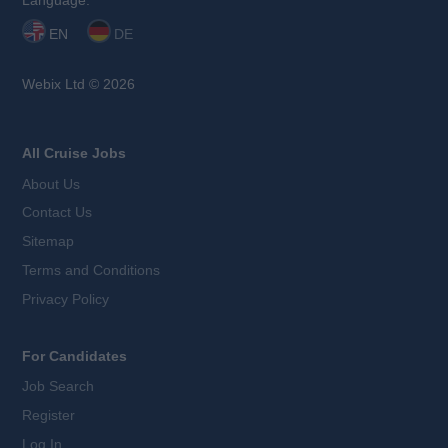
Language:
EN
DE
Webix Ltd © 2026
All Cruise Jobs
About Us
Contact Us
Sitemap
Terms and Conditions
Privacy Policy
For Candidates
Job Search
Register
Log In