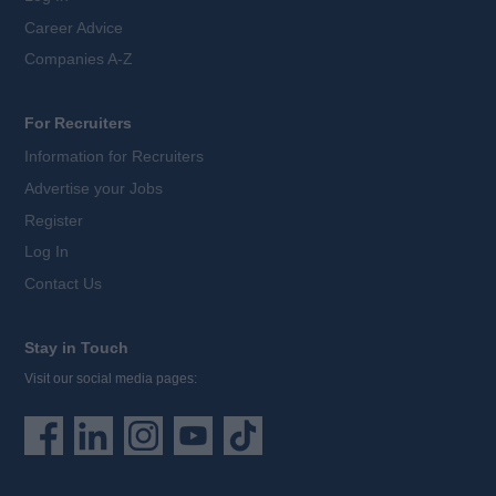
Career Advice
Companies A-Z
For Recruiters
Information for Recruiters
Advertise your Jobs
Register
Log In
Contact Us
Stay in Touch
Visit our social media pages: