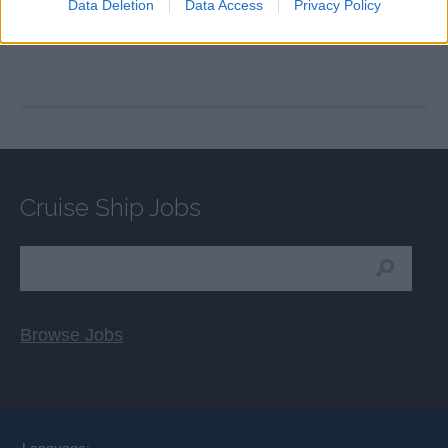
Data Deletion
Data Access
Privacy Policy
Cruise Ship Jobs
Browse Jobs