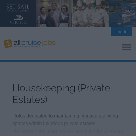
Log In
Housekeeping (Private
Estates)
Roles dedicated to maintaining immaculate living
spaces within luxurious private estates.
Housekeepers, laundresses, and attendants ensure