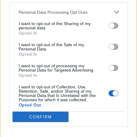
third parties.
cleanliness standards, training staff, managing laundry,
reports, and inventory.
Personal Data Processing Opt Outs
July 24, 2026 - Hill Robinson Yacht Management - English
I want to opt-out of the Sharing of my
personal data.
Opted In
I want to opt-out of the Sale of my
Personal Data.
Opted In
I want to opt-out of processing my
Personal Data for Targeted Advertising.
Opted In
I want to opt-out of Collection, Use,
Retention, Sale, and/or Sharing of my
Personal Data that Is Unrelated with the
Purposes for which it was collected.
Opted Out
CONFIRM