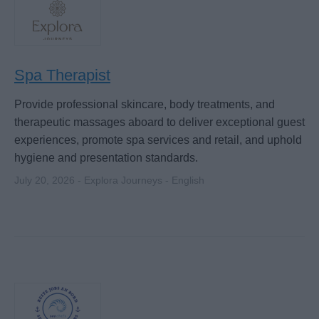
Spa Therapist
Provide professional skincare, body treatments, and
therapeutic massages aboard to deliver exceptional guest
experiences, promote spa services and retail, and uphold
hygiene and presentation standards.
July 20, 2026 - Explora Journeys - English