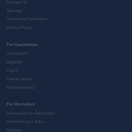
Contact Us
Sitemap
Terms and Conditions
Privacy Policy
For Candidates
Job Search
Register
Log In
Career Advice
Companies A-Z
For Recruiters
Information for Recruiters
Advertise your Jobs
Register