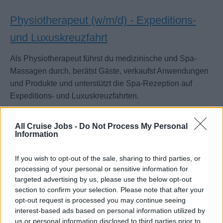
Physiotherapeut (w/m/d) - Expeditions-
und Luxuskreuzfahrt
Als Physiotherapeut führst du medizinische und Spa-
Massagen durch, berätst Gäste, verkaufst Anwendungen
und Produkte und unterstützt die Spa-Rezeption auf
Expeditions- und Luxuskreuzfahrten.
July 14, 2026 - sea chefs Human Resources Services GmbH -
German
All Cruise Jobs -
Do Not Process My Personal
Information
If you wish to opt-out of the sale, sharing to third parties, or
processing of your personal or sensitive information for
targeted advertising by us, please use the below opt-out
section to confirm your selection. Please note that after your
opt-out request is processed you may continue seeing
interest-based ads based on personal information utilized by
us or personal information disclosed to third parties prior to