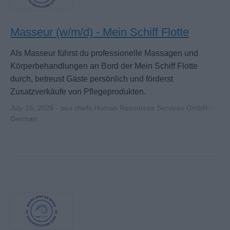
Masseur (w/m/d) - Mein Schiff Flotte
Als Masseur führst du professionelle Massagen und
Körperbehandlungen an Bord der Mein Schiff Flotte
durch, betreust Gäste persönlich und förderst
Zusatzverkäufe von Pflegeprodukten.
July 15, 2026 - sea chefs Human Resources Services GmbH -
German