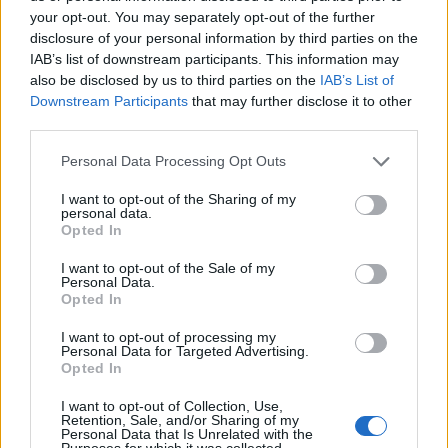
your opt-out. You may separately opt-out of the further
disclosure of your personal information by third parties on the
Spa Therapeut / Masseur (m/w/d) an Bord
IAB’s list of downstream participants. This information may
also be disclosed by us to third parties on the
IAB’s List of
der AIDA Schiffe
Downstream Participants
that may further disclose it to other
third parties.
An Bord der Aida-Schiffe führen Sie Massagen und
Wellnessanwendungen durch, verkaufen Spa-
Personal Data Processing Opt Outs
Anwendungen und Produkte und erhalten umfassende
I want to opt-out of the Sharing of my
Weiterbildungen mit Aufstiegsmöglichkeiten.
personal data.
Opted In
July 13, 2026 - AIDA Cruises - German
I want to opt-out of the Sale of my
Personal Data.
Opted In
I want to opt-out of processing my
Personal Data for Targeted Advertising.
Opted In
I want to opt-out of Collection, Use,
Retention, Sale, and/or Sharing of my
Personal Data that Is Unrelated with the
Purposes for which it was collected.