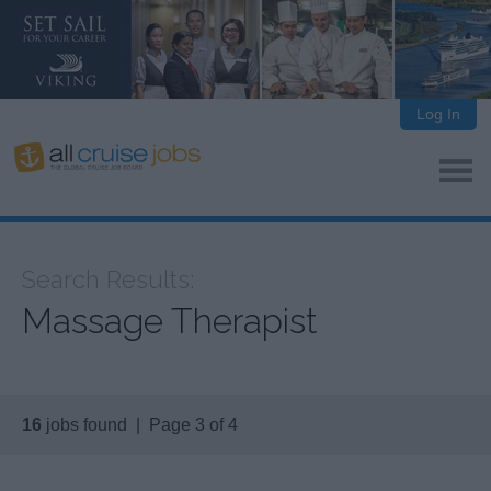
Log In
Search Results:
Massage Therapist
16
jobs found | Page 3 of 4