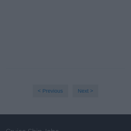
Previous
Next