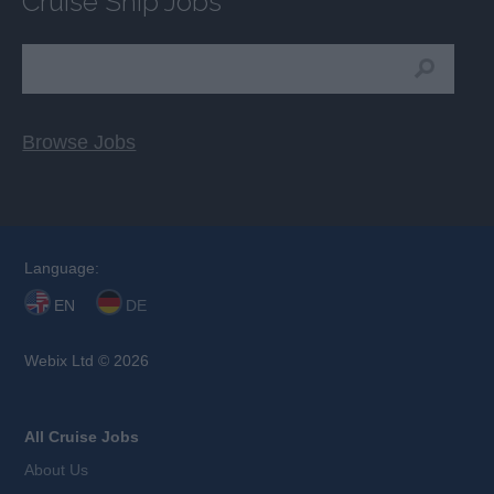
Cruise Ship Jobs
Browse Jobs
Language:
EN
DE
Webix Ltd © 2026
All Cruise Jobs
About Us