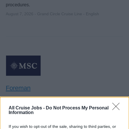
procedures.
August 7, 2026 - Grand Circle Cruise Line - English
Foreman
Supervise and coordinate engine ratings to ensure safe,
efficient maintenance and repair of propulsion and
All Cruise Jobs -
Do Not Process My Personal
Information
auxiliary systems, maintain inventory, enforce safety, and
uphold shipboard standards.
If you wish to opt-out of the sale, sharing to third parties, or