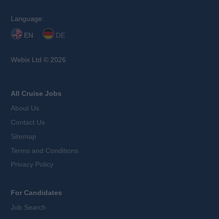
Language:
EN
DE
Webix Ltd © 2026
All Cruise Jobs
About Us
Contact Us
Sitemap
Terms and Conditions
Privacy Policy
For Candidates
Job Search