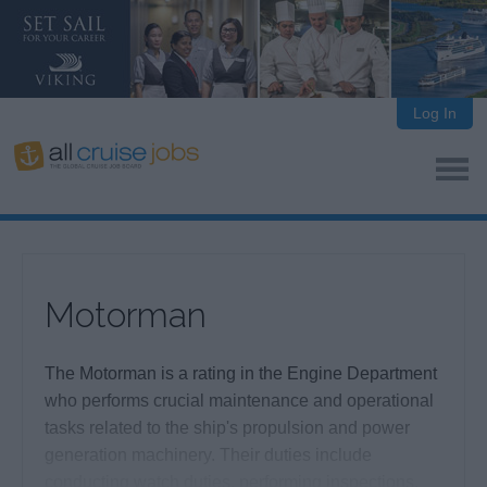
Log In
Motorman
The Motorman is a rating in the Engine Department
who performs crucial maintenance and operational
tasks related to the ship's propulsion and power
generation machinery. Their duties include
conducting watch duties, performing inspections,