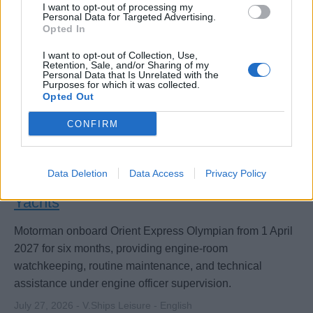
I want to opt-out of processing my
Personal Data for Targeted Advertising.
Opted In
I want to opt-out of Collection, Use,
Retention, Sale, and/or Sharing of my
Personal Data that Is Unrelated with the
Purposes for which it was collected.
Opted Out
CONFIRM
Data Deletion
Data Access
Privacy Policy
Motorman for Orient Express Sailing
Yachts
Motorman onboard Orient Express Olympian from 1 April
2027 for six months, providing engine-room
watchkeeping, routine maintenance, and technical
assistance under engine officer supervision.
July 27, 2026 - V.Ships Leisure - English