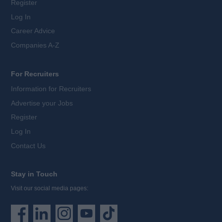
Register
Log In
Career Advice
Companies A-Z
For Recruiters
Information for Recruiters
Advertise your Jobs
Register
Log In
Contact Us
Stay in Touch
Visit our social media pages: