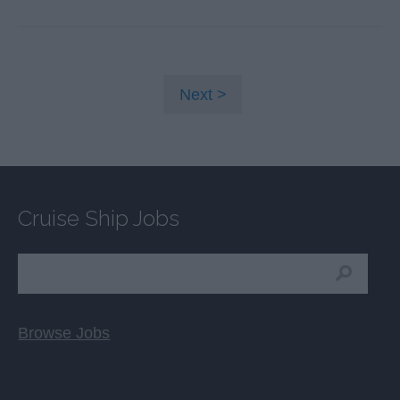
Next
Cruise Ship Jobs
Browse Jobs