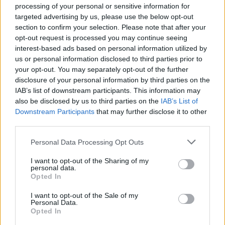
August 3, 2026 - MSC Cruises - English
processing of your personal or sensitive information for
targeted advertising by us, please use the below opt-out
section to confirm your selection. Please note that after your
opt-out request is processed you may continue seeing
interest-based ads based on personal information utilized by
us or personal information disclosed to third parties prior to
your opt-out. You may separately opt-out of the further
disclosure of your personal information by third parties on the
IAB’s list of downstream participants. This information may
also be disclosed by us to third parties on the
IAB’s List of
Downstream Participants
that may further disclose it to other
third parties.
Hotel and Boat Motorman for Orient
Personal Data Processing Opt Outs
Express Sailing Yachts
I want to opt-out of the Sharing of my
personal data.
Join Orient Express Olympian as a Hotel and Boat
Opted In
Motorman maintaining small boat engines, hotel galley
and laundry machinery, and waste systems; six-month
I want to opt-out of the Sale of my
Personal Data.
contract starting 1 April 2027.
Opted In
July 27, 2026 - V.Ships Leisure - English