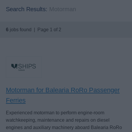
Search Results:
Motorman
6
jobs found | Page 1 of 2
Motorman for Balearia RoRo Passenger
Ferries
Experienced motorman to perform engine-room
watchkeeping, maintenance and repairs on diesel
engines and auxiliary machinery aboard Balearia RoRo