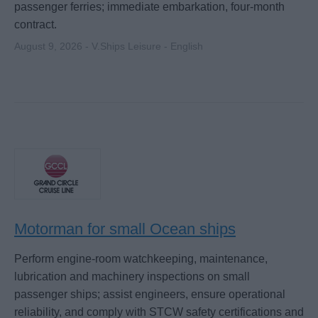
passenger ferries; immediate embarkation, four-month
contract.
August 9, 2026 - V.Ships Leisure - English
Motorman for small Ocean ships
Perform engine-room watchkeeping, maintenance,
lubrication and machinery inspections on small
passenger ships; assist engineers, ensure operational
reliability, and comply with STCW safety certifications and