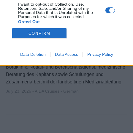
I want to opt-out of Collection, Use,
Retention, Sale, and/or Sharing of my
Personal Data that Is Unrelated with the
Purposes for which it was collected.
Opted Out
CONFIRM
Schiffsarzt (m/w/d)
Data Deletion
Data Access
Privacy Policy
Versorgung von Gästen und Crew an Bord, Leitung der
Bordklinik, Notfall- und Bereitschaftsdienst, medizinische
Beratung des Kapitäns sowie Schulungen und
Zusammenarbeit mit der landseitigen Medizinabteilung.
July 23, 2026 - AIDA Cruises - German