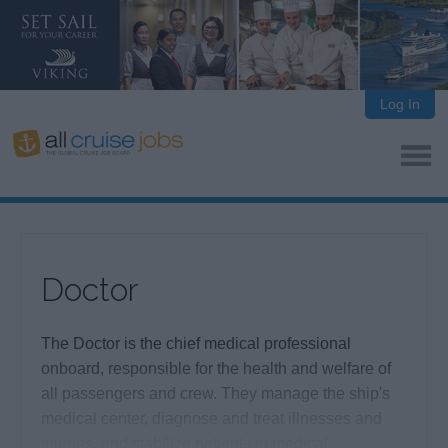
Log In
Doctor
The Doctor is the chief medical professional
onboard, responsible for the health and welfare of
all passengers and crew. They manage the ship's
medical center, diagnose and treat illnesses and
injuries, and stabilize patients in medical