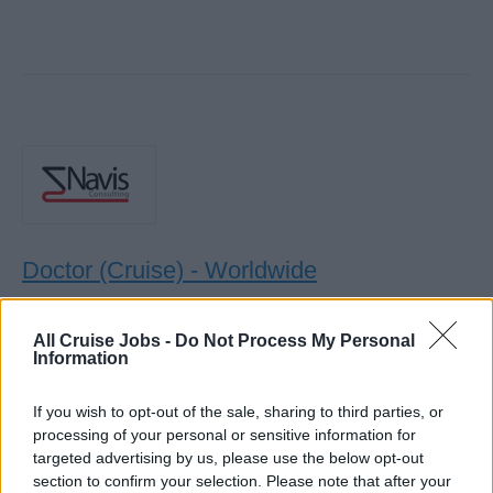
Doctor (Cruise) - Worldwide
Provide comprehensive outpatient, inpatient and ICU
All Cruise Jobs -
Do Not Process My Personal
medical care to guests and crew onboard, manage
Information
preventative health programs, coordinate evacuations,
and support medical centre operations.
If you wish to opt-out of the sale, sharing to third parties, or
July 29, 2026 - Navis Consulting - English
processing of your personal or sensitive information for
targeted advertising by us, please use the below opt-out
section to confirm your selection. Please note that after your