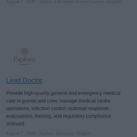
August 7, 2026 - Scenic & Emerald Ocean Cruises - English
Lead Doctor
Provide high-quality general and emergency medical
care to guests and crew, manage medical centre
operations, infection control, outbreak response,
evacuations, training, and regulatory compliance
onboard.
August 7, 2026 - Explora Journeys - English