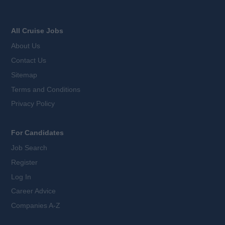
All Cruise Jobs
About Us
Contact Us
Sitemap
Terms and Conditions
Privacy Policy
For Candidates
Job Search
Register
Log In
Career Advice
Companies A-Z