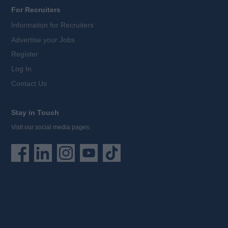
For Recruiters
Information for Recruiters
Advertise your Jobs
Register
Log In
Contact Us
Stay in Touch
Visit our social media pages: