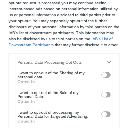
opt-out request is processed you may continue seeing
interest-based ads based on personal information utilized by
us or personal information disclosed to third parties prior to
your opt-out. You may separately opt-out of the further
disclosure of your personal information by third parties on the
IAB’s list of downstream participants. This information may
also be disclosed by us to third parties on the
IAB’s List of
Downstream Participants
that may further disclose it to other
third parties.
Doctor
Personal Data Processing Opt Outs
Provide primary and emergency medical care to guests
I want to opt-out of the Sharing of my
and crew aboard cruise ships, manage onboard medical
personal data.
Opted In
centre, ensure health protocols, and respond to medical
emergencies.
I want to opt-out of the Sale of my
Personal Data.
July 24, 2026 - MSC Cruises - English
Opted In
I want to opt-out of processing my
Personal Data for Targeted Advertising.
Opted In