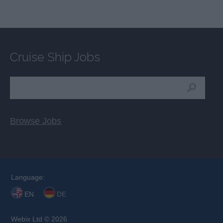
Cruise Ship Jobs
Browse Jobs
Language:
EN
DE
Webix Ltd © 2026