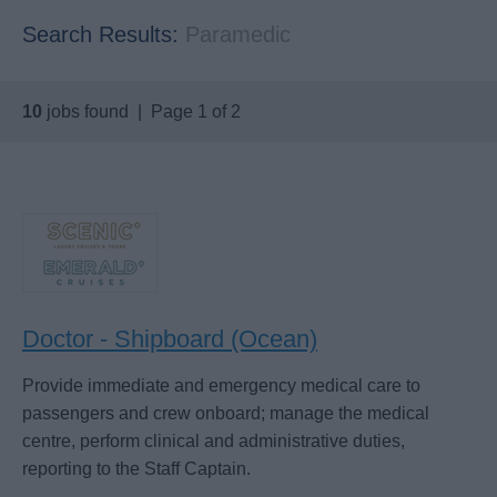
Search Results:
Paramedic
10
jobs found | Page 1 of 2
Doctor - Shipboard (Ocean)
Provide immediate and emergency medical care to
passengers and crew onboard; manage the medical
centre, perform clinical and administrative duties,
reporting to the Staff Captain.