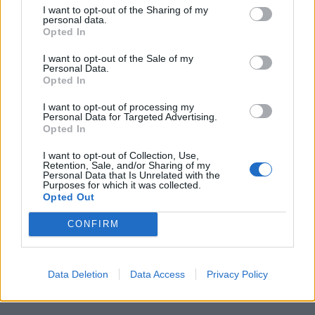
I want to opt-out of the Sharing of my
personal data.
Opted In
I want to opt-out of the Sale of my
Personal Data.
Opted In
I want to opt-out of processing my
Personal Data for Targeted Advertising.
Opted In
I want to opt-out of Collection, Use,
Retention, Sale, and/or Sharing of my
Personal Data that Is Unrelated with the
Purposes for which it was collected.
Opted Out
CONFIRM
Data Deletion
Data Access
Privacy Policy