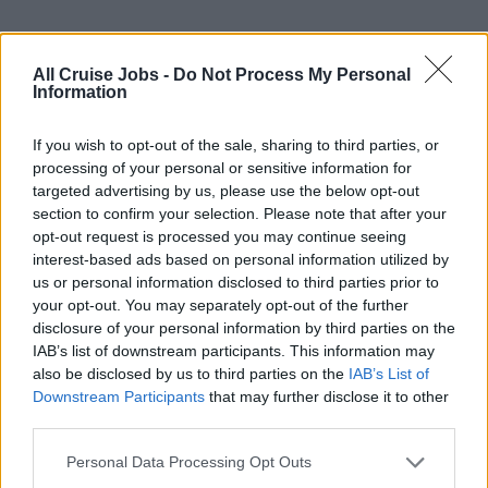
All Cruise Jobs -
Do Not Process My Personal
Information
If you wish to opt-out of the sale, sharing to third parties, or
processing of your personal or sensitive information for
targeted advertising by us, please use the below opt-out
section to confirm your selection. Please note that after your
opt-out request is processed you may continue seeing
Photo Video Manager
interest-based ads based on personal information utilized by
us or personal information disclosed to third parties prior to
Lead onboard photo and video teams to deliver
your opt-out. You may separately opt-out of the further
disclosure of your personal information by third parties on the
exceptional guest photography services, drive sales
IAB’s list of downstream participants. This information may
targets, control expenses, coach staff, and ensure
also be disclosed by us to third parties on the
IAB’s List of
operational quality and compliance.
Downstream Participants
that may further disclose it to other
third parties.
August 1, 2026 - Princess Cruises - English
Personal Data Processing Opt Outs