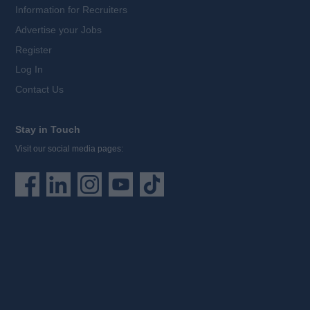
Information for Recruiters
Advertise your Jobs
Register
Log In
Contact Us
Stay in Touch
Visit our social media pages: