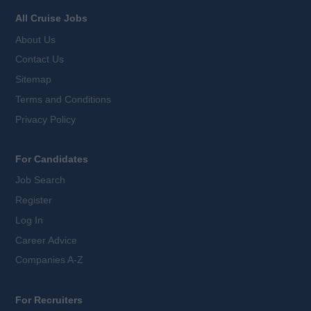
All Cruise Jobs
About Us
Contact Us
Sitemap
Terms and Conditions
Privacy Policy
For Candidates
Job Search
Register
Log In
Career Advice
Companies A-Z
For Recruiters