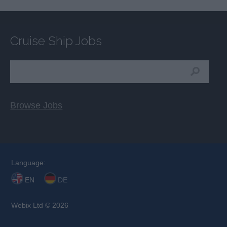
Cruise Ship Jobs
Browse Jobs
Language:
EN
DE
Webix Ltd © 2026