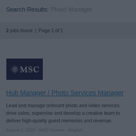
Search Results:
Photo Manager
2
jobs found | Page 1 of 1
Hub Manager / Photo Services Manager
Lead and manage onboard photo and video services,
drive sales, supervise and develop a creative team to
deliver high-quality guest memories and revenue.
August 2, 2026 - MSC Cruises - English