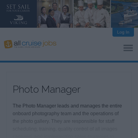
Log In
Photo Manager
The Photo Manager leads and manages the entire
onboard photography team and the operations of
the photo gallery. They are responsible for staff
scheduling, training, quality control of all images
captured, and implementing sales strategies to