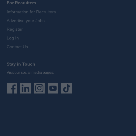
For Recruiters
Information for Recruiters
Advertise your Jobs
Register
Log In
Contact Us
Stay in Touch
Visit our social media pages: