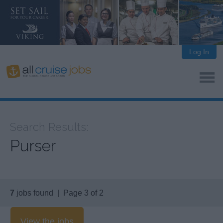
Log In
Search Results:
Purser
7
jobs found | Page 3 of 2
View the jobs