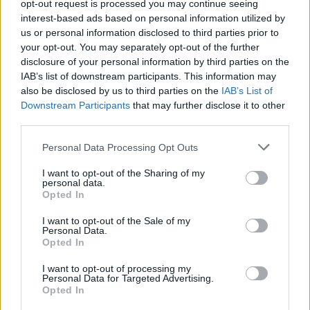
opt-out request is processed you may continue seeing
interest-based ads based on personal information utilized by
us or personal information disclosed to third parties prior to
your opt-out. You may separately opt-out of the further
disclosure of your personal information by third parties on the
Cruise Ship Jobs
IAB’s list of downstream participants. This information may
also be disclosed by us to third parties on the
IAB’s List of
Downstream Participants
that may further disclose it to other
third parties.
Personal Data Processing Opt Outs
Browse Jobs
I want to opt-out of the Sharing of my
personal data.
Opted In
I want to opt-out of the Sale of my
Personal Data.
Language:
Opted In
EN
DE
I want to opt-out of processing my
Personal Data for Targeted Advertising.
Opted In
Webix Ltd © 2026