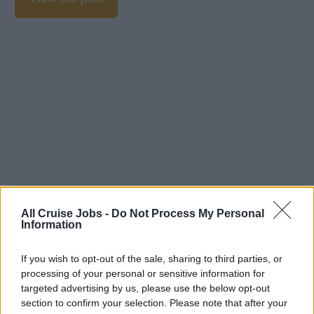
All Cruise Jobs -
Do Not Process My Personal
Information
If you wish to opt-out of the sale, sharing to third parties, or
processing of your personal or sensitive information for
targeted advertising by us, please use the below opt-out
section to confirm your selection. Please note that after your