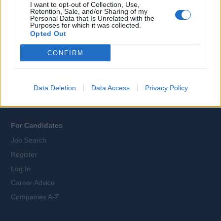
I want to opt-out of Collection, Use,
Retention, Sale, and/or Sharing of my
Personal Data that Is Unrelated with the
Purposes for which it was collected.
All Cruise Jobs
Opted Out
About Us
CONFIRM
Contact Us
Sitemap
Terms and Conditions
Data Deletion
Data Access
Privacy Policy
Privacy Policy
For Candidates
Job Search
Register
Log In
Career Advice
Companies A-Z