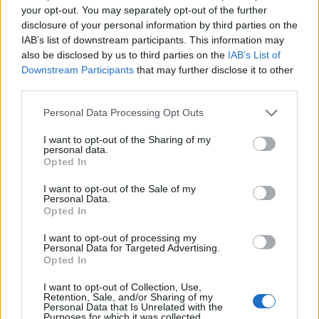
your opt-out. You may separately opt-out of the further
disclosure of your personal information by third parties on the
IAB’s list of downstream participants. This information may
also be disclosed by us to third parties on the
IAB’s List of
Downstream Participants
that may further disclose it to other
third parties.
Personal Data Processing Opt Outs
I want to opt-out of the Sharing of my
personal data.
Opted In
I want to opt-out of the Sale of my
Personal Data.
Opted In
First
Previous
I want to opt-out of processing my
Personal Data for Targeted Advertising.
Opted In
I want to opt-out of Collection, Use,
Retention, Sale, and/or Sharing of my
Personal Data that Is Unrelated with the
Cruise Ship Jobs
Purposes for which it was collected.