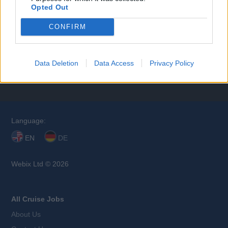
Opted Out
CONFIRM
Browse Jobs
Data Deletion
Data Access
Privacy Policy
Language:
EN
DE
Webix Ltd © 2026
All Cruise Jobs
About Us