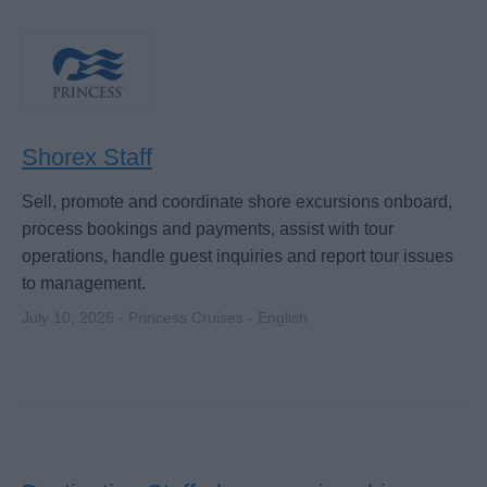
Shorex Staff
Sell, promote and coordinate shore excursions onboard,
process bookings and payments, assist with tour
operations, handle guest inquiries and report tour issues
to management.
July 10, 2026 - Princess Cruises - English