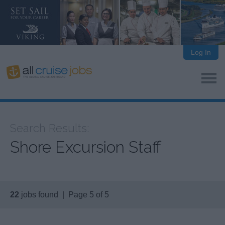
Log In
Search Results:
Shore Excursion Staff
22
jobs found | Page 5 of 5