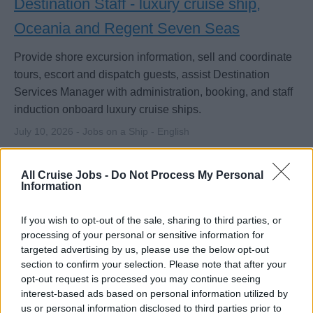
Destination Staff - luxury cruise ship,
Oceania and Regent Seven Seas
Provide shore excursion information, sell and coordinate
tours, escort and dispatch guests, assist Destination
Services Manager with administration, booking, and staff
induction onboard luxury cruise ships.
July 10, 2026 - Jobs on a Ship - English
All Cruise Jobs -
Do Not Process My Personal
Information
If you wish to opt-out of the sale, sharing to third parties, or
processing of your personal or sensitive information for
targeted advertising by us, please use the below opt-out
section to confirm your selection. Please note that after your
opt-out request is processed you may continue seeing
interest-based ads based on personal information utilized by
us or personal information disclosed to third parties prior to