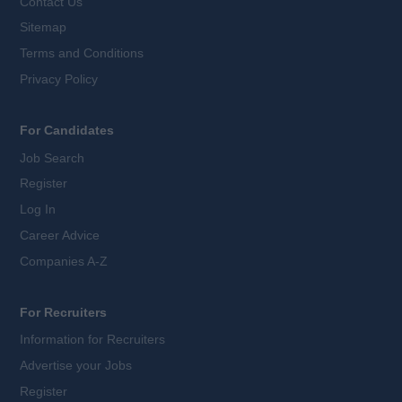
Contact Us
Sitemap
Terms and Conditions
Privacy Policy
For Candidates
Job Search
Register
Log In
Career Advice
Companies A-Z
For Recruiters
Information for Recruiters
Advertise your Jobs
Register