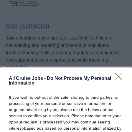
Slot Technician
Join a leading cruise operator as a Slot Technician,
maintaining and repairing onboard slot machines,
troubleshooting faults, ensuring regulatory compliance,
and supporting casino operations while travelling
worldwide.
July 18, 2026 - Faststream Recruitment - English
All Cruise Jobs -
Do Not Process My Personal
Information
If you wish to opt-out of the sale, sharing to third parties, or
processing of your personal or sensitive information for
targeted advertising by us, please use the below opt-out
section to confirm your selection. Please note that after your
opt-out request is processed you may continue seeing
interest-based ads based on personal information utilized by