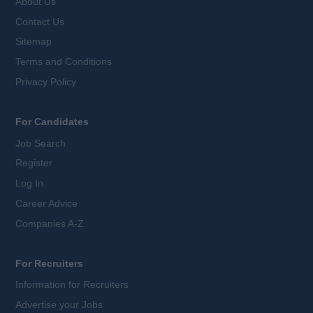
About Us
Contact Us
Sitemap
Terms and Conditions
Privacy Policy
For Candidates
Job Search
Register
Log In
Career Advice
Companies A-Z
For Recruiters
Information for Recruiters
Advertise your Jobs