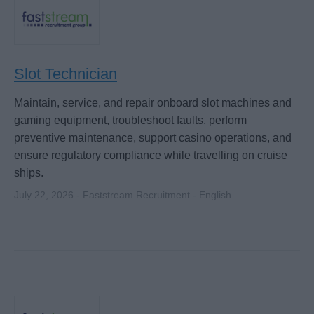
Slot Technician
Maintain, service, and repair onboard slot machines and
gaming equipment, troubleshoot faults, perform
preventive maintenance, support casino operations, and
ensure regulatory compliance while travelling on cruise
ships.
July 22, 2026 - Faststream Recruitment - English