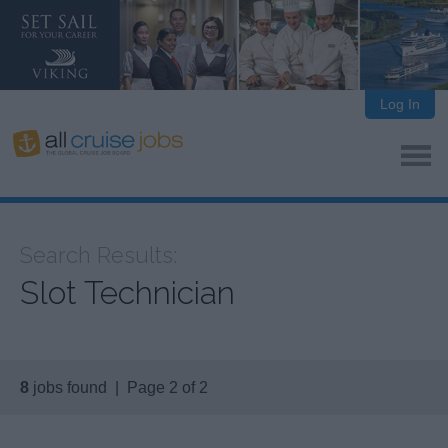
Log In
Search Results:
Slot Technician
8
jobs found | Page 2 of 2