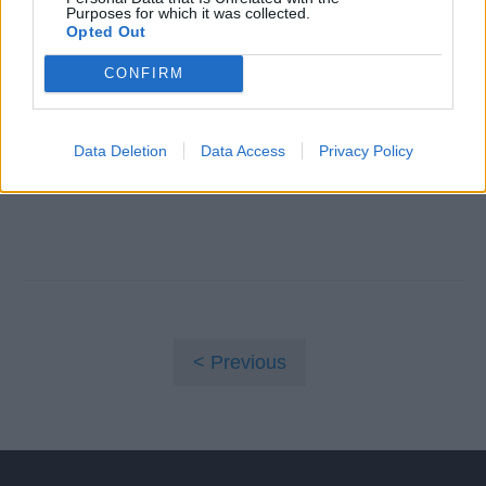
Purposes for which it was collected.
Opted Out
CONFIRM
Data Deletion
Data Access
Privacy Policy
Previous