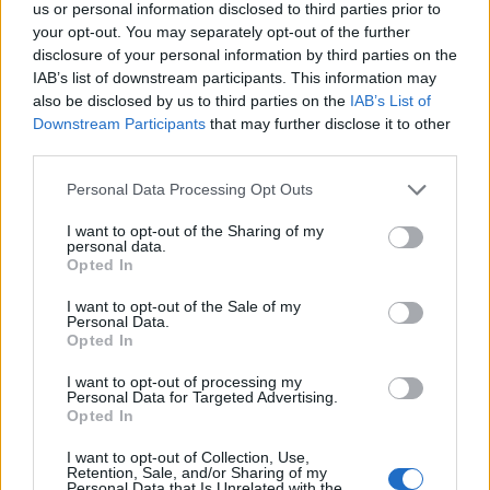
us or personal information disclosed to third parties prior to
your opt-out. You may separately opt-out of the further
disclosure of your personal information by third parties on the
Slot Technician
IAB’s list of downstream participants. This information may
also be disclosed by us to third parties on the
IAB’s List of
Maintain, repair, and perform preventative maintenance
Downstream Participants
that may further disclose it to other
third parties.
on casino slot machines, assist hosts with promotions,
handle technical faults, and ensure efficient, secure slot
Personal Data Processing Opt Outs
operations onboard.
I want to opt-out of the Sharing of my
July 17, 2026 - Norwegian Cruise Line Holdings - English
personal data.
Opted In
I want to opt-out of the Sale of my
Personal Data.
Opted In
I want to opt-out of processing my
Personal Data for Targeted Advertising.
Opted In
I want to opt-out of Collection, Use,
Retention, Sale, and/or Sharing of my
Personal Data that Is Unrelated with the