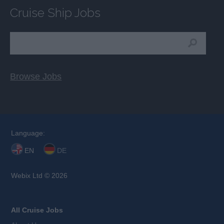
Cruise Ship Jobs
Browse Jobs
Language:
EN
DE
Webix Ltd © 2026
All Cruise Jobs