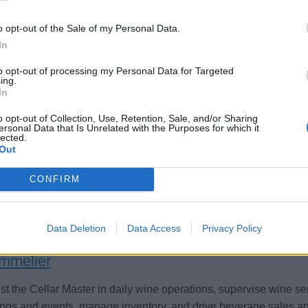
o opt-out of the Sale of my Personal Data.
In
mmelier
to opt-out of processing my Personal Data for Targeted
ing.
In
ver wine service, manage the wine cellar, advise on pairings, a
ort bar operations aboard Celebrity Cruises while upholding se
o opt-out of Collection, Use, Retention, Sale, and/or Sharing
ersonal Data that Is Unrelated with the Purposes for which it
dards.
lected.
Out
st 6, 2026 - Royal Caribbean Group - English
CONFIRM
Data Deletion
Data Access
Privacy Policy
mmelier
st the Cellar Master in daily wine operations, supervise wine serv
ings and events, manage inventory, and drive beverage sales and