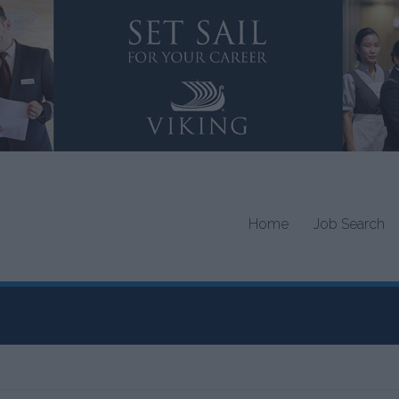
Home
Job Search