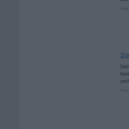
Augu
Som
Deli
trai
yach
Augu