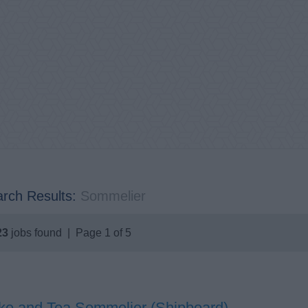
rch Results:
Sommelier
23
jobs found | Page 1 of 5
ke and Tea Sommelier (Shipboard)