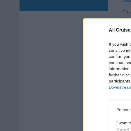
Prov
inve
crui
All Cruise
Augu
If you wish 
sensitive in
confirm you
continue se
information 
further disc
participants
Wi
Downstream 
Mana
budg
Persona
Augu
I want t
Opted 