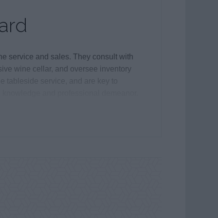
ard
e service and sales. They consult with
ive wine cellar, and oversee inventory
e tableside service, and are key to
ed knowledge and professional demeanor.