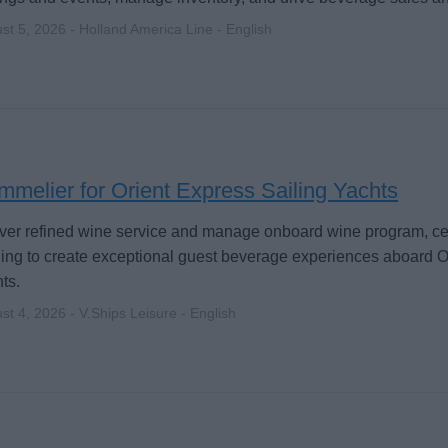
st 5, 2026 - Holland America Line - English
melier for Orient Express Sailing Yachts
ver refined wine service and manage onboard wine program, cella
ning to create exceptional guest beverage experiences aboard O
ts.
st 4, 2026 - V.Ships Leisure - English