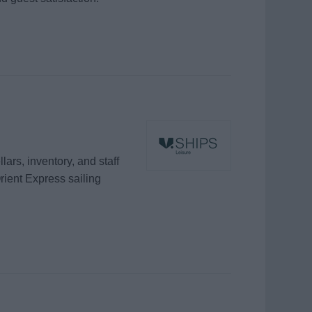
rs, inventory, and staff
rient Express sailing