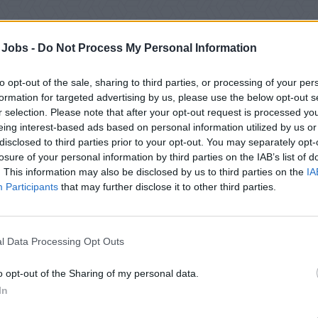
 Jobs -
Do Not Process My Personal Information
to opt-out of the sale, sharing to third parties, or processing of your per
formation for targeted advertising by us, please use the below opt-out s
r selection. Please note that after your opt-out request is processed y
eing interest-based ads based on personal information utilized by us or
disclosed to third parties prior to your opt-out. You may separately opt-
losure of your personal information by third parties on the IAB’s list of
. This information may also be disclosed by us to third parties on the
IA
Participants
that may further disclose it to other third parties.
rch Results:
Systems Manager
2
jobs found | Page 1 of 1
l Data Processing Opt Outs
o opt-out of the Sharing of my personal data.
In
 Systems Manager Assistant