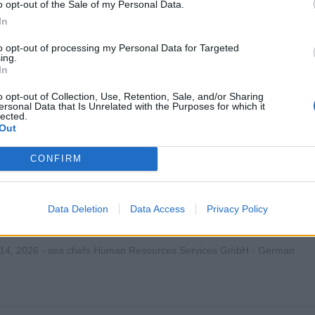
o opt-out of the Sale of my Personal Data.
In
st the ship's IT Systems Manager in maintaining, troubleshoot
nfrastructure, networks, and peripherals to ensure reliable servi
to opt-out of processing my Personal Data for Targeted
ing.
 23, 2026 - MSC Cruises - English
In
o opt-out of Collection, Use, Retention, Sale, and/or Sharing
ersonal Data that Is Unrelated with the Purposes for which it
lected.
Out
CONFIRM
Manager (w/m/d) - Mein Schiff Flotte
Data Deletion
Data Access
Privacy Policy
en und betreuen des IT-Teams an Bord der Mein Schiff Flotte; Ve
werke, Server, V-Sat, Virtualisierung, Support und IT-Infrastrukt
 14, 2026 - sea chefs Human Resources Services GmbH - German