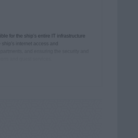
 for the ship's entire IT infrastructure
 ship's internet access and
epartments, and ensuring the security and
tions and guest services.