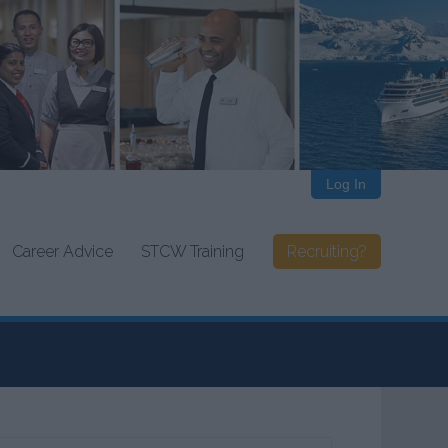
Log In
Career Advice
STCW Training
Recruiting?