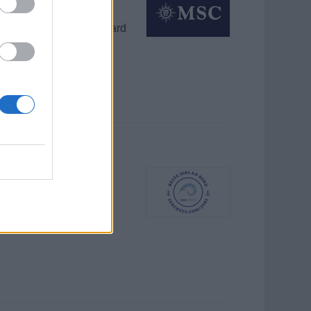
ing, and upgrading onboard
ces for guests and crew.
rantwortlich für
ur, 4‑monatiger Vertrag.