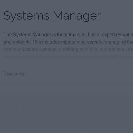
Systems Manager
The Systems Manager is the primary technical expert responsible
and network. This includes maintaining servers, managing the
communications systems, providing technical support to all d
functionality of the computer systems essential for both opera
Read more...