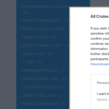
Entertainment & Activities Jobs
(154)
All Cruise
Photo & Media Jobs
(33)
Shore Excursions Jobs
If you wish 
(34)
sensitive in
Medical Jobs
(36)
confirm you
continue se
Sport & Fitness Jobs
(20)
information 
Casino Jobs
(48)
further disc
participants
IT Jobs
(8)
Downstream 
Sea
Management Jobs
(17)
Administration Jobs
(41)
Persona
Land Based Jobs
(187)
I want t
Other Cruise Jobs
(2)
Opted 
Private Estate Jobs
(3)
IT