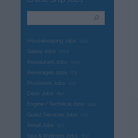
Housekeeping Jobs
(114)
Galley Jobs
(264)
Restaurant Jobs
(102)
Beverages Jobs
(73)
Provisions Jobs
(22)
Deck Jobs
(84)
Engine / Technical Jobs
(145)
Guest Services Jobs
(70)
Retail Jobs
(57)
Spa & Wellness Jobs
(62)