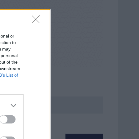
sonal or
ection to
ou may
 personal
out of the
 downstream
B’s List of