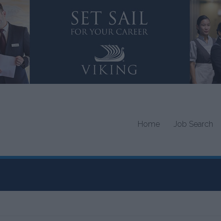
Home
Job Search