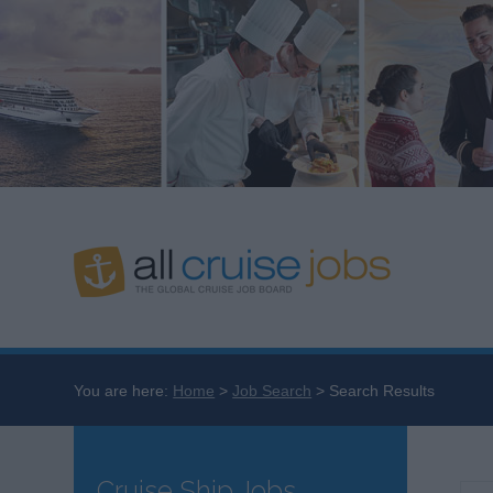
You are here:
Home
Job Search
Search Results
Cruise Ship Jobs