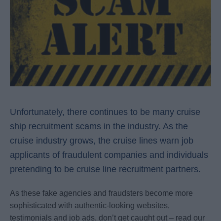
Unfortunately, there continues to be many cruise
ship recruitment scams in the industry. As the
cruise industry grows, the cruise lines warn job
applicants of fraudulent companies and individuals
pretending to be cruise line recruitment partners.
As these fake agencies and fraudsters become more
sophisticated with authentic-looking websites,
testimonials and job ads, don’t get caught out – read our