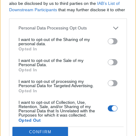
also be disclosed by us to third parties on the
IAB’s List of
DO NOT ask for money or fees from applicants to be
Downstream Participants
that may further disclose it to other
able to apply for a job
third parties.
DO NOT collect money in advance for things such as
uniforms or medical expenses
Personal Data Processing Opt Outs
DO NOT ask you to pay for an immigration lawyer to
I want to opt-out of the Sharing of my
personal data.
process a work permit
Opted In
DO NOT send emails offering a job before a full job
I want to opt-out of the Sale of my
interview in person or over the phone/Skype
Personal Data.
Opted In
DO NOT approach candidates on social media (with
an exception of LinkedIn) and never ask for personal
I want to opt-out of processing my
details to be sent to them on social media or
Personal Data for Targeted Advertising.
Opted In
messengers such as WhatsApp or Viber
I want to opt-out of Collection, Use,
Retention, Sale, and/or Sharing of my
Remember
Personal Data that Is Unrelated with the
Purposes for which it was collected.
Opted Out
Getting a job on a cruise ship is a not a quick process and
CONFIRM
it is very competitive. It may be tempting to pay a fee for a