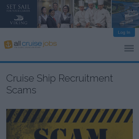
Log In
Cruise Ship Recruitment
Scams