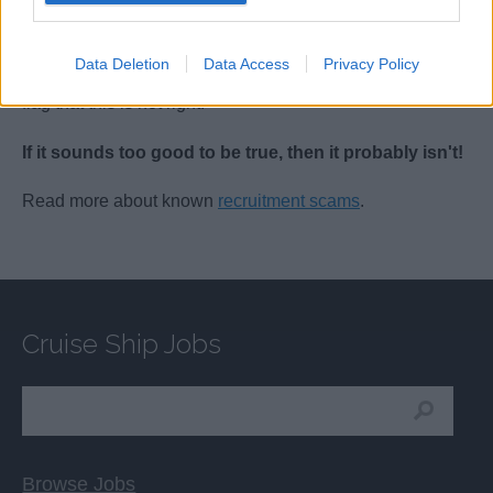
service that gets you hired quicker or ‘guarantees’ you a
job offer, but when someone says that you will get a job
Data Deletion
Data Access
Privacy Policy
as soon as you send them payment, it should be a red
flag that this is not right.
If it sounds too good to be true, then it probably isn't!
Read more about known
recruitment scams
.
Cruise Ship Jobs
Browse Jobs