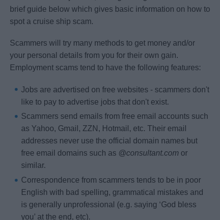
brief guide below which gives basic information on how to
spot a cruise ship scam.
Scammers will try many methods to get money and/or
your personal details from you for their own gain.
Employment scams tend to have the following features:
Jobs are advertised on free websites - scammers don't
like to pay to advertise jobs that don't exist.
Scammers send emails from free email accounts such
as Yahoo, Gmail, ZZN, Hotmail, etc. Their email
addresses never use the official domain names but
free email domains such as
@consultant.com
or
similar.
Correspondence from scammers tends to be in poor
English with bad spelling, grammatical mistakes and
is generally unprofessional (e.g. saying ‘God bless
you’ at the end, etc).