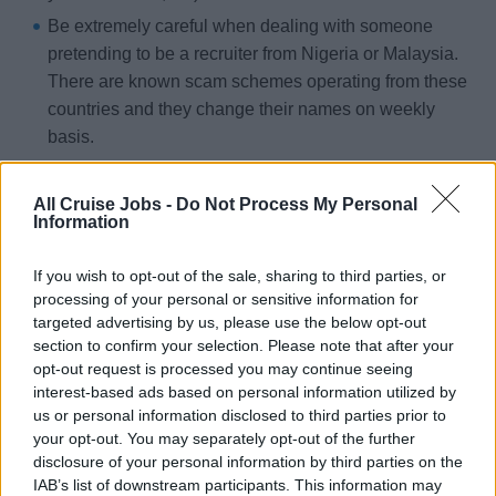
Be extremely careful when dealing with someone
pretending to be a recruiter from Nigeria or Malaysia.
There are known scam schemes operating from these
countries and they change their names on weekly
basis.
Some scammers claim to have branches or
headquarters in the ‘Western World’ e.g. in the USA,
All Cruise Jobs -
Do Not Process My Personal
Information
Canada, or United Kingdom. However, addresses and
telephone numbers they provide do not exist.
If you wish to opt-out of the sale, sharing to third parties, or
Cruise lines and their hiring partners will never ask
processing of your personal or sensitive information for
targeted advertising by us, please use the below opt-out
candidates to pay for an application fee, processing fee or
section to confirm your selection. Please note that after your
agency fee – if you are being asked to send money as
opt-out request is processed you may continue seeing
part of your job application then it is NOT legitimate. Many
interest-based ads based on personal information utilized by
people have lost their savings to fraudsters to be vigilant.
us or personal information disclosed to third parties prior to
your opt-out. You may separately opt-out of the further
disclosure of your personal information by third parties on the
Legitimate cruise recruiters:
IAB’s list of downstream participants. This information may