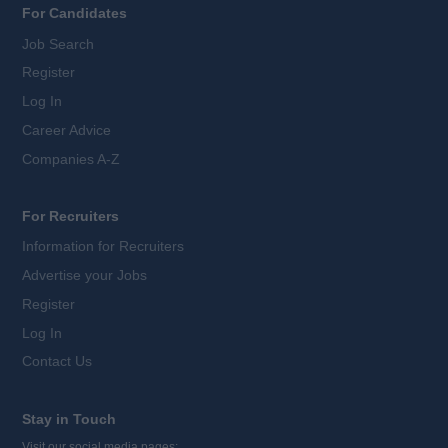
For Candidates
Job Search
Register
Log In
Career Advice
Companies A-Z
For Recruiters
Information for Recruiters
Advertise your Jobs
Register
Log In
Contact Us
Stay in Touch
Visit our social media pages: