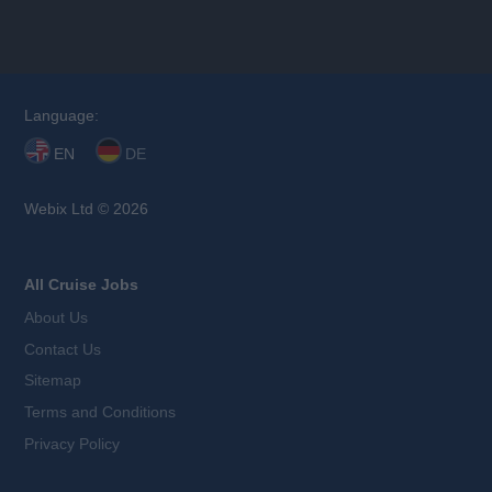
Language:
EN
DE
Webix Ltd © 2026
All Cruise Jobs
About Us
Contact Us
Sitemap
Terms and Conditions
Privacy Policy