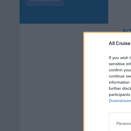
Act
Deli
All Cruise
supp
exp
If you wish 
sensitive in
Augu
confirm you
continue se
Cru
information 
further disc
participants
Downstream 
Persona
Hea