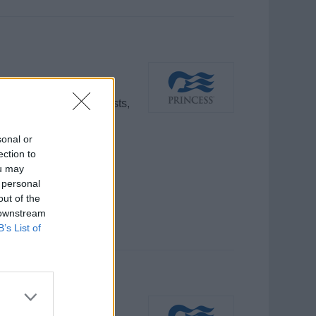
programs, engaging guests,
nd outstanding guest
sonal or
ection to
ou may
 personal
out of the
 downstream
B’s List of