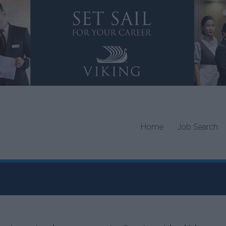
Home
Job Search