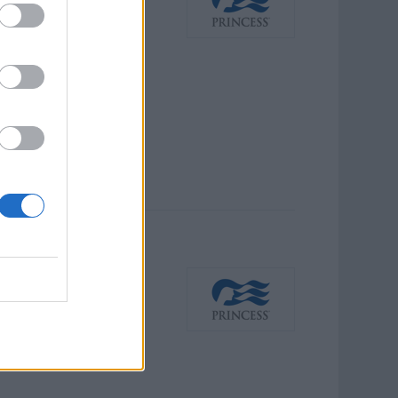
host major guest-facing
ed, brand-aligned guest
e programs, engage and
anese-speaking guest