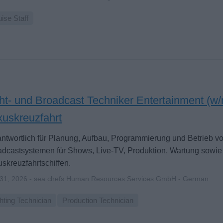
ise Staff
ht- und Broadcast Techniker Entertainment (w/
xuskreuzfahrt
ntwortlich für Planung, Aufbau, Programmierung und Betrieb vo
dcastsystemen für Shows, Live-TV, Produktion, Wartung sowie
skreuzfahrtschiffen.
 31, 2026 - sea chefs Human Resources Services GmbH - German
hting Technician
Production Technician