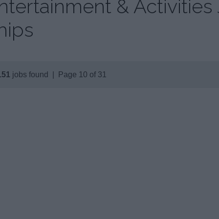
ntertainment & Activities
hips
151
jobs found | Page 10 of 31