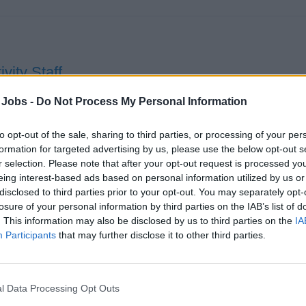
ivity Staff
ver and host diverse onboard activities and events, emceeing 
 Jobs -
Do Not Process My Personal Information
orting Entertainment team, ensuring brand standards, safety, a
eriences.
to opt-out of the sale, sharing to third parties, or processing of your per
formation for targeted advertising by us, please use the below opt-out s
st 1, 2026 - Princess Cruises - English
r selection. Please note that after your opt-out request is processed y
eing interest-based ads based on personal information utilized by us or
ise Staff
disclosed to third parties prior to your opt-out. You may separately opt-
losure of your personal information by third parties on the IAB’s list of
. This information may also be disclosed by us to third parties on the
IA
Participants
that may further disclose it to other third parties.
l Data Processing Opt Outs
d of Entertainment, Cruise Director