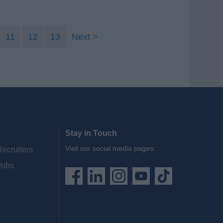
11
12
13
Next
Stay in Touch
Visit our social media pages:
Recruiters
Jobs