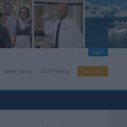
Log In
Career Advice
STCW Training
Recruiting?