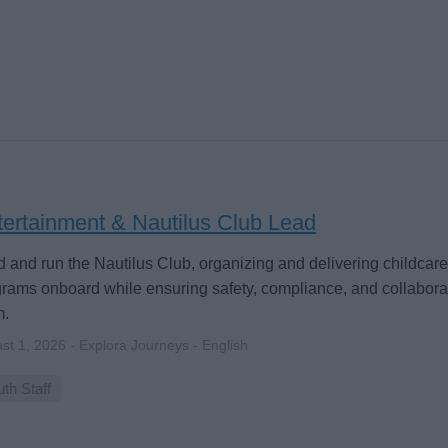
tertainment & Nautilus Club Lead
 and run the Nautilus Club, organizing and delivering childcar
rams onboard while ensuring safety, compliance, and collaborat
m.
st 1, 2026 - Explora Journeys - English
th Staff