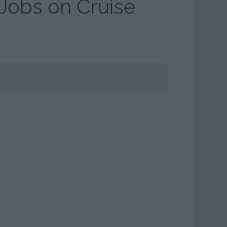
 Jobs on Cruise