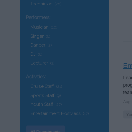
Technician
(20)
Performers:
Musician
(10)
Singer
(6)
Dancer
(2)
DJ
(6)
Lecturer
(2)
En
Activities:
Lead
prog
Cruise Staff
(21)
tea
Sports Staff
(9)
Augu
Youth Staff
(27)
Entertainment Host/ess
(17)
You
All Departments