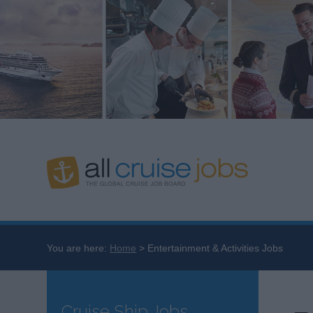
You are here:
Home
Entertainment & Activities Jobs
Cruise Ship Jobs