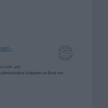
m/d) -
n Licht- und
 administrative Aufgaben an Bord von