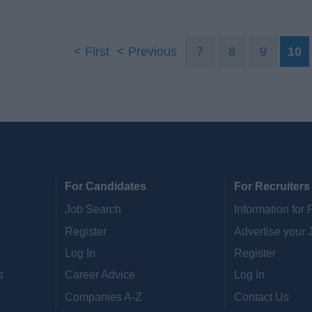
First
Previous
7
8
9
10
For Candidates
For Recruiters
Job Search
Information for 
Register
Advertise your 
Log In
Register
s
Career Advice
Log In
Companies A-Z
Contact Us