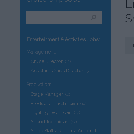
E
S
Entertainment & Activities Jobs:
Management:
Cruise Director
(12)
Assistant Cruise Director
(5)
Production:
Stage Manager
(10)
Production Technician
(14)
Lighting Technician
(17)
Sound Technician
(17)
Stage Staff / Rigger / Automation