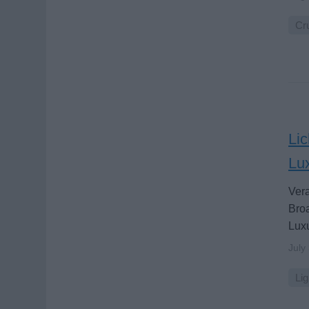
Cru
Lic
Lu
Vera
Broa
Luxu
July
Lig