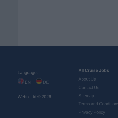
All Cruise Jobs
Language:
About Us
EN
DE
Contact Us
Sitemap
Webix Ltd © 2026
Terms and Condition
Privacy Policy