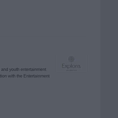
e and youth entertainment
ion with the Entertainment