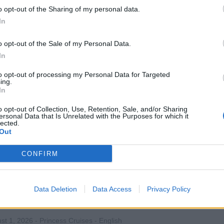
o opt-out of the Sharing of my personal data.
 and oversee the shipboard entertainment and activities team, 
In
ts, manage budgets, quality, and training to deliver personaliz
eriences.
o opt-out of the Sale of my Personal Data.
In
st 1, 2026 - Princess Cruises - English
to opt-out of processing my Personal Data for Targeted
ise Director
ing.
In
o opt-out of Collection, Use, Retention, Sale, and/or Sharing
ersonal Data that Is Unrelated with the Purposes for which it
lected.
Out
CONFIRM
ivity Staff (Japanese Speaking)
 and deliver onboard recreational activities and events, emce
Data Deletion
Data Access
Privacy Policy
st guests, and support entertainment team while providing Jap
ices.
st 1, 2026 - Princess Cruises - English