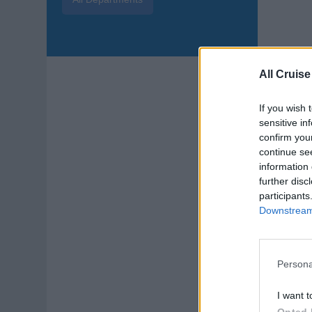
Aqu
All Cruise
Join
unde
If you wish 
aqua
sensitive in
confirm you
Augu
continue se
information 
Sta
further disc
participants
Downstream 
Persona
Sp
I want t
Opted 