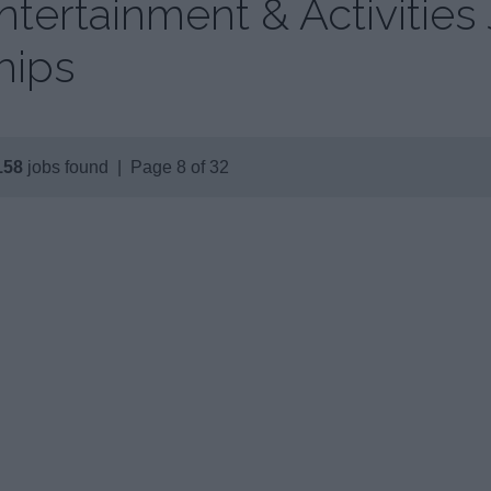
ntertainment & Activities
hips
158
jobs found | Page 8 of 32