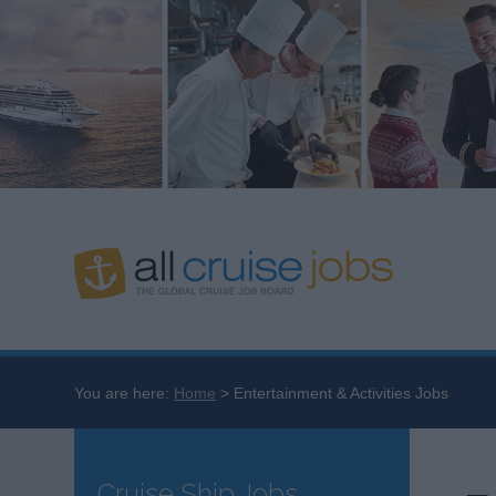
You are here:
Home
Entertainment & Activities Jobs
Cruise Ship Jobs