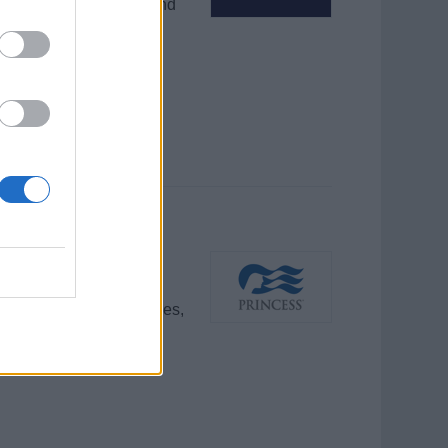
ages in group sessions and
ruises.
ces, preparing show files,
 ensuring high-quality