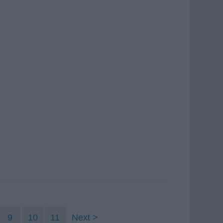
9
10
11
Next