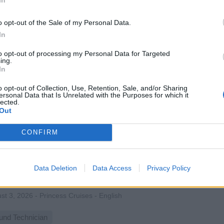
 onboard sports and fitness activities, coaching guests of all 
to-one lessons, promoting wellness, teamwork, and fun during c
o opt-out of the Sale of my Personal Data.
st 3, 2026 - MSC Cruises - English
In
rts Staff
to opt-out of processing my Personal Data for Targeted
ing.
In
o opt-out of Collection, Use, Retention, Sale, and/or Sharing
ersonal Data that Is Unrelated with the Purposes for which it
lected.
Out
M Audio
CONFIRM
ate and maintain live audio systems onboard, mixing performan
bleshooting sound equipment, mentoring junior technicians, and
Data Deletion
Data Access
Privacy Policy
t audio experiences at sea.
st 3, 2026 - Princess Cruises - English
und Technician