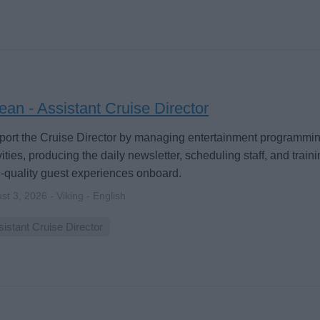
an - Assistant Cruise Director
ort the Cruise Director by managing entertainment programmi
vities, producing the daily newsletter, scheduling staff, and train
-quality guest experiences onboard.
st 3, 2026 - Viking - English
istant Cruise Director