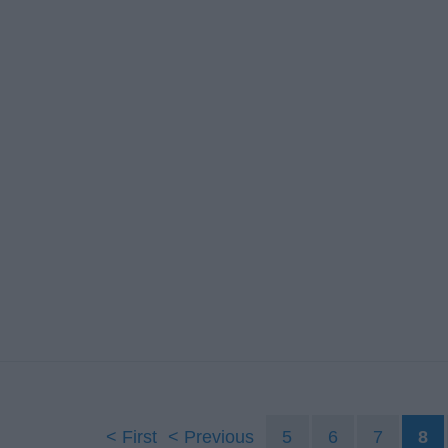
First
Previous
5
6
7
8