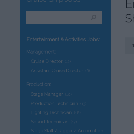
E
S
Entertainment & Activities Jobs:
Management:
Cruise Director
(12)
Assistant Cruise Director
(6)
Production:
Stage Manager
(10)
Production Technician
(13)
Lighting Technician
(18)
Sound Technician
(17)
Stage Staff / Rigger / Automation