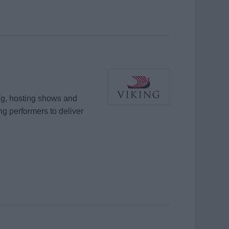
ng, hosting shows and
ing performers to deliver