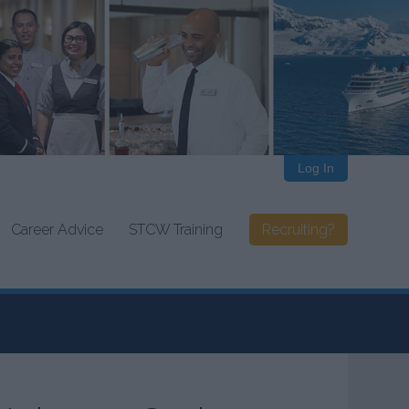
Log In
Career Advice
STCW Training
Recruiting?