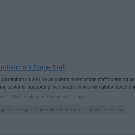
ertainment Stage Staff
 a premium cruise line as entertainment stage staff operating 
ting systems, supporting live theatre shows with global travel and
st 3, 2026 - Faststream Recruitment - English
ge Staff / Rigger / Automation Technician
Lighting Technician