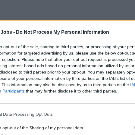
atic stage staff
 Jobs -
Do Not Process My Personal Information
 a global cruise line's entertainment team as aquatic stage staf
rwater performance equipment, ensuring rigging, safety protocol
to opt-out of the sale, sharing to third parties, or processing of your per
tic show execution.
formation for targeted advertising by us, please use the below opt-out s
r selection. Please note that after your opt-out request is processed y
st 3, 2026 - Faststream Recruitment - English
eing interest-based ads based on personal information utilized by us or
disclosed to third parties prior to your opt-out. You may separately opt-
ge Staff / Rigger / Automation Technician
losure of your personal information by third parties on the IAB’s list of
. This information may also be disclosed by us to third parties on the
IA
Participants
that may further disclose it to other third parties.
l Data Processing Opt Outs
ort Coach
o opt-out of the Sharing of my personal data.
In