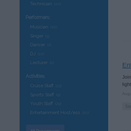
Technician
(20)
Performers:
Musician
(10)
Singer
(5)
Dancer
(2)
DJ
(10)
Lecturer
(2)
Ent
Activities:
Join
ligh
Cruise Staff
(23)
Augu
Sports Staff
(9)
Youth Staff
(29)
Sta
Entertainment Host/ess
(20)
All Departments