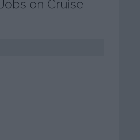
 Jobs on Cruise