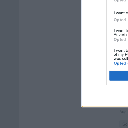
Lead
one-
I want t
Augu
Opted 
Spo
I want 
Advertis
Opted 
I want t
of my P
was col
Opted 
AP
Oper
trou
gues
Augu
So