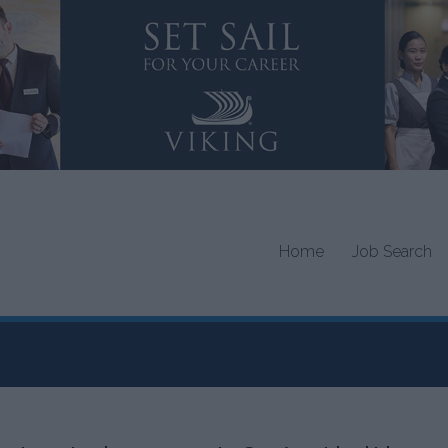
Home
Job Search