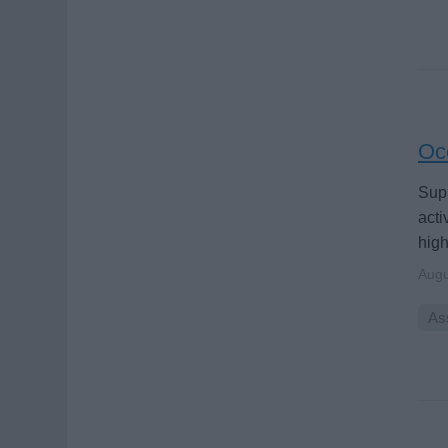
Oce
Supp
acti
high
Augu
Ass