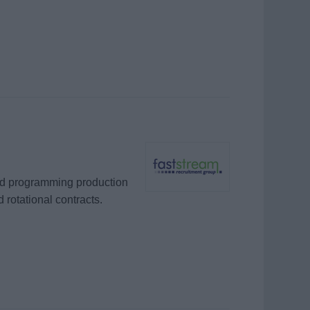
and programming production
 rotational contracts.